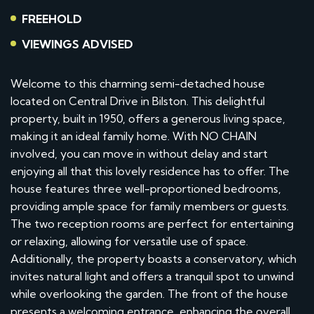
FREEHOLD
VIEWINGS ADVISED
Welcome to this charming semi-detached house
located on Central Drive in Bilston. This delightful
property, built in 1950, offers a generous living space,
making it an ideal family home. With NO CHAIN
involved, you can move in without delay and start
enjoying all that this lovely residence has to offer. The
house features three well-proportioned bedrooms,
providing ample space for family members or guests.
The two reception rooms are perfect for entertaining
or relaxing, allowing for versatile use of space.
Additionally, the property boasts a conservatory, which
invites natural light and offers a tranquil spot to unwind
while overlooking the garden. The front of the house
presents a welcoming entrance, enhancing the overall