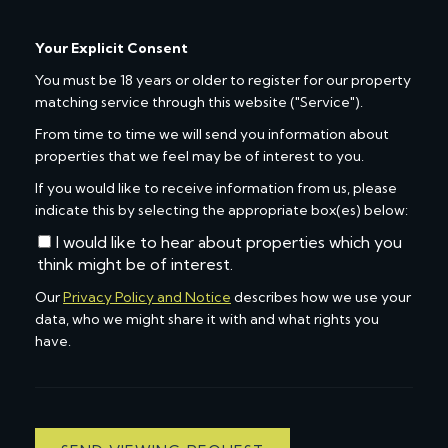
Your Explicit Consent
You must be 18 years or older to register for our property
matching service through this website ("Service").
From time to time we will send you information about
properties that we feel may be of interest to you.
If you would like to receive information from us, please
indicate this by selecting the appropriate box(es) below:
I would like to hear about properties which you
think might be of interest.
Our
Privacy Policy and Notice
describes how we use your
data, who we might share it with and what rights you
have.