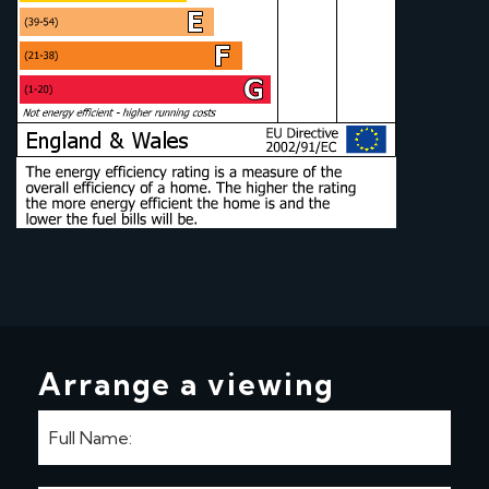
Arrange a viewing