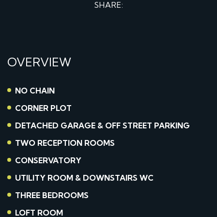
SHARE:
OVERVIEW
NO CHAIN
CORNER PLOT
DETACHED GARAGE & OFF STREET PARKING
TWO RECEPTION ROOMS
CONSERVATORY
UTILITY ROOM & DOWNSTAIRS WC
THREE BEDROOMS
LOFT ROOM