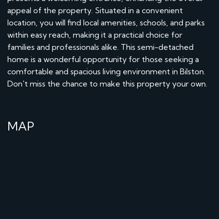
appeal of the property. Situated in a convenient
location, you will find local amenities, schools, and parks
within easy reach, making it a practical choice for
families and professionals alike. This semi-detached
home is a wonderful opportunity for those seeking a
comfortable and spacious living environment in Bilston.
Don't miss the chance to make this property your own.
MAP