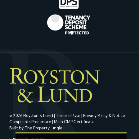
© 2026 Royston & Lund |
Terms of Use
|
Privacy Policy & Notice
Complaints Procedure
|
Main CMP Certificate
Built by The Property Jungle