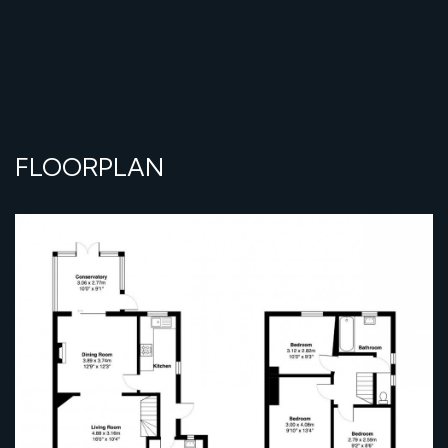
FLOORPLAN