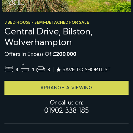
3 BED HOUSE - SEMI-DETACHED FOR SALE
Central Drive, Bilston,
Wolverhampton
Offers In Excess Of
£200,000
3
1
3
SAVE TO SHORTLIST
ARRANGE A VIEWING
Or call us on:
01902 338 185