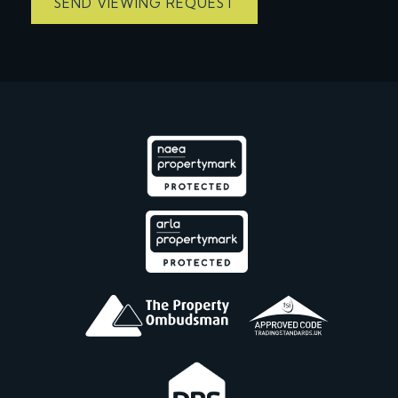
SEND VIEWING REQUEST