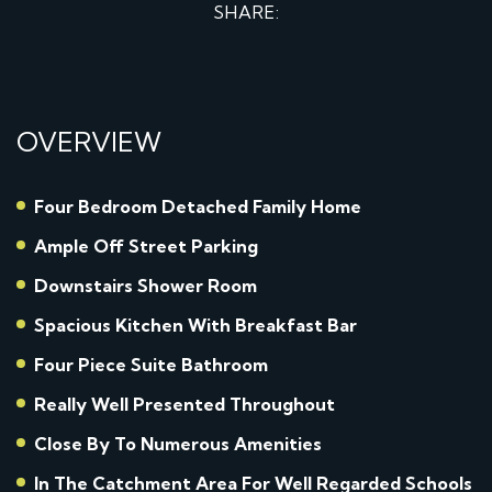
SHARE:
OVERVIEW
Four Bedroom Detached Family Home
Ample Off Street Parking
Downstairs Shower Room
Spacious Kitchen With Breakfast Bar
Four Piece Suite Bathroom
Really Well Presented Throughout
Close By To Numerous Amenities
In The Catchment Area For Well Regarded Schools