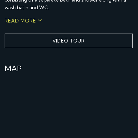
wash basin and WC.
READ MORE
VIDEO TOUR
MAP