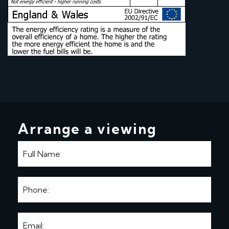
Arrange a viewing