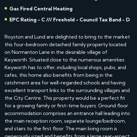
Gas Fired Central Heating
EPC Rating - C /// Freehold - Council Tax Band - D
Royston and Lund are delighted to bring to the market
this four-bedroom detached family property located
on Normanton Lane in the desirable village of
Keyworth. Situated close to the numerous amenities
Keyworth has to offer, including local shops, pubs, and
cafes, this home also benefits from being in the
catchment area for well-regarded schools and having
excellent transport links to the surrounding villages and
the City Centre. This property would be a perfect fit
for a growing family or first-time buyers. Ground floor
accommodation comprises an entrance hall leading into
the main reception room, separate lounge/bedroom,
and stairs to the first floor. The main living room is
generously sized and benefits from a large rear-aspect