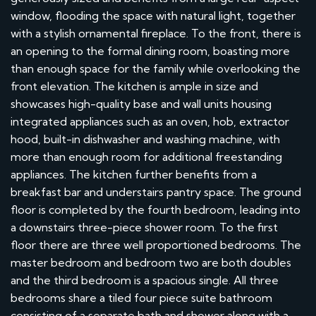
window, flooding the space with natural light, together
with a stylish ornamental fireplace. To the front, there is
an opening to the formal dining room, boasting more
than enough space for the family while overlooking the
front elevation. The kitchen is ample in size and
showcases high-quality base and wall units housing
integrated appliances such as an oven, hob, extractor
hood, built-in dishwasher and washing machine, with
more than enough room for additional freestanding
appliances. The kitchen further benefits from a
breakfast bar and understairs pantry space. The ground
floor is completed by the fourth bedroom, leading into
a downstairs three-piece shower room. To the first
floor there are three well proportioned bedrooms. The
master bedroom and bedroom two are both doubles
and the third bedroom is a spacious single. All three
bedrooms share a tiled four piece suite bathroom
consisting of a separate bath and shower along with a