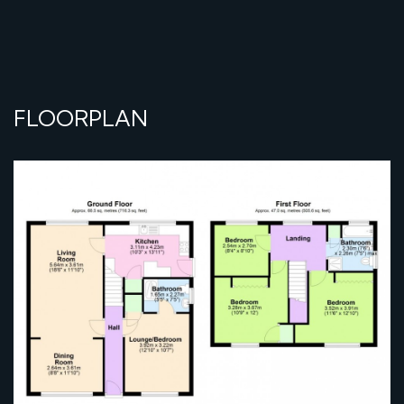
FLOORPLAN