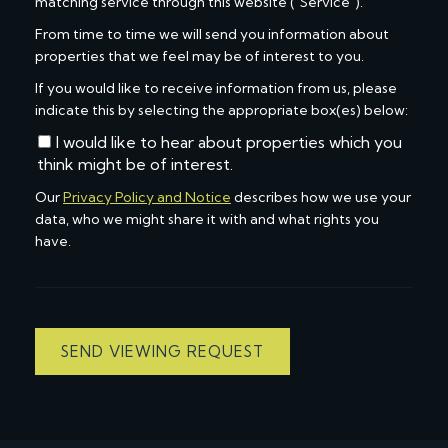
matching service through this website ("Service").
From time to time we will send you information about
properties that we feel may be of interest to you.
If you would like to receive information from us, please
indicate this by selecting the appropriate box(es) below:
I would like to hear about properties which you
think might be of interest.
Our
Privacy Policy and Notice
describes how we use your
data, who we might share it with and what rights you
have.
SEND VIEWING REQUEST