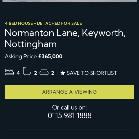
4 BED HOUSE - DETACHED FOR SALE
Normanton Lane, Keyworth,
Nottingham
Asking Price
£365,000
4
2
2
SAVE TO SHORTLIST
ARRANGE A VIEWING
Or call us on:
0115 981 1888