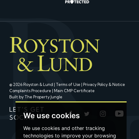
© 2026 Royston & Lund |
Terms of Use
|
Privacy Policy & Notice
Complaints Procedure
|
Main CMP Certificate
Built by The Property Jungle
LET'S GET
We use cookies
SOCIAL
We use cookies and other tracking
technologies to improve your browsing