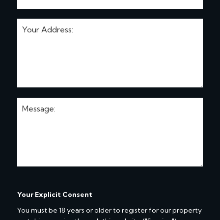
Your Explicit Consent
You must be 18 years or older to register for our property