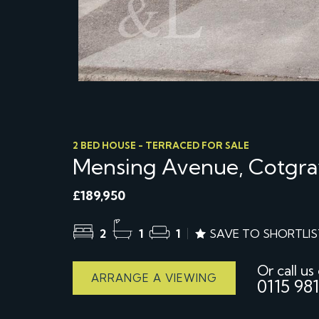
2 BED HOUSE - TERRACED FOR SALE
Mensing Avenue, Cotgra
£189,950
2
1
1
SAVE TO SHORTLIS
Or call us
ARRANGE A VIEWING
0115 981