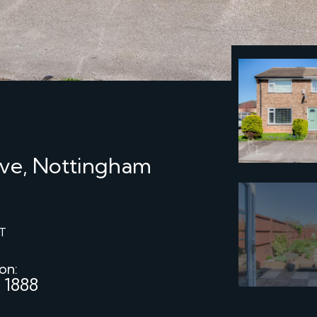
ve, Nottingham
T
 on:
 1888