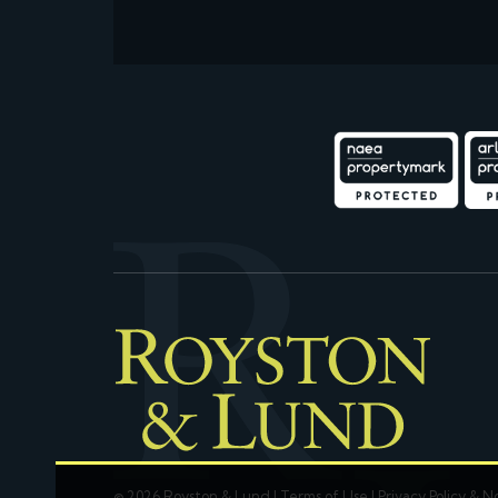
© 2026 Royston & Lund |
Terms of Use
|
Privacy Policy & N