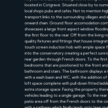
located in Cotgrave. Situated close by to num
local shops pubs and cafes. Not to mention hig
transport links to the surrounding villages an
onward chain. Ground floor accomodation comp
showcases a large front aspect window flooding 
the first floor to the rear. Off from the living
quality fixtures and fittings that house integra
touch screen induction hob with ample space fo
into the conservatory creating a perfect sunro
rear garden through French doors. To the first
bedrooms that are positioned to the front and 
bathroom and stairs. The bathroom displays a
with a wash basin and WC, with the addition of
loft space complete with pull down fitted ladd
extra storage space. Facing the property there 
vehicles leading to a single garage. To the rear
patio area off from the French doors to the co
with a pathway which finally leads onto lawn sp