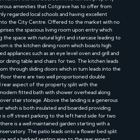
erous amenities that Cotgrave has to offer from
hly regarded local schools and having excellent
d into the City Centre. Offered to the market with no
rises the spacious living room upon entry which
the space with natural light and staircase leading to
 room is the kitchen dining room which boasts high
ted appliances such as an eye level oven and grill and
r dining table and chairs for two. The kitchen leads
om through sliding doors which in turn leads into the
 floor there are two well proportioned double
rear aspect of the property split with the
 modern fitted bath with shower overhead along
 over stair storage. Above the landing is a generous
er which is both insulated and boarded providing
is off street parking to the left hand side for two
 there is a well maintained garden starting with a
nservatory. The patio leads onto a flower bed split
ace and a barked seating area to the rear aspect.