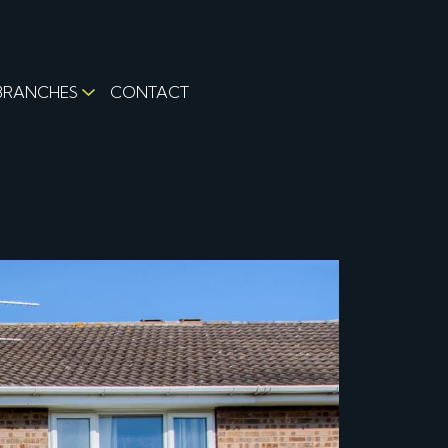
BRANCHES
CONTACT