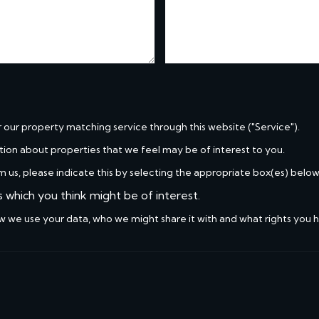
r our property matching service through this website ("Service").
tion about properties that we feel may be of interest to you.
m us, please indicate this by selecting the appropriate box(es) below
s which you think might be of interest.
w we use your data, who we might share it with and what rights you 