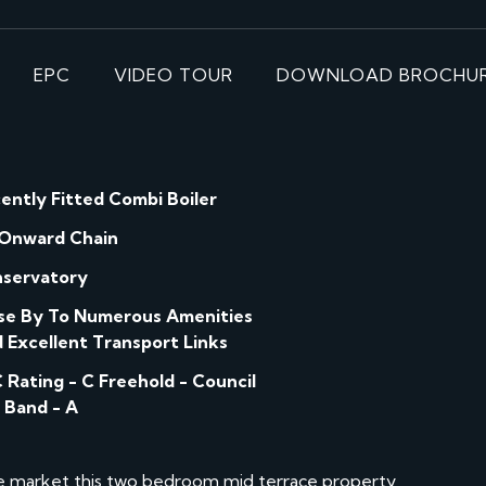
EPC
VIDEO TOUR
DOWNLOAD BROCHU
ently Fitted Combi Boiler
Onward Chain
servatory
se By To Numerous Amenities
 Excellent Transport Links
ing - C Freehold - Council
 Band - A
he market this two bedroom mid terrace property