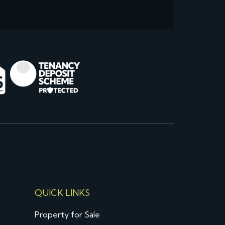
QUICK LINKS
Property for Sale