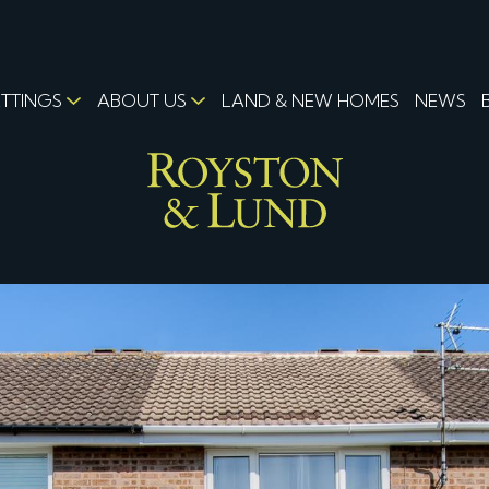
ETTINGS
ABOUT US
LAND & NEW HOMES
NEWS