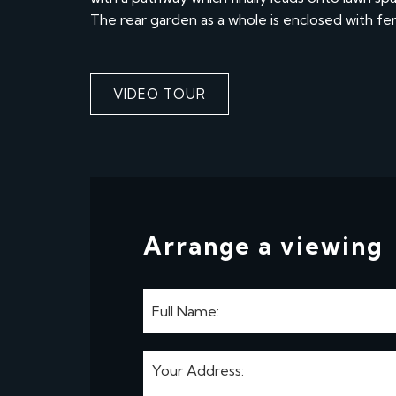
The rear garden as a whole is enclosed with f
VIDEO TOUR
Arrange a viewing