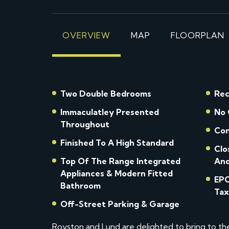
OVERVIEW
MAP
FLOORPLAN
Two Double Bedrooms
Rec
Immaculatley Presented
No 
Throughout
Con
Finished To A High Standard
Clo
Top Of The Range Integrated
And
Appliances & Modern Fitted
EPC Rat
Bathroom
Tax
Off-Street Parking & Garage
Royston and Lund are delighted to bring to t