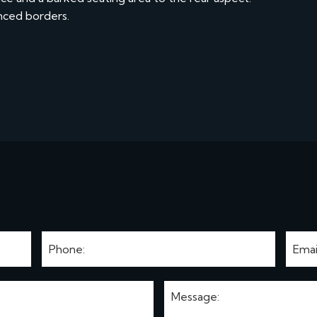
enced borders.