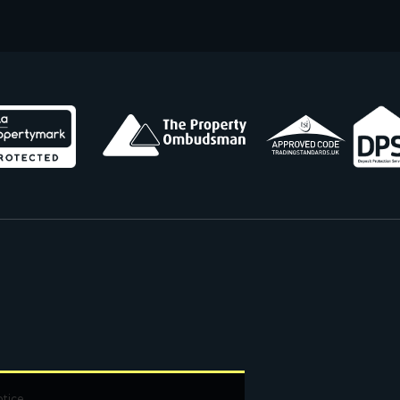
otice