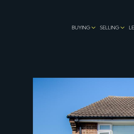
BUYING
SELLING
L