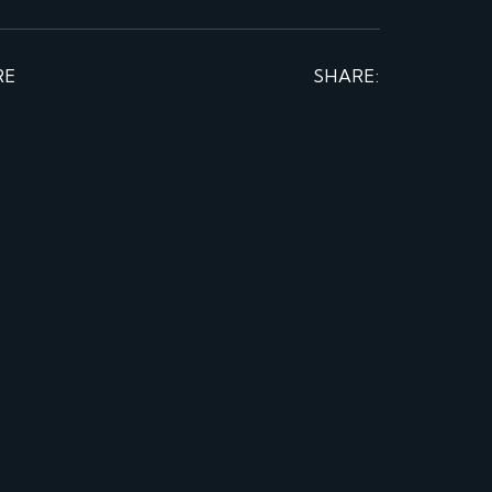
RE
SHARE: