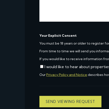
Your Explicit Consent
You must be 18 years or older to register fo
From time to time we will send you informa
If you would like to receive information fro
I would like to hear about propertie
Our
Privacy Policy and Notice
describes ho
SEND VIEWING REQUEST