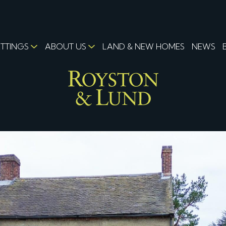
ETTINGS
ABOUT US
LAND & NEW HOMES
NEWS