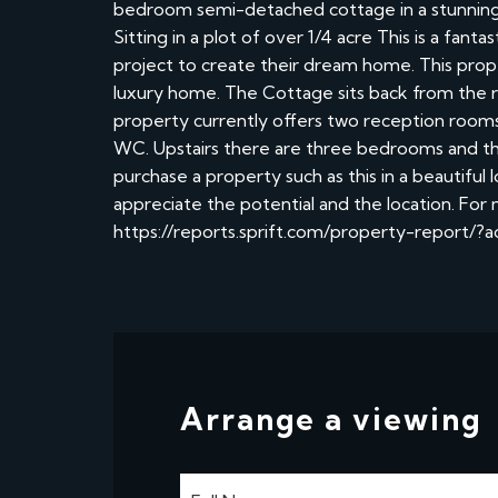
bedroom semi-detached cottage in a stunning c
Sitting in a plot of over 1/4 acre This is a fant
project to create their dream home. This prope
luxury home. The Cottage sits back from the r
property currently offers two reception rooms, 
WC. Upstairs there are three bedrooms and the
purchase a property such as this in a beautiful
appreciate the potential and the location. For
https://reports.sprift.com/property-report/
Arrange a viewing