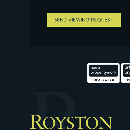
SEND VIEWING REQUEST