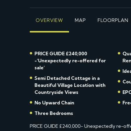
OVERVIEW
MAP
FLOORPLAN
PRICE GUIDE £240,000
Qua
-‘Unexpectedly re-offered for
Ren
sale’
Ide
Semi Detached Cottage in a
Cou
Beautiful Village Location with
Countryside Views
EPC
No Upward Chain
Fre
Three Bedrooms
PRICE GUIDE £240,000- Unexpectedly re-offere