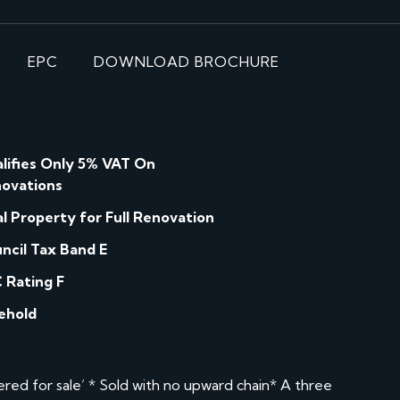
EPC
DOWNLOAD BROCHURE
lifies Only 5% VAT On
ovations
al Property for Full Renovation
ncil Tax Band E
 Rating F
ehold
d for sale’ * Sold with no upward chain* A three