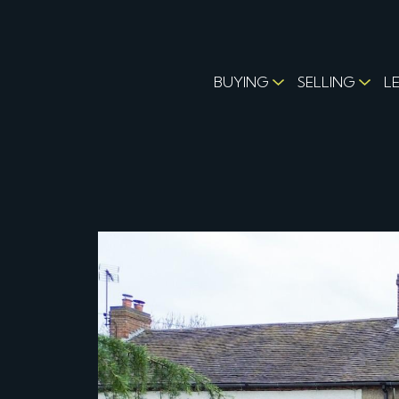
BUYING
SELLING
L