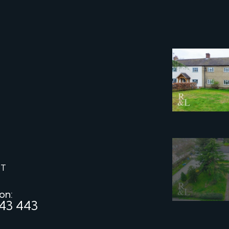
ST
 on:
43 443