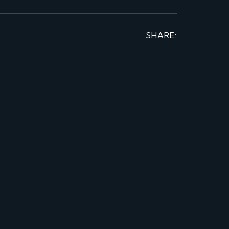
SHARE: