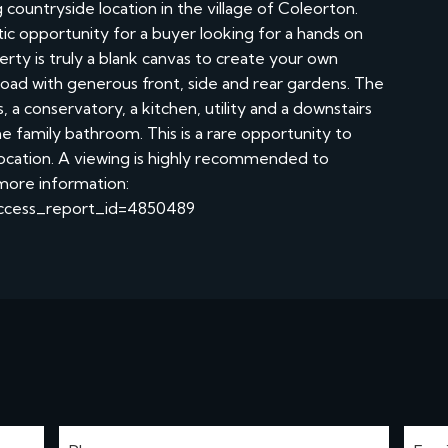
ountryside location in the village of Coleorton.
astic opportunity for a buyer looking for a hands on
rty is truly a blank canvas to create your own
oad with generous front, side and rear gardens. The
a conservatory, a kitchen, utility and a downstairs
 family bathroom. This is a rare opportunity to
 location. A viewing is highly recommended to
 more information:
?access_report_id=4850489