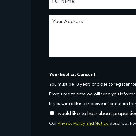
Your Explicit Consent
You must be 18 years or older to register fo
From time to time we will send you informa
If you would like to receive information fro
I would like to hear about propertie
Our
Privacy Policy and Notice
describes ho