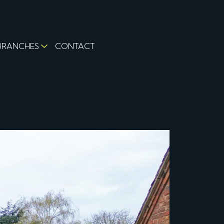
BRANCHES
CONTACT