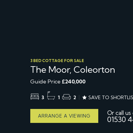
3 BED COTTAGE FOR SALE
The Moor, Coleorton
Guide Price
£240,000
3
1
2
SAVE TO SHORTLI
Or call us
ARRANGE A VIEWING
01530 4