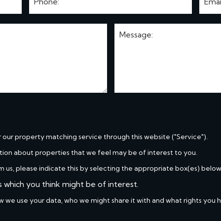
r our property matching service through this website ("Service").
tion about properties that we feel may be of interest to you.
m us, please indicate this by selecting the appropriate box(es) below
s which you think might be of interest.
w we use your data, who we might share it with and what rights you 