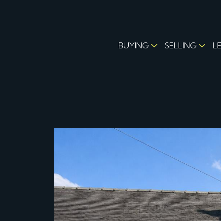
BUYING
SELLING
L