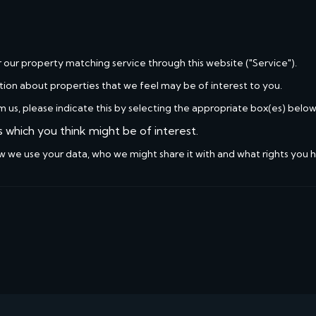
r our property matching service through this website ("Service").
tion about properties that we feel may be of interest to you.
m us, please indicate this by selecting the appropriate box(es) below
s which you think might be of interest.
w we use your data, who we might share it with and what rights you 