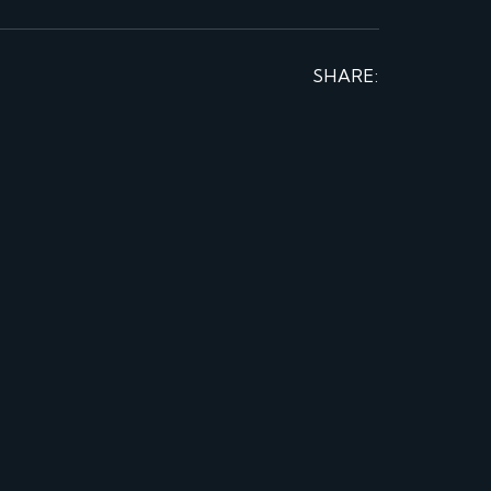
SHARE: