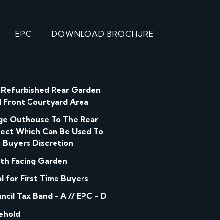
EPC
DOWNLOAD BROCHURE
l Refurbished Rear Garden
 Front Courtyard Area
ge Outhouse To The Rear
ect Which Can Be Used To
 Buyers Discretion
th Facing Garden
al for First Time Buyers
ncil Tax Band - A // EPC - D
ehold