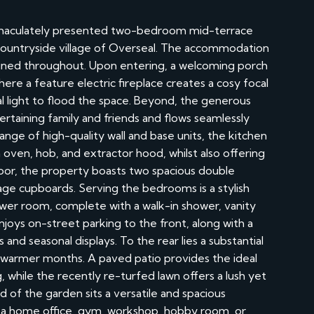
mmaculately presented two-bedroom mid-terrace
countryside village of Overseal. The accommodation
tained throughout. Upon entering, a welcoming porch
where a feature electric fireplace creates a cosy focal
al light to flood the space. Beyond, the generous
ertaining family and friends and flows seamlessly
ange of high-quality wall and base units, the kitchen
 oven, hob, and extractor hood, whilst also offering
floor, the property boasts two spacious double
age cupboards. Serving the bedrooms is a stylish
er room, complete with a walk-in shower, vanity
njoys on-street parking to the front, along with a
and seasonal displays. To the rear lies a substantial
 warmer months. A paved patio provides the ideal
, while the recently re-turfed lawn offers a lush yet
of the garden sits a versatile and spacious
or a home office, gym, workshop, hobby room, or