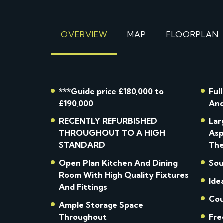
OVERVIEW
MAP
FLOORPLAN
***Guide price £180,000 to
Ful
£190,000
And
RECENTLY REFURBISHED
Lar
THROUGHOUT TO A HIGH
Asp
STANDARD
The
Open Plan Kitchen And Dining
Sou
Room With High Quality Fixtures
Ide
And Fittings
Cou
Ample Storage Space
Throughout
Fre