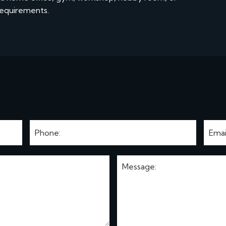
requirements.