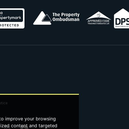
otice
 to improve your browsing
lized content and targeted