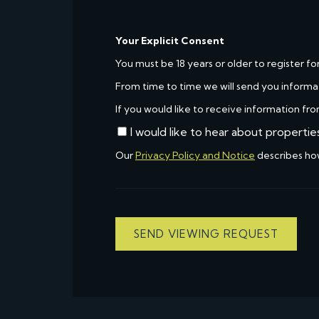
Your Explicit Consent
You must be 18 years or older to register fo
From time to time we will send you informa
If you would like to receive information fro
I would like to hear about propertie
Our
Privacy Policy and Notice
describes ho
SEND VIEWING REQUEST