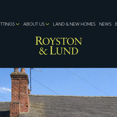
ETTINGS
ABOUT US
LAND & NEW HOMES
NEWS