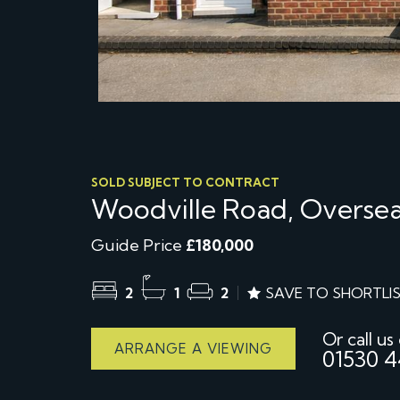
SOLD SUBJECT TO CONTRACT
Woodville Road, Oversea
Guide Price
£180,000
2
1
2
SAVE TO SHORTLI
Or call us
ARRANGE A VIEWING
01530 4