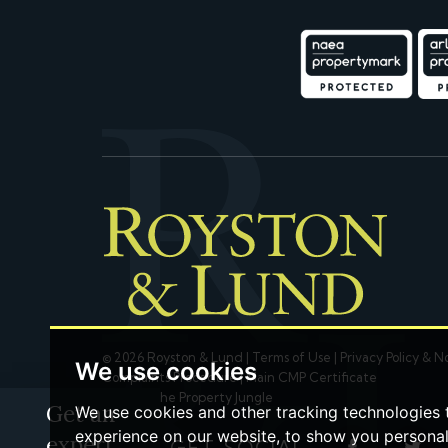
© 2026 Royston & Lund |
Terms of Use
|
Privacy Policy & N
We use cookies
Complaints Procedure
|
Main CMP Certificate
Built by The Property Jungle
Get an
We use cookies and other tracking technologies
experience on our website, to show you persona
expert
LET'S GET SOCIAL