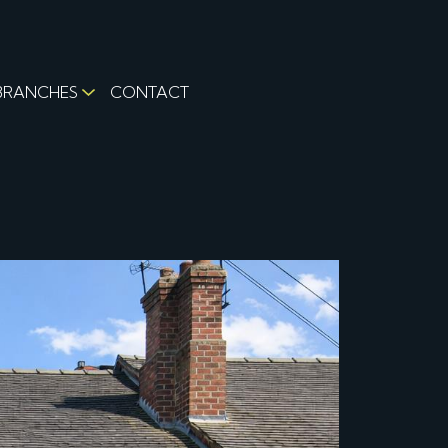
BRANCHES
CONTACT