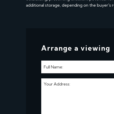
additional storage, depending on the buyer's 
Arrange a viewing