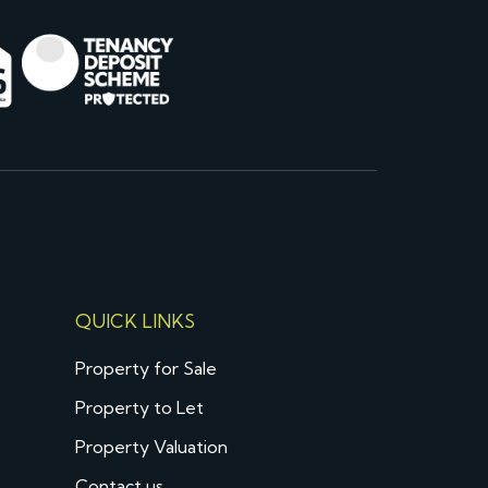
QUICK LINKS
Property for Sale
Property to Let
Property Valuation
Contact us