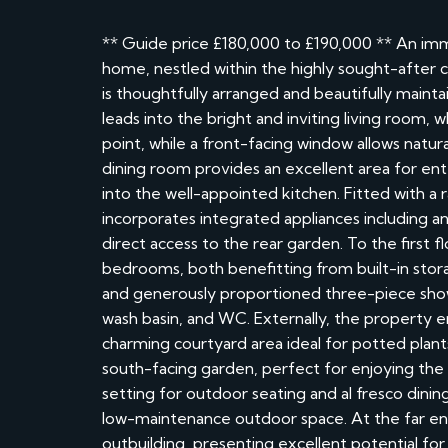
** Guide price £180,000 to £190,000 ** An i
home, nestled within the highly sought-after 
is thoughtfully arranged and beautifully main
leads into the bright and inviting living room, 
point, while a front-facing window allows natur
dining room provides an excellent area for ent
into the well-appointed kitchen. Fitted with a r
incorporates integrated appliances including an
direct access to the rear garden. To the first 
bedrooms, both benefitting from built-in stor
and generously proportioned three-piece show
wash basin, and WC. Externally, the property e
charming courtyard area ideal for potted plants 
south-facing garden, perfect for enjoying the
setting for outdoor seating and al fresco dining
low-maintenance outdoor space. At the far end 
outbuilding, presenting excellent potential f