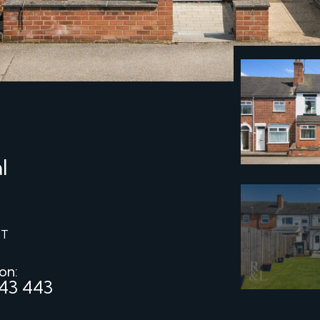
l
ST
 on:
43 443