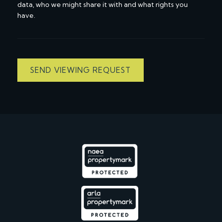
data, who we might share it with and what rights you
have.
SEND VIEWING REQUEST