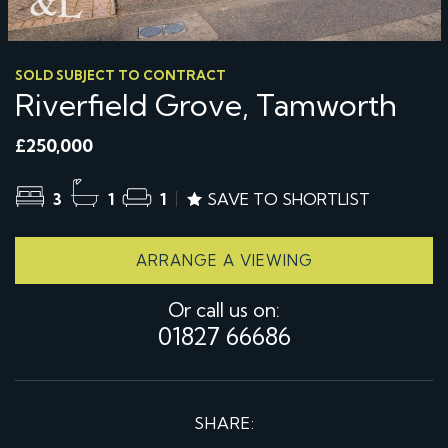
SOLD SUBJECT TO CONTRACT
Riverfield Grove, Tamworth
£250,000
3
1
1
SAVE TO SHORTLIST
ARRANGE A VIEWING
Or call us on:
01827 66686
SHARE: