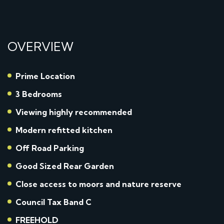
OVERVIEW
Prime Location
3 Bedrooms
Viewing highly recommended
Modern refitted kitchen
Off Road Parking
Good Sized Rear Garden
Close access to moors and nature reserve
Council Tax Band C
FREEHOLD