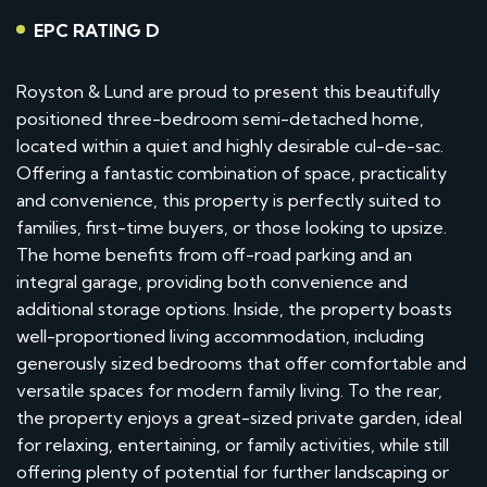
EPC RATING D
Royston & Lund are proud to present this beautifully
positioned three-bedroom semi-detached home,
located within a quiet and highly desirable cul-de-sac.
Offering a fantastic combination of space, practicality
and convenience, this property is perfectly suited to
families, first-time buyers, or those looking to upsize.
The home benefits from off-road parking and an
integral garage, providing both convenience and
additional storage options. Inside, the property boasts
well-proportioned living accommodation, including
generously sized bedrooms that offer comfortable and
versatile spaces for modern family living. To the rear,
the property enjoys a great-sized private garden, ideal
for relaxing, entertaining, or family activities, while still
offering plenty of potential for further landscaping or