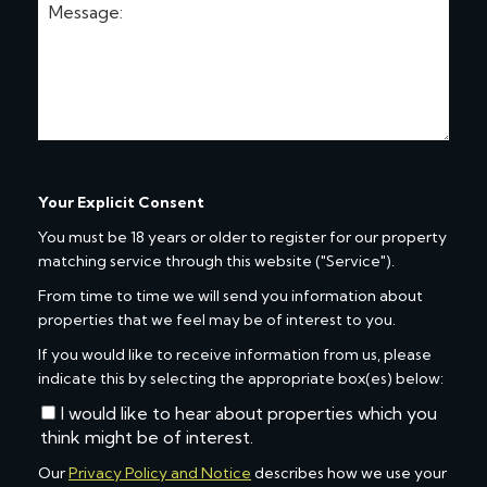
Your Explicit Consent
You must be 18 years or older to register for our property
matching service through this website ("Service").
From time to time we will send you information about
properties that we feel may be of interest to you.
If you would like to receive information from us, please
indicate this by selecting the appropriate box(es) below:
I would like to hear about properties which you
think might be of interest.
Our
Privacy Policy and Notice
describes how we use your