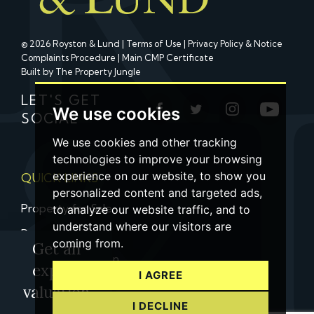
© 2026 Royston & Lund |
Terms of Use
|
Privacy Policy & Notice
Complaints Procedure
|
Main CMP Certificate
Built by The Property Jungle
LET'S GET
We use cookies
SOCIAL
We use cookies and other tracking
technologies to improve your browsing
experience on our website, to show you
QUICK LINKS
personalized content and targeted ads,
Property for Sale
to analyze our website traffic, and to
understand where our visitors are
Property to Let
coming from.
Get an
Property Valuation
expert
I AGREE
Contact us
valuation
I DECLINE