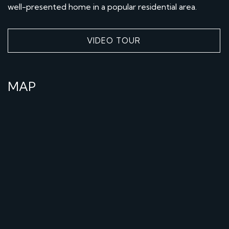
well-presented home in a popular residential area.
VIDEO TOUR
MAP