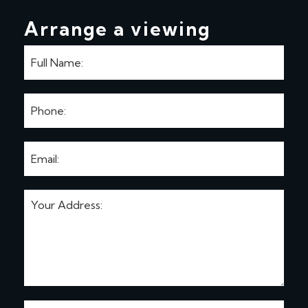
Arrange a viewing