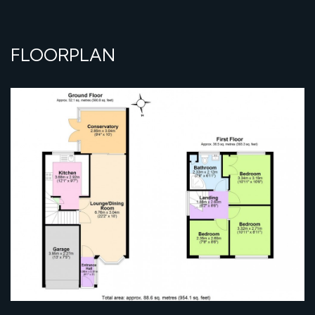
FLOORPLAN