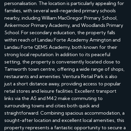
personalisation. The location is particularly appealing for
families, with several well-regarded primary schools
nearby, including William MacGregor Primary School,
Ankermoor Primary Academy, and Woodlands Primary
School. For secondary education, the property falls
within reach of Landau Forte Academy Amington and
Landau Forte QEMS Academy, both known for their
strong local reputation. In addition to its peaceful
setting, the property is conveniently located close to
Tamworth town centre, offering a wide range of shops,
restaurants and amenities. Ventura Retail Park is also
just a short distance away, providing access to popular
retail stores and leisure facilities. Excellent transport
links via the A5 and M42 make commuting to
surrounding towns and cities both quick and
straightforward. Combining spacious accommodation, a
sought-after location and excellent local amenities, this
property represents a fantastic opportunity to secure a