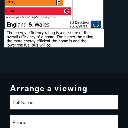
Arrange a viewing