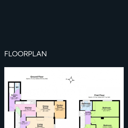
FLOORPLAN