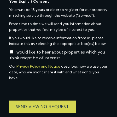
Your Explicit Consent
You must be 18 years or older to register for our property
matching service through this website ("Service").
From time to time we will send you information about
properties that we feel may be of interest to you.
If you would like to receive information from us, please
indicate this by selecting the appropriate box(es) below:
I would like to hear about properties which you
think might be of interest.
Our
Privacy Policy and Notice
describes how we use your
data, who we might share it with and what rights you
have.
SEND VIEWING REQUEST