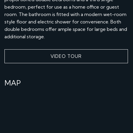
bedroom, perfect for use as a home office or guest
room. The bathroom is fitted with a modern wet-room
style floor and electric shower for convenience. Both
double bedrooms offer ample space for large beds and
additional storage.
VIDEO TOUR
MAP