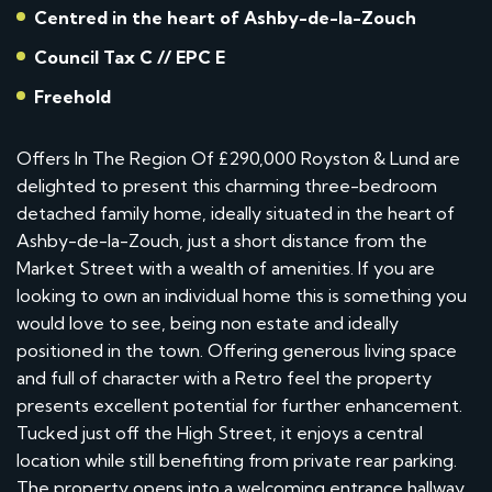
Centred in the heart of Ashby-de-la-Zouch
Council Tax C // EPC E
Freehold
Offers In The Region Of £290,000 Royston & Lund are
delighted to present this charming three-bedroom
detached family home, ideally situated in the heart of
Ashby-de-la-Zouch, just a short distance from the
Market Street with a wealth of amenities. If you are
looking to own an individual home this is something you
would love to see, being non estate and ideally
positioned in the town. Offering generous living space
and full of character with a Retro feel the property
presents excellent potential for further enhancement.
Tucked just off the High Street, it enjoys a central
location while still benefiting from private rear parking.
The property opens into a welcoming entrance hallway,