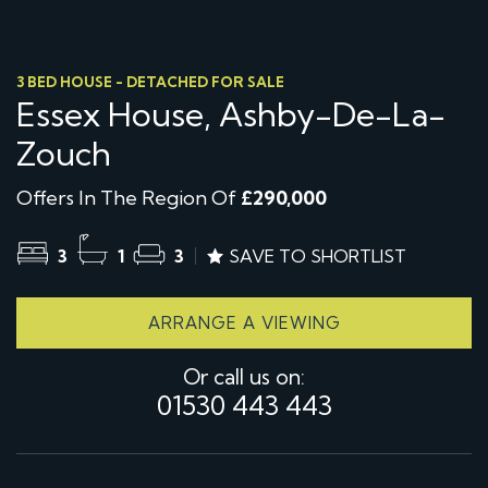
3 BED HOUSE - DETACHED FOR SALE
Essex House, Ashby-De-La-
Zouch
Offers In The Region Of
£290,000
3
1
3
SAVE TO SHORTLIST
ARRANGE A VIEWING
Or call us on:
01530 443 443