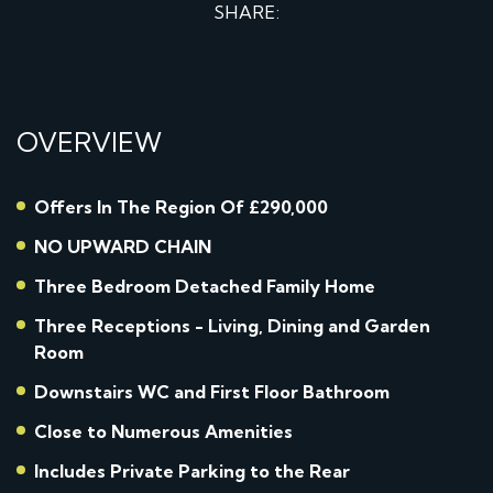
SHARE:
OVERVIEW
Offers In The Region Of £290,000
NO UPWARD CHAIN
Three Bedroom Detached Family Home
Three Receptions - Living, Dining and Garden
Room
Downstairs WC and First Floor Bathroom
Close to Numerous Amenities
Includes Private Parking to the Rear