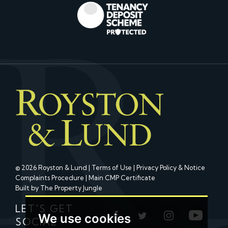
© 2026 Royston & Lund |
Terms of Use
|
Privacy Policy & Notice
Complaints Procedure
|
Main CMP Certificate
Built by The Property Jungle
LET'S GET
We use cookies
SOCIAL