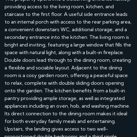
providing access to the living room, kitchen, and
staircase to the first floor. A useful side entrance leads
to an internal porch with access to the rear parking area,
a convenient downstairs WC, additional storage, and a
secondary entrance into the kitchen. The living room is
bright and inviting, featuring a large window that fills the
space with natural light, along with a built-in fireplace.
Double doors lead through to the dining room, creating
a flexible and sociable layout. Adjacent to the dining
room is a cosy garden room, offering a peaceful space
to relax, complete with double sliding doors opening
onto the garden. The kitchen benefits from a built-in
pantry providing ample storage, as well as integrated
appliances including an oven, hob, and washing machine.
Its direct connection to the dining room makes it ideal
for both everyday family meals and entertaining.
Upstairs, the landing gives access to two well-
proportioned double bedrooms and a third single