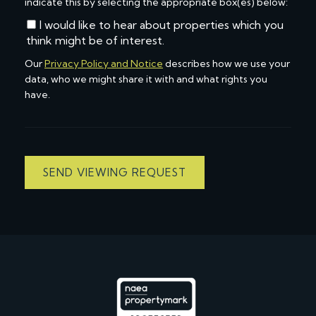
indicate this by selecting the appropriate box(es) below:
I would like to hear about properties which you
think might be of interest.
Our
Privacy Policy and Notice
describes how we use your
data, who we might share it with and what rights you
have.
SEND VIEWING REQUEST