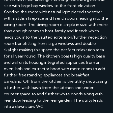
size with large bay window to the front elevation
flooding the room with natural light pieced together
with a stylish fireplace and French doors leading into the
dining room. The dining room is ample in size with more
than enough room to host family and friends which
leads you into the vaulted extension/further reception
room benefitting from large windows and double
skylight making this space the perfect relaxation area
for all year round. The kitchen boasts high quality base
and wall units housing integrated appliances from an
oven, hob and extractor hood with more room to add
further freestanding appliances and breakfast
bar/island. Off from the kitchen is the utility showcasing
a further wash basin from the kitchen and under
counter space to add further white goods along with
rear door leading to the rear garden. The utility leads
into a downstairs WC.