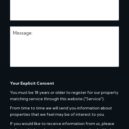
Your Explicit Consent
You must be 18 years or older to register for our property
matching service through this website ("Service").
From time to time we will send you information about
properties that we feel may be of interest to you.
If you would like to receive information from us, please