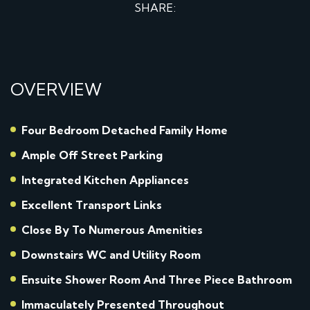
SHARE:
OVERVIEW
Four Bedroom Detached Family Home
Ample Off Street Parking
Integrated Kitchen Appliances
Excellent Transport Links
Close By To Numerous Amenities
Downstairs WC and Utility Room
Ensuite Shower Room And Three Piece Bathroom
Immaculately Presented Throughout