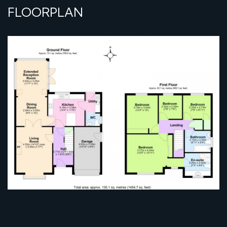
FLOORPLAN