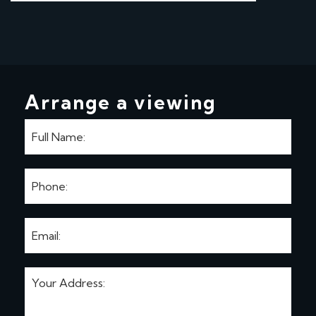
Arrange a viewing