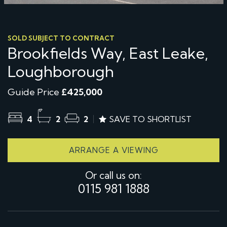
SOLD SUBJECT TO CONTRACT
Brookfields Way, East Leake,
Loughborough
Guide Price
£425,000
4
2
2
SAVE TO SHORTLIST
ARRANGE A VIEWING
Or call us on:
0115 981 1888