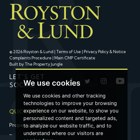
© 2026 Royston & Lund |
Terms of Use
|
Privacy Policy & Notice
Complaints Procedure
|
Main CMP Certificate
Built by The Property Jungle
LET'S GET
We use cookies
SOCIAL
We use cookies and other tracking
technologies to improve your browsing
experience on our website, to show you
QUICK LINKS
personalized content and targeted ads,
Property for Sale
to analyze our website traffic, and to
understand where our visitors are
Property to Let