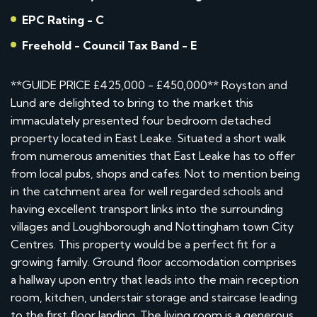
EPC Rating - C
Freehold - Council Tax Band - E
**GUIDE PRICE £425,000 - £450,000** Royston and
Lund are delighted to bring to the market this
immaculately presented four bedroom detached
property located in East Leake. Situated a short walk
from numerous amenities that East Leake has to offer
from local pubs, shops and cafes. Not to mention being
in the catchment area for well regarded schools and
having excellent transport links into the surrounding
villages and Loughborough and Nottingham town City
Centres. This property would be a perfect fit for a
growing family. Ground floor accomodation comprises
a hallway upon entry that leads into the main reception
room, kitchen, understair storage and staircase leading
to the first floor landing. The living room is a generous