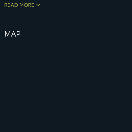
READ MORE
MAP