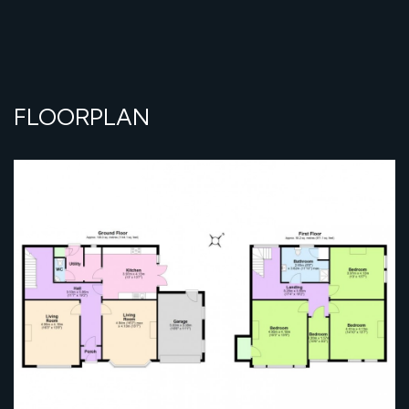
FLOORPLAN