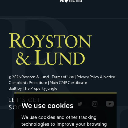
© 2026 Royston & Lund |
Terms of Use
|
Privacy Policy & Notice
Complaints Procedure
|
Main CMP Certificate
Built by The Property Jungle
LET'S GET
We use cookies
SOCIAL
We use cookies and other tracking
technologies to improve your browsing