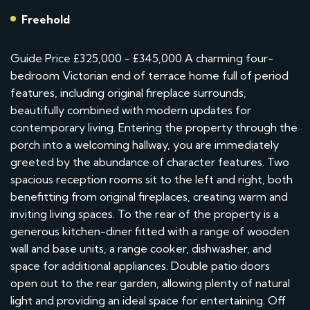
Freehold
Guide Price £325,000 - £345,000 A charming four-
bedroom Victorian end of terrace home full of period
features, including original fireplace surrounds,
beautifully combined with modern updates for
contemporary living. Entering the property through the
porch into a welcoming hallway, you are immediately
greeted by the abundance of character features. Two
spacious reception rooms sit to the left and right, both
benefitting from original fireplaces, creating warm and
inviting living spaces. To the rear of the property is a
generous kitchen-diner fitted with a range of wooden
wall and base units, a range cooker, dishwasher, and
space for additional appliances. Double patio doors
open out to the rear garden, allowing plenty of natural
light and providing an ideal space for entertaining. Off