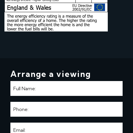
Arrange a viewing