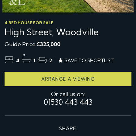
4 BED HOUSE FOR SALE
High Street, Woodville
Guide Price
£325,000
4
1
2
SAVE TO SHORTLIST
ARRANGE A VIEWING
Or call us on:
01530 443 443
SHARE: