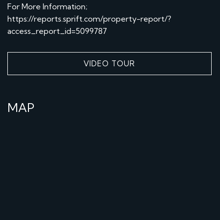
For More Information;
https://reports.sprift.com/property-report/?
access_report_id=5099787
VIDEO TOUR
MAP