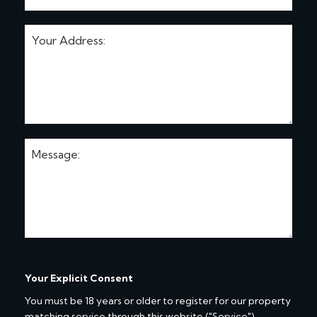
Your Explicit Consent
You must be 18 years or older to register for our property
matching service through this website ("Service").