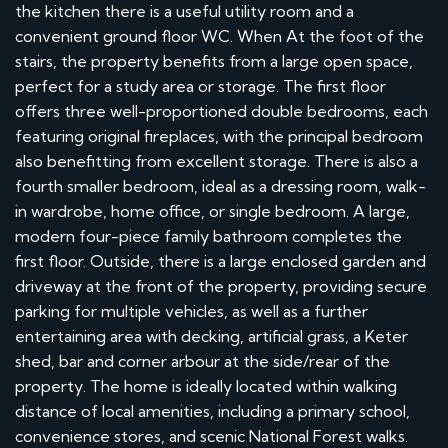
the kitchen there is a useful utility room and a
convenient ground floor WC. When At the foot of the
stairs, the property benefits from a large open space,
perfect for a study area or storage. The first floor
offers three well-proportioned double bedrooms, each
featuring original fireplaces, with the principal bedroom
also benefitting from excellent storage. There is also a
fourth smaller bedroom, ideal as a dressing room, walk-
in wardrobe, home office, or single bedroom. A large,
modern four-piece family bathroom completes the
first floor. Outside, there is a large enclosed garden and
driveway at the front of the property, providing secure
parking for multiple vehicles, as well as a further
entertaining area with decking, artificial grass, a Keter
shed, bar and corner arbour at the side/rear of the
property. The home is ideally located within walking
distance of local amenities, including a primary school,
convenience stores, and scenic National Forest walks.