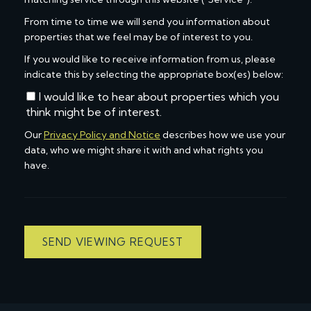
From time to time we will send you information about
properties that we feel may be of interest to you.
If you would like to receive information from us, please
indicate this by selecting the appropriate box(es) below:
I would like to hear about properties which you
think might be of interest.
Our
Privacy Policy and Notice
describes how we use your
data, who we might share it with and what rights you
have.
SEND VIEWING REQUEST