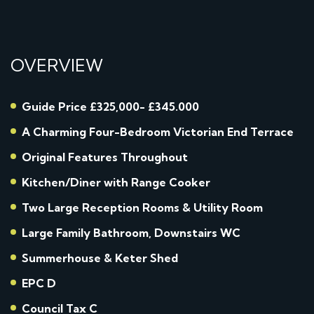
OVERVIEW
Guide Price £325,000- £345.000
A Charming Four-Bedroom Victorian End Terrace
Original Features Throughout
Kitchen/Diner with Range Cooker
Two Large Reception Rooms & Utility Room
Large Family Bathroom, Downstairs WC
Summerhouse & Keter Shed
EPC D
Council Tax C