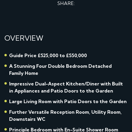
SHARE:
OVERVIEW
Guide Price £525,000 to £550,000
A Stunning Four Double Bedroom Detached
Family Home
Impressive Dual-Aspect Kitchen/Diner with Built
in Appliances and Patio Doors to the Garden
Large Living Room with Patio Doors to the Garden
Further Versatile Reception Room, Utility Room,
Downstairs WC
Principle Bedroom with En-Suite Shower Room