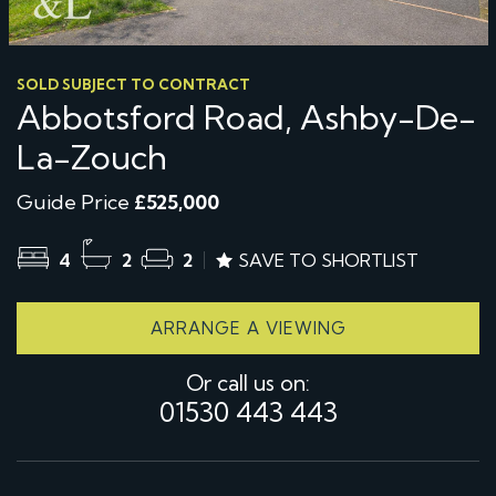
SOLD SUBJECT TO CONTRACT
Abbotsford Road, Ashby-De-
La-Zouch
Guide Price
£525,000
4
2
2
SAVE TO SHORTLIST
ARRANGE A VIEWING
Or call us on:
01530 443 443