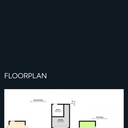
FLOORPLAN