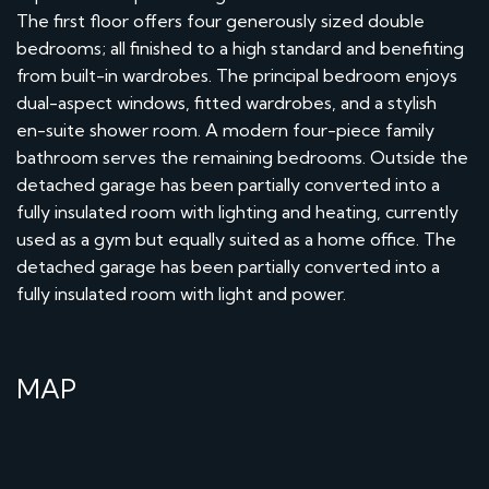
The first floor offers four generously sized double
bedrooms; all finished to a high standard and benefiting
from built-in wardrobes. The principal bedroom enjoys
dual-aspect windows, fitted wardrobes, and a stylish
en-suite shower room. A modern four-piece family
bathroom serves the remaining bedrooms. Outside the
detached garage has been partially converted into a
fully insulated room with lighting and heating, currently
used as a gym but equally suited as a home office. The
detached garage has been partially converted into a
fully insulated room with light and power.
MAP