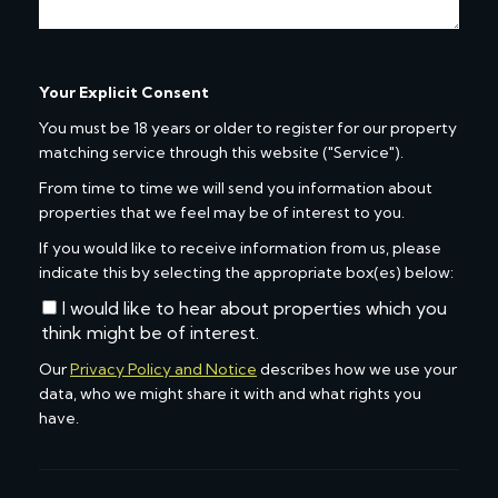
Your Explicit Consent
You must be 18 years or older to register for our property
matching service through this website ("Service").
From time to time we will send you information about
properties that we feel may be of interest to you.
If you would like to receive information from us, please
indicate this by selecting the appropriate box(es) below:
I would like to hear about properties which you
think might be of interest.
Our
Privacy Policy and Notice
describes how we use your
data, who we might share it with and what rights you
have.