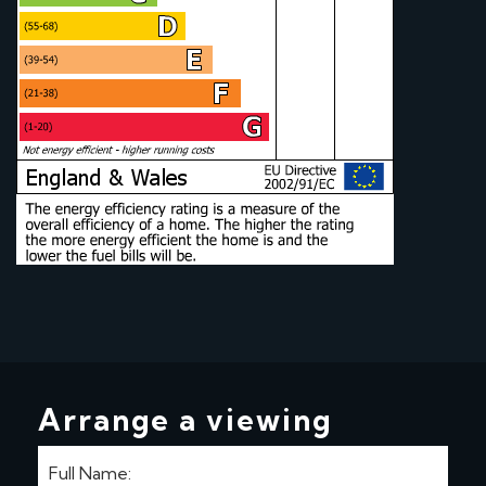
Arrange a viewing