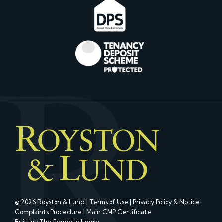
© 2026 Royston & Lund |
Terms of Use
|
Privacy Policy & Notice
Complaints Procedure
|
Main CMP Certificate
Built by The Property Jungle