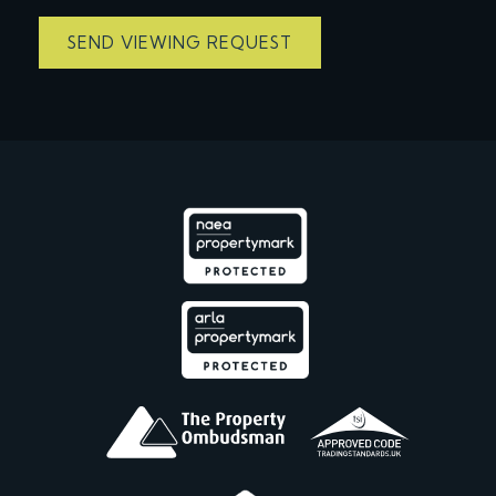
SEND VIEWING REQUEST