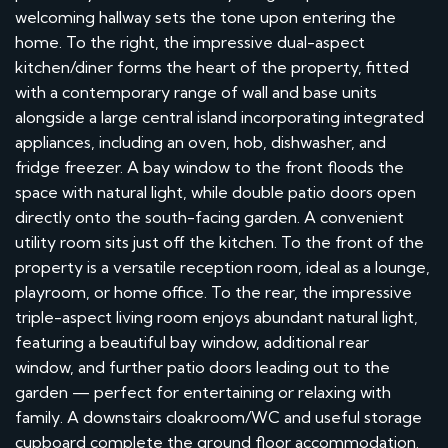
welcoming hallway sets the tone upon entering the
home. To the right, the impressive dual-aspect
kitchen/diner forms the heart of the property, fitted
with a contemporary range of wall and base units
alongside a large central island incorporating integrated
appliances, including an oven, hob, dishwasher, and
fridge freezer. A bay window to the front floods the
space with natural light, while double patio doors open
directly onto the south-facing garden. A convenient
utility room sits just off the kitchen. To the front of the
property is a versatile reception room, ideal as a lounge,
playroom, or home office. To the rear, the impressive
triple-aspect living room enjoys abundant natural light,
featuring a beautiful bay window, additional rear
window, and further patio doors leading out to the
garden — perfect for entertaining or relaxing with
family. A downstairs cloakroom/WC and useful storage
cupboard complete the ground floor accommodation.