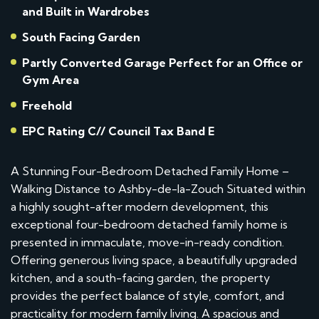
and Built in Wardrobes
South Facing Garden
Partly Converted Garage Perfect for an Office or
Gym Area
Freehold
EPC Rating C// Council Tax Band E
A Stunning Four-Bedroom Detached Family Home –
Walking Distance to Ashby-de-la-Zouch Situated within
a highly sought-after modern development, this
exceptional four-bedroom detached family home is
presented in immaculate, move-in-ready condition.
Offering generous living space, a beautifully upgraded
kitchen, and a south-facing garden, the property
provides the perfect balance of style, comfort, and
practicality for modern family living. A spacious and