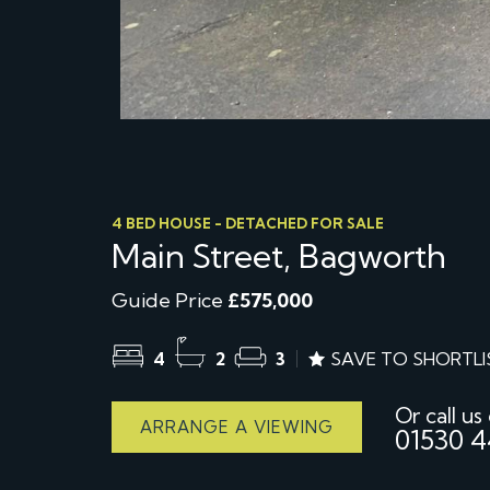
4 BED HOUSE - DETACHED FOR SALE
Main Street, Bagworth
Guide Price
£575,000
4
2
3
SAVE TO SHORTLI
Or call us
ARRANGE A VIEWING
01530 4