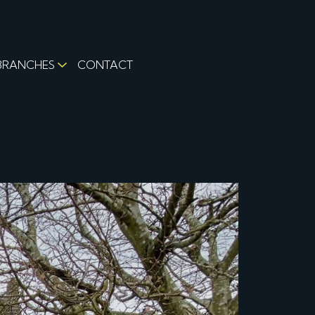
BRANCHES
CONTACT