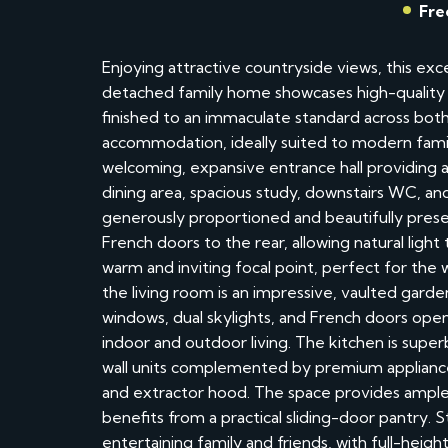
Fre
Enjoying attractive countryside views, this ex
detached family home showcases high-quality f
finished to an immaculate standard across both
accommodation, ideally suited to modern family
welcoming, expansive entrance hall providing a
dining area, spacious study, downstairs WC, and s
generously proportioned and beautifully pres
French doors to the rear, allowing natural ligh
warm and inviting focal point, perfect for the
the living room is an impressive, vaulted gard
windows, dual skylights, and French doors ope
indoor and outdoor living. The kitchen is super
wall units complemented by premium appliance
and extractor hood. The space provides ample 
benefits from a practical sliding-door pantry. S
entertaining family and friends, with full-heig