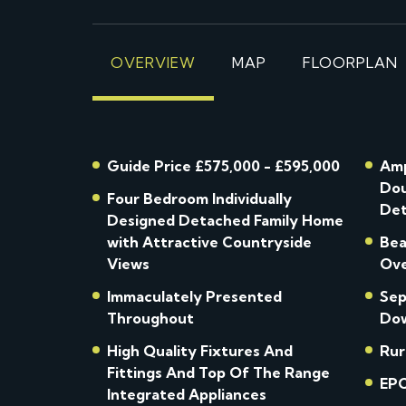
OVERVIEW
MAP
FLOORPLAN
Guide Price £575,000 - £595,000
Amp
Dou
Four Bedroom Individually
Det
Designed Detached Family Home
with Attractive Countryside
Bea
Views
Ove
Immaculately Presented
Sep
Throughout
Dow
High Quality Fixtures And
Rur
Fittings And Top Of The Range
EPC
Integrated Appliances