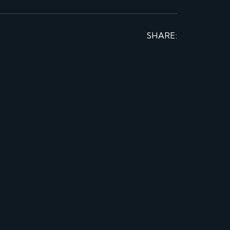
SHARE: