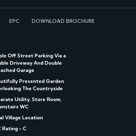
EPC
DOWNLOAD BROCHURE
le Off Street Parking Via a
ble Driveway And Double
ached Garage
utifully Presented Garden
rlooking The Countryside
arate Utility, Store Room,
nstairs WC
al Village Location
 Rating - C