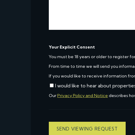
Your Explicit Consent
You must be 18 years or older to register fo
From time to time we will send you informa
If you would like to receive information fro
I would like to hear about propertie
Our
Privacy Policy and Notice
describes ho
SEND VIEWING REQUEST