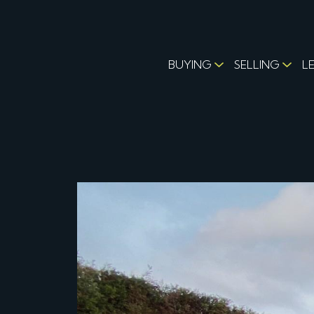
BUYING
SELLING
L