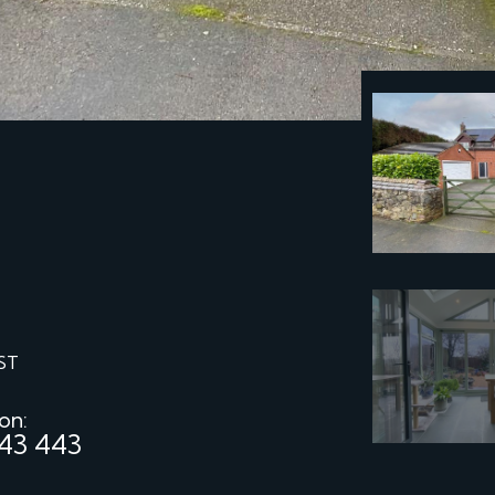
ST
 on:
43 443