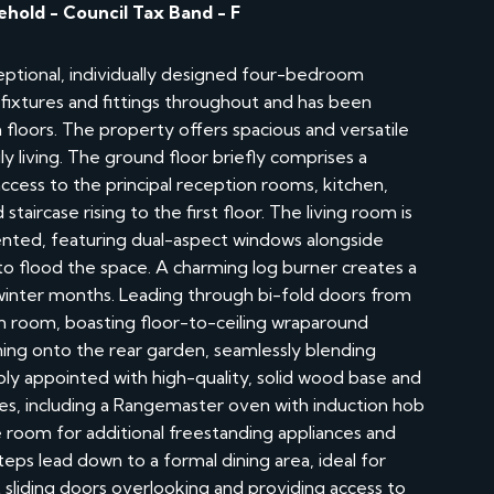
ehold - Council Tax Band - F
ceptional, individually designed four-bedroom
ixtures and fittings throughout and has been
 floors. The property offers spacious and versatile
 living. The ground floor briefly comprises a
ccess to the principal reception rooms, kitchen,
taircase rising to the first floor. The living room is
ented, featuring dual-aspect windows alongside
t to flood the space. A charming log burner creates a
 winter months. Leading through bi-fold doors from
en room, boasting floor-to-ceiling wraparound
ning onto the rear garden, seamlessly blending
bly appointed with high-quality, solid wood base and
s, including a Rangemaster oven with induction hob
room for additional freestanding appliances and
teps lead down to a formal dining area, ideal for
ht sliding doors overlooking and providing access to