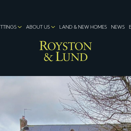
ETTINGS
ABOUT US
LAND & NEW HOMES
NEWS