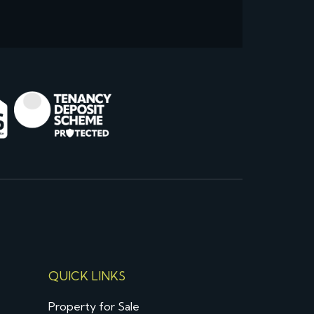
QUICK LINKS
Property for Sale