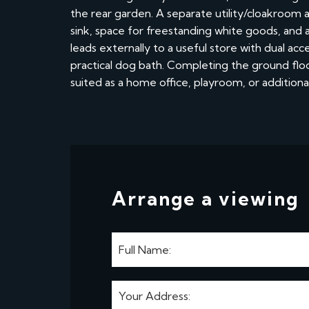
the rear garden. A separate utility/cloakroom 
sink, space for freestanding white goods, and 
leads externally to a useful store with dual ac
practical dog bath. Completing the ground floor
suited as a home office, playroom, or addition
Arrange a viewing