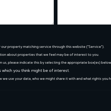
r our property matching service through this website ("Service").
tion about properties that we feel may be of interest to you.
m us, please indicate this by selecting the appropriate box(es) below
s which you think might be of interest.
w we use your data, who we might share it with and what rights you 