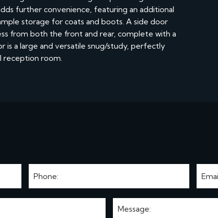
adds further convenience, featuring an additional
ample storage for coats and boots. A side door
cess from both the front and rear, complete with a
 is a large and versatile snug/study, perfectly
al reception room.