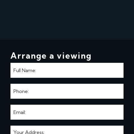
Arrange a viewing