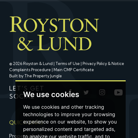
© 2026 Royston & Lund |
Terms of Use
|
Privacy Policy & Notice
Complaints Procedure
|
Main CMP Certificate
Built by The Property Jungle
LET'S GET
We use cookies
SOCIAL
We use cookies and other tracking
technologies to improve your browsing
experience on our website, to show you
QUICK LINKS
personalized content and targeted ads,
Property for Sale
to analyze our website traffic, and to