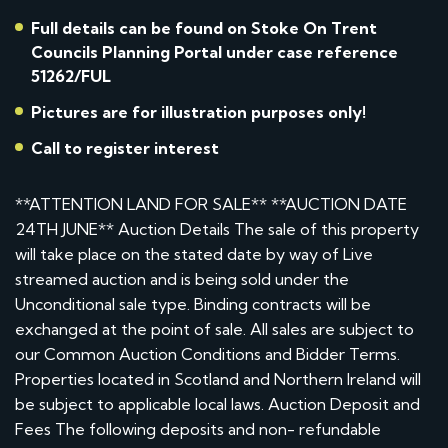
Full details can be found on Stoke On Trent
Councils Planning Portal under case reference
51262/FUL
Pictures are for illustration purposes only!
Call to register interest
**ATTENTION LAND FOR SALE** **AUCTION DATE
24TH JUNE** Auction Details The sale of this property
will take place on the stated date by way of Live
streamed auction and is being sold under the
Unconditional sale type. Binding contracts will be
exchanged at the point of sale. All sales are subject to
our Common Auction Conditions and Bidder Terms.
Properties located in Scotland and Northern Ireland will
be subject to applicable local laws. Auction Deposit and
Fees The following deposits and non- refundable