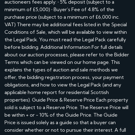
auctioneers fees apply: • 5% deposit (subject to a
minimum of £5,000) • Buyer’s Fee of 4.8% of the
purchase price (subject to a minimum of £6,000 inc.
VAT) There may be additional fees listed in the Special
Conditions of Sale, which will be available to view within
the Legal Pack. You must read the Legal Pack carefully
before bidding. Additional Information For full details
about our auction processes, please refer to the Bidder
Terms which can be viewed on our home page. This
explains the types of auction and sale methods we
offer, the bidding registration process, your payment
obligations, and how to view the Legal Pack (and any
applicable home report for residential Scottish
properties). Guide Price & Reserve Price Each property
sold is subject to a Reserve Price. The Reserve Price will
be within + or - 10% of the Guide Price. The Guide
Price is issued solely as a guide so that a buyer can
consider whether or not to pursue their interest. A full