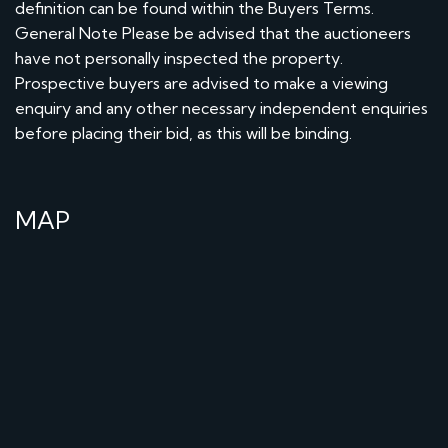
definition can be found within the Buyers Terms.
General Note Please be advised that the auctioneers
have not personally inspected the property.
Prospective buyers are advised to make a viewing
enquiry and any other necessary independent enquiries
before placing their bid, as this will be binding.
MAP