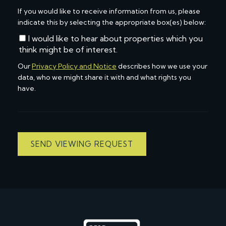
If you would like to receive information from us, please
indicate this by selecting the appropriate box(es) below:
I would like to hear about properties which you
think might be of interest.
Our
Privacy Policy and Notice
describes how we use your
data, who we might share it with and what rights you
have.
SEND VIEWING REQUEST