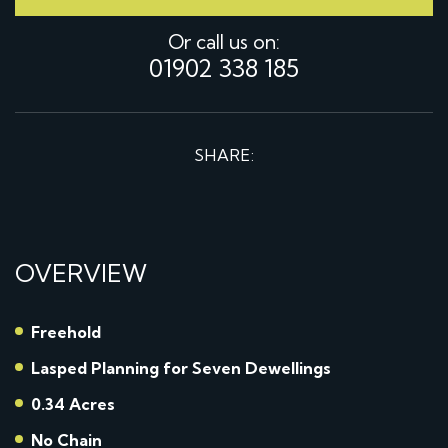
Or call us on:
01902 338 185
SHARE:
OVERVIEW
Freehold
Lasped Planning for Seven Dewellings
0.34 Acres
No Chain