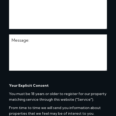
Your Explicit Consent
You must be 18 years or older to register for our property
matching service through this website ("Service").
From time to time we will send you information about
properties that we feel may be of interest to you.