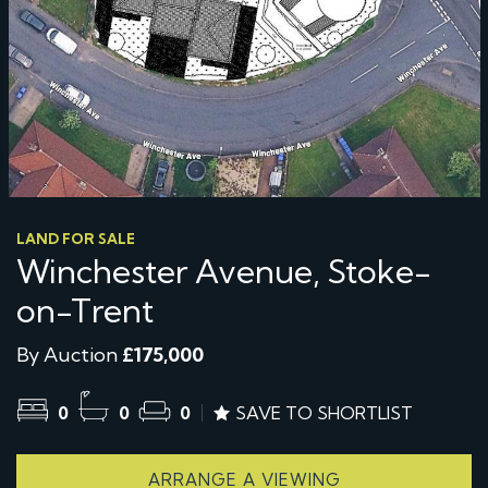
LAND FOR SALE
Winchester Avenue, Stoke-
on-Trent
By Auction
£175,000
0
0
0
SAVE TO SHORTLIST
ARRANGE A VIEWING