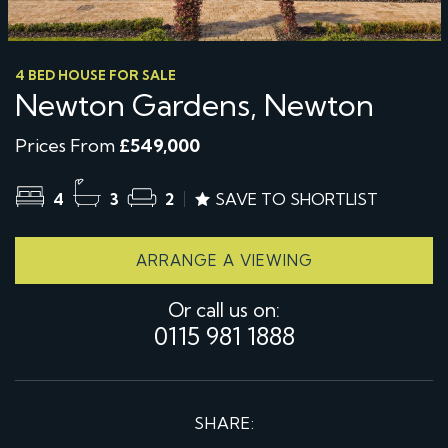
4 BED HOUSE FOR SALE
Newton Gardens, Newton
Prices From
£549,000
4
3
2
SAVE TO SHORTLIST
ARRANGE A VIEWING
Or call us on:
0115 981 1888
SHARE: