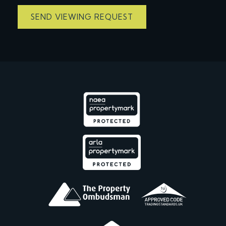
SEND VIEWING REQUEST