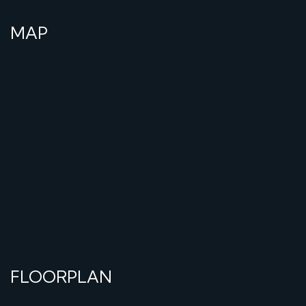
MAP
FLOORPLAN