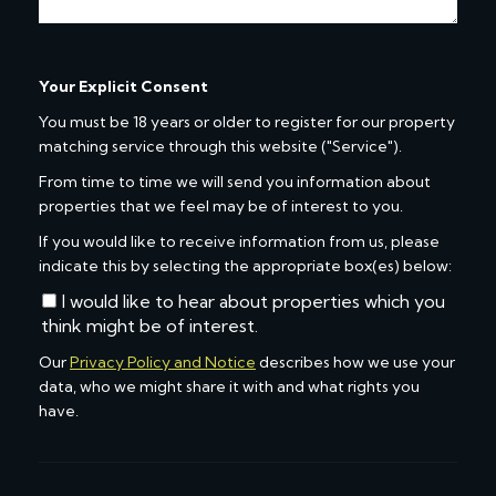
Your Explicit Consent
You must be 18 years or older to register for our property
matching service through this website ("Service").
From time to time we will send you information about
properties that we feel may be of interest to you.
If you would like to receive information from us, please
indicate this by selecting the appropriate box(es) below:
I would like to hear about properties which you
think might be of interest.
Our
Privacy Policy and Notice
describes how we use your
data, who we might share it with and what rights you
have.