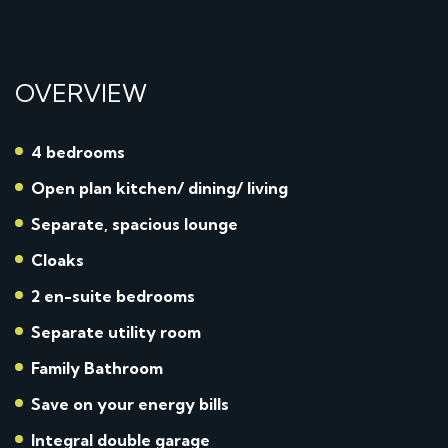
OVERVIEW
4 bedrooms
Open plan kitchen/ dining/ living
Separate, spacious lounge
Cloaks
2 en-suite bedrooms
Separate utility room
Family Bathroom
Save on your energy bills
Integral double garage