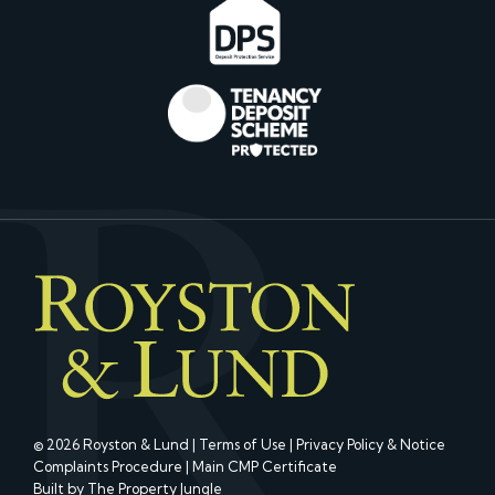
© 2026 Royston & Lund |
Terms of Use
|
Privacy Policy & Notice
Complaints Procedure
|
Main CMP Certificate
Built by The Property Jungle