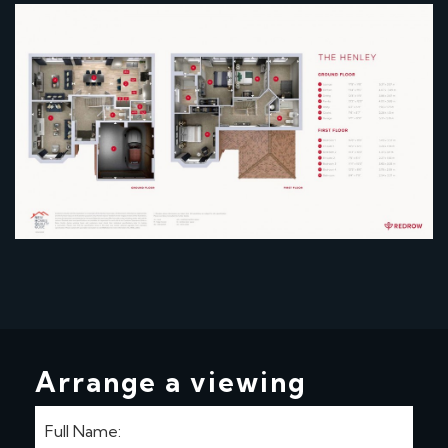
Arrange a viewing