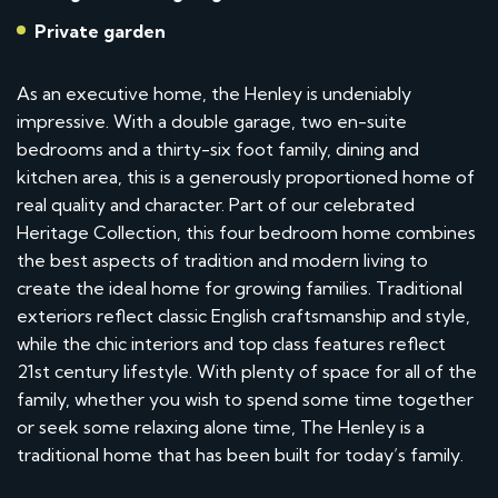
Private garden
As an executive home, the Henley is undeniably
impressive. With a double garage, two en-suite
bedrooms and a thirty-six foot family, dining and
kitchen area, this is a generously proportioned home of
real quality and character. Part of our celebrated
Heritage Collection, this four bedroom home combines
the best aspects of tradition and modern living to
create the ideal home for growing families. Traditional
exteriors reflect classic English craftsmanship and style,
while the chic interiors and top class features reflect
21st century lifestyle. With plenty of space for all of the
family, whether you wish to spend some time together
or seek some relaxing alone time, The Henley is a
traditional home that has been built for today’s family.