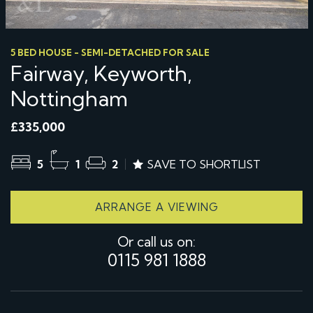
5 BED HOUSE - SEMI-DETACHED FOR SALE
Fairway, Keyworth,
Nottingham
£335,000
5
1
2
SAVE TO SHORTLIST
ARRANGE A VIEWING
Or call us on:
0115 981 1888