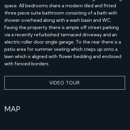
space. All bedrooms share a modern tiled and fitted
three piece suite bathroom consisting of a bath with
shower overhead along with a wash basin and WC.
Facing the property there is ample off street parking
via a recently refurbished tarmaced driveway and an
electric roller door single garage. To the rear there is a
patio area for summer seating which steps up onto a
lawn which is aligned with flower bedding and enclosed
with fenced borders.
VIDEO TOUR
MAP