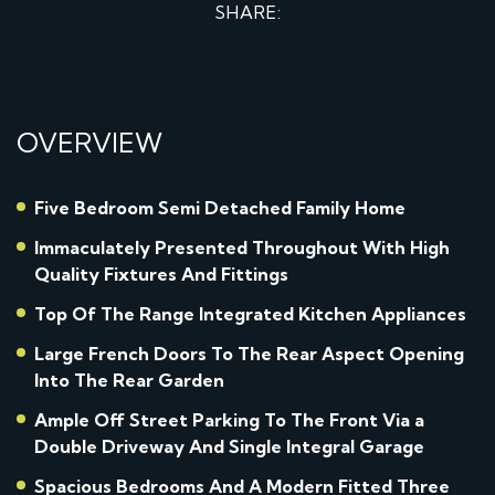
SHARE:
OVERVIEW
Five Bedroom Semi Detached Family Home
Immaculately Presented Throughout With High
Quality Fixtures And Fittings
Top Of The Range Integrated Kitchen Appliances
Large French Doors To The Rear Aspect Opening
Into The Rear Garden
Ample Off Street Parking To The Front Via a
Double Driveway And Single Integral Garage
Spacious Bedrooms And A Modern Fitted Three