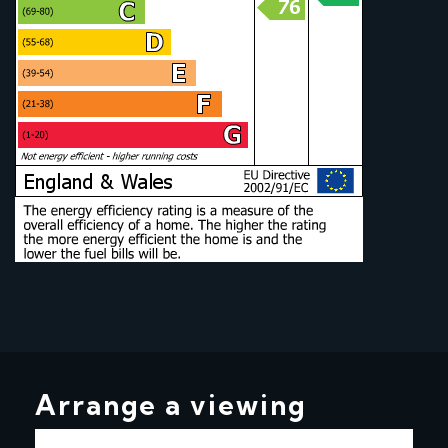
Arrange a viewing