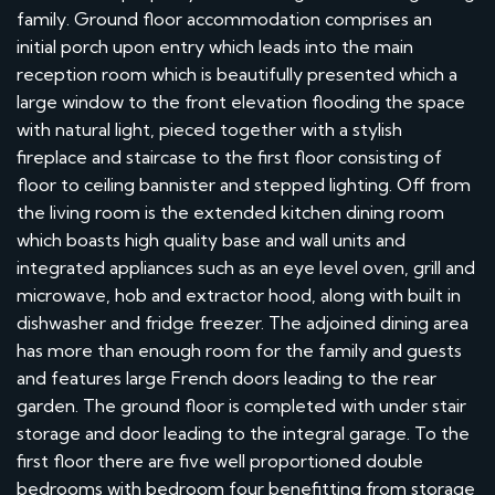
family. Ground floor accommodation comprises an
initial porch upon entry which leads into the main
reception room which is beautifully presented which a
large window to the front elevation flooding the space
with natural light, pieced together with a stylish
fireplace and staircase to the first floor consisting of
floor to ceiling bannister and stepped lighting. Off from
the living room is the extended kitchen dining room
which boasts high quality base and wall units and
integrated appliances such as an eye level oven, grill and
microwave, hob and extractor hood, along with built in
dishwasher and fridge freezer. The adjoined dining area
has more than enough room for the family and guests
and features large French doors leading to the rear
garden. The ground floor is completed with under stair
storage and door leading to the integral garage. To the
first floor there are five well proportioned double
bedrooms with bedroom four benefitting from storage