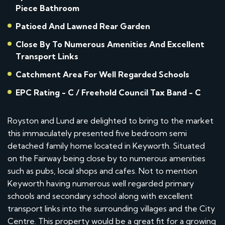
Piece Bathroom
Patioed And Lawned Rear Garden
Close By To Numerous Amenities And Excellent
Transport Links
Catchment Area For Well Regarded Schools
EPC Rating - C / Freehold Council Tax Band - C
Royston and Lund are delighted to bring to the market
this immaculately presented five bedroom semi
detached family home located in Keyworth. Situated
on the Fairway being close by to numerous amenities
such as pubs, local shops and cafes. Not to mention
Keyworth having numerous well regarded primary
schools and secondary school along with excellent
transport links into the surrounding villages and the City
Centre. This property would be a great fit for a growing