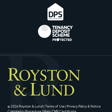
© 2026 Royston & Lund |
Terms of Use
|
Privacy Policy & Notice
Complaints Procedure
|
Main CMP Certificate