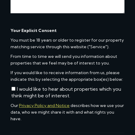
Your Explicit Consent
You must be 18 years or older to register for our property
matching service through this website ("Service").
From time to time we will send you information about
properties that we feel may be of interest to you.
If you would like to receive information from us, please
indicate this by selecting the appropriate box(es) below:
I would like to hear about properties which you
think might be of interest.
Our
Privacy Policy and Notice
describes how we use your
data, who we might share it with and what rights you
have.