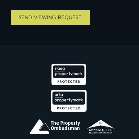
SEND VIEWING REQUEST