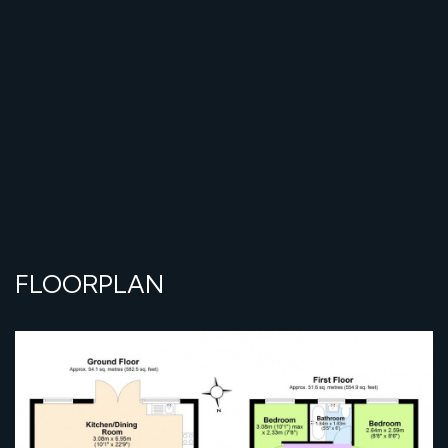
FLOORPLAN