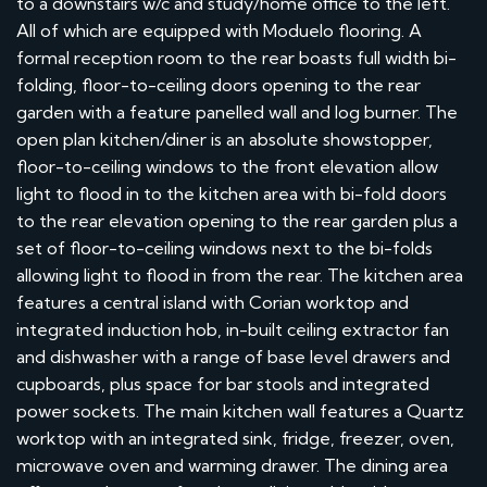
to a downstairs w/c and study/home office to the left.
All of which are equipped with Moduelo flooring. A
formal reception room to the rear boasts full width bi-
folding, floor-to-ceiling doors opening to the rear
garden with a feature panelled wall and log burner. The
open plan kitchen/diner is an absolute showstopper,
floor-to-ceiling windows to the front elevation allow
light to flood in to the kitchen area with bi-fold doors
to the rear elevation opening to the rear garden plus a
set of floor-to-ceiling windows next to the bi-folds
allowing light to flood in from the rear. The kitchen area
features a central island with Corian worktop and
integrated induction hob, in-built ceiling extractor fan
and dishwasher with a range of base level drawers and
cupboards, plus space for bar stools and integrated
power sockets. The main kitchen wall features a Quartz
worktop with an integrated sink, fridge, freezer, oven,
microwave oven and warming drawer. The dining area