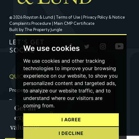
© 2026 Royston & Lund |
Terms of Use
|
Privacy Policy & Notice
Complaints Procedure
|
Main CMP Certificate
Built by The Property Jungle
LET'S GET
We use cookies
SOCIAL
We use cookies and other tracking
technologies to improve your browsing
experience on our website, to show you
QUICK LINKS
personalized content and targeted ads,
Property for Sale
to analyze our website traffic, and to
understand where our visitors are
Property to Let
coming from.
Get an
Property Valuation
expert
I AGREE
Contact us
valuation
I DECLINE