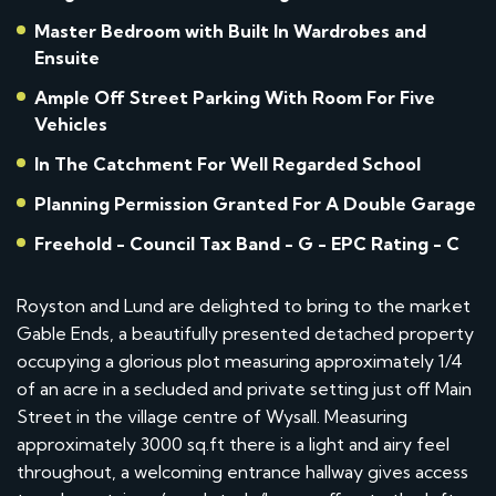
Master Bedroom with Built In Wardrobes and
Ensuite
Ample Off Street Parking With Room For Five
Vehicles
In The Catchment For Well Regarded School
Planning Permission Granted For A Double Garage
Freehold - Council Tax Band - G - EPC Rating - C
Royston and Lund are delighted to bring to the market
Gable Ends, a beautifully presented detached property
occupying a glorious plot measuring approximately 1/4
of an acre in a secluded and private setting just off Main
Street in the village centre of Wysall. Measuring
approximately 3000 sq.ft there is a light and airy feel
throughout, a welcoming entrance hallway gives access