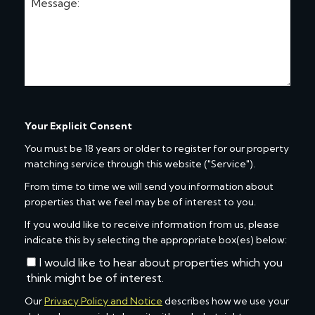
Your Explicit Consent
You must be 18 years or older to register for our property
matching service through this website ("Service").
From time to time we will send you information about
properties that we feel may be of interest to you.
If you would like to receive information from us, please
indicate this by selecting the appropriate box(es) below:
I would like to hear about properties which you
think might be of interest.
Our
Privacy Policy and Notice
describes how we use your