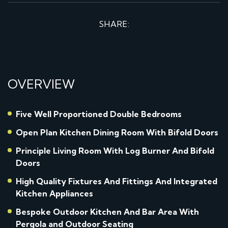
SHARE:
OVERVIEW
Five Well Proportioned Double Bedrooms
Open Plan Kitchen Dining Room With Bifold Doors
Principle Living Room With Log Burner And Bifold
Doors
High Quality Fixtures And Fittings And Integrated
Kitchen Appliances
Bespoke Outdoor Kitchen And Bar Area With
Pergola and Outdoor Seating