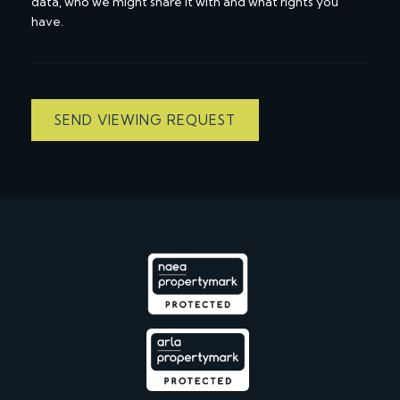
data, who we might share it with and what rights you
have.
SEND VIEWING REQUEST