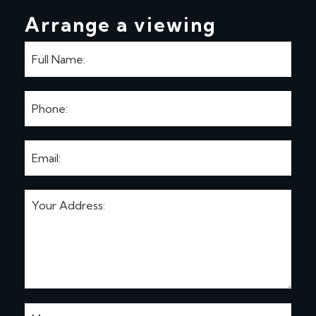
Arrange a viewing