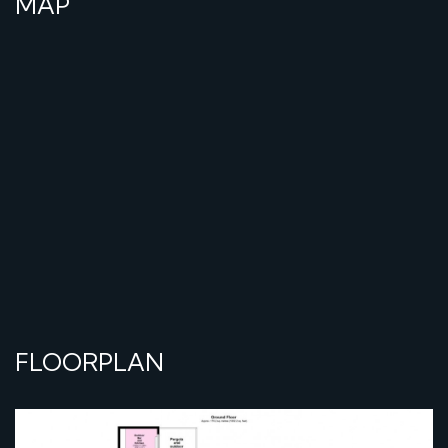
MAP
FLOORPLAN