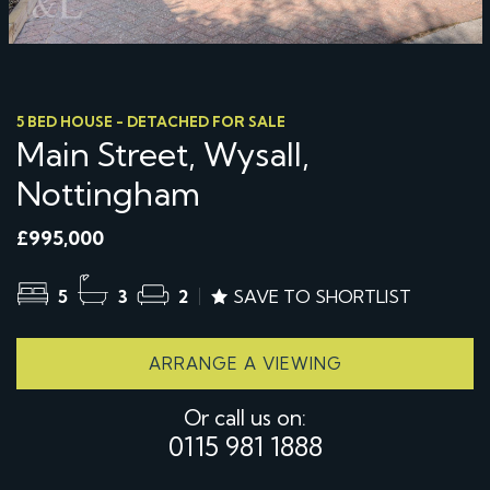
5 BED HOUSE - DETACHED FOR SALE
Main Street, Wysall,
Nottingham
£995,000
5
3
2
SAVE TO SHORTLIST
ARRANGE A VIEWING
Or call us on:
0115 981 1888