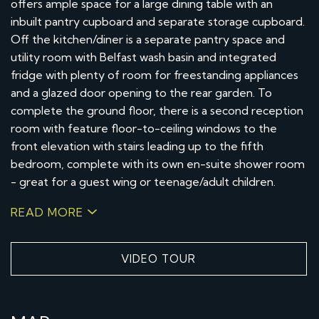
offers ample space for a large dining table with an
inbuilt pantry cupboard and separate storage cupboard.
Off the kitchen/diner is a separate pantry space and
utility room with Belfast wash basin and integrated
fridge with plenty of room for freestanding appliances
and a glazed door opening to the rear garden. To
complete the ground floor, there is a second reception
room with feature floor-to-ceiling windows to the
front elevation with stairs leading up to the fifth
bedroom, complete with its own en-suite shower room
- great for a guest wing or teenage/adult children.
READ MORE
VIDEO TOUR