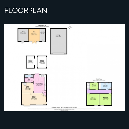
FLOORPLAN