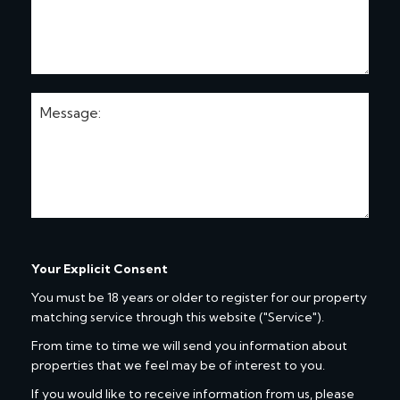
Your Explicit Consent
You must be 18 years or older to register for our property
matching service through this website ("Service").
From time to time we will send you information about
properties that we feel may be of interest to you.
If you would like to receive information from us, please