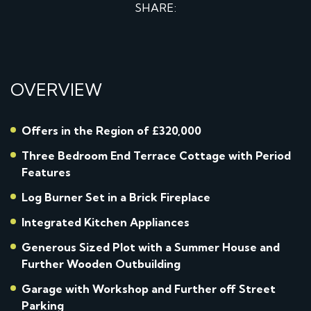
SHARE:
OVERVIEW
Offers in the Region of £320,000
Three Bedroom End Terrace Cottage with Period
Features
Log Burner Set in a Brick Fireplace
Integrated Kitchen Appliances
Generous Sized Plot with a Summer House and
Further Wooden Outbuilding
Garage with Workshop and Further off Street
Parking