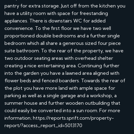
pantry for extra storage. Just off from the kitchen you
have a utility room with space for freestanding
appliances. There is downstairs WC for added
convenience. To the first floor we have two well
proportioned double bedrooms and a further single
bedroom which all share a generous sized four piece
suite bathroom. To the rear of the property, we have
two outdoor seating areas with overhead shelter
creating a nice entertaining area. Continuing further
into the garden you have a lawned area aligned with
flower beds and fenced boarders. Towards the rear of
the plot you have more land with ample space for
parking as well as a single garage and a workshop, a
summer house and further wooden outbuilding that
could easily be converted into a sun room. For more
information; https://reports.sprift.com/property-
report/?access_report_id=5013170