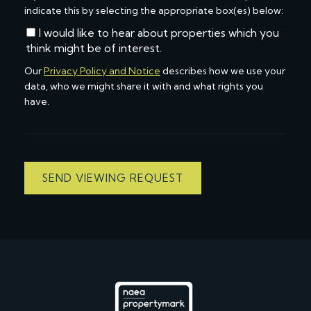
indicate this by selecting the appropriate box(es) below:
I would like to hear about properties which you
think might be of interest.
Our
Privacy Policy and Notice
describes how we use your
data, who we might share it with and what rights you
have.
SEND VIEWING REQUEST