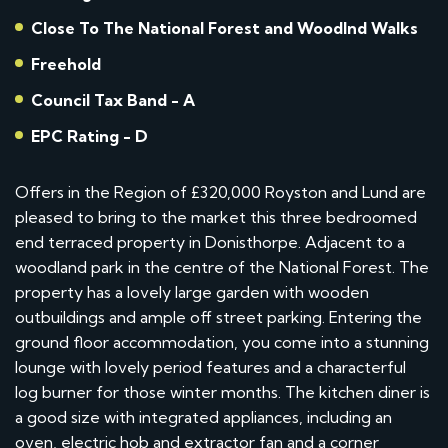
Close To The National Forest and Woodlnd Walks
Freehold
Council Tax Band - A
EPC Rating - D
Offers in the Region of £320,000 Royston and Lund are
pleased to bring to the market this three bedroomed
end terraced property in Donisthorpe. Adjacent to a
woodland park in the centre of the National Forest. The
property has a lovely large garden with wooden
outbuildings and ample off street parking. Entering the
ground floor accommodation, you come into a stunning
lounge with lovely period features and a characterful
log burner for those winter months. The kitchen diner is
a good size with integrated appliances, including an
oven, electric hob and extractor fan and a corner