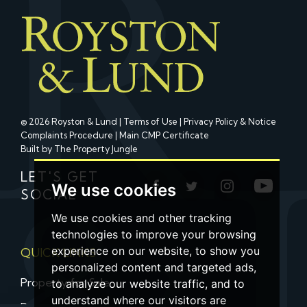
© 2026 Royston & Lund |
Terms of Use
|
Privacy Policy & Notice
Complaints Procedure
|
Main CMP Certificate
Built by The Property Jungle
LET'S GET
We use cookies
SOCIAL
We use cookies and other tracking
technologies to improve your browsing
experience on our website, to show you
QUICK LINKS
personalized content and targeted ads,
Property for Sale
to analyze our website traffic, and to
understand where our visitors are