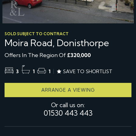
SOLD SUBJECT TO CONTRACT
Moira Road, Donisthorpe
Offers In The Region Of
£320,000
3
1
1
SAVE TO SHORTLIST
ARRANGE A VIEWING
Or call us on:
01530 443 443