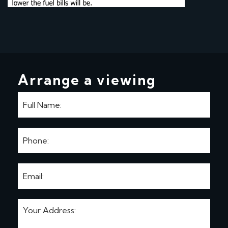
Arrange a viewing