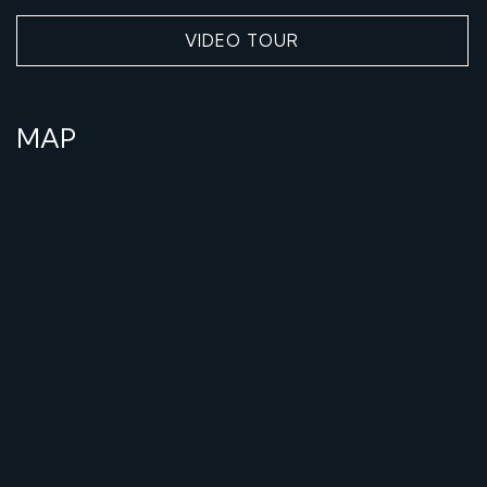
VIDEO TOUR
MAP