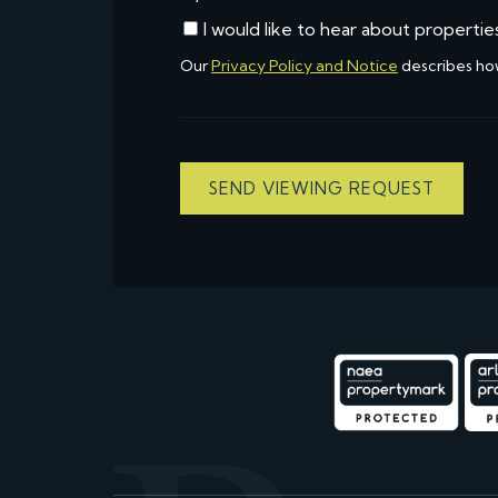
I would like to hear about propertie
Our
Privacy Policy and Notice
describes ho
SEND VIEWING REQUEST