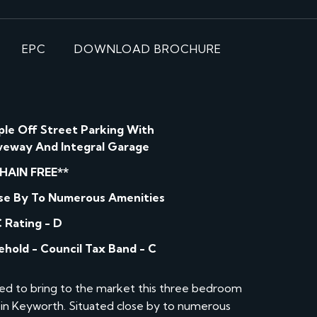
EPC
DOWNLOAD BROCHURE
le Off Street Parking With
veway And Integral Garage
HAIN FREE**
se By To Numerous Amenities
 Rating - D
ehold - Council Tax Band - C
ed to bring to the market this three bedroom
in Keyworth. Situated close by to numerous