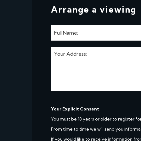
Arrange a viewing
Your Explicit Consent
You must be 18 years or older to register fo
From time to time we will send you informa
If you would like to receive information fro