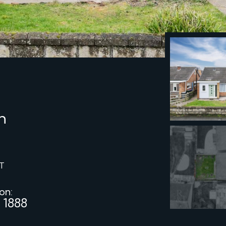
h
T
 on:
 1888