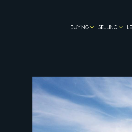
BUYING
SELLING
L