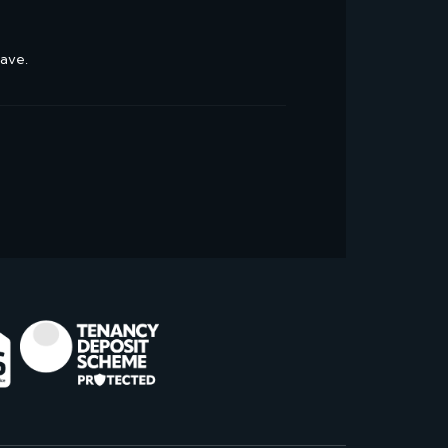
have.