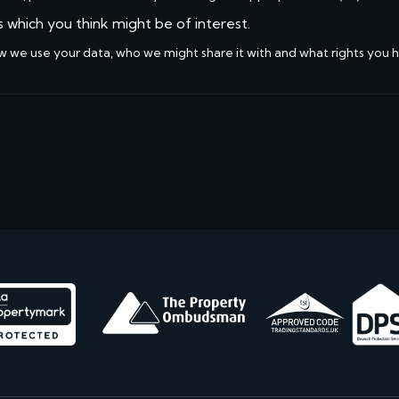
s which you think might be of interest.
w we use your data, who we might share it with and what rights you 