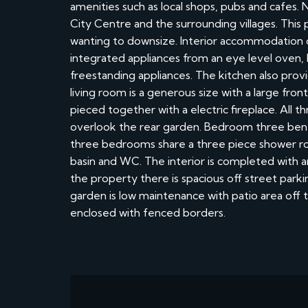
amenities such as local shops, pubs and cafes. 
City Centre and the surrounding villages. This 
wanting to downsize. Interior accommodation c
integrated appliances from an eye level oven,
freestanding appliances. The kitchen also provi
living room is a generous size with a large fro
pieced together with a electric fireplace. All
overlook the rear garden. Bedroom three benef
three bedrooms share a three piece shower roo
basin and WC. The interior is completed with 
the property there is spacious off street parki
garden is low maintenance with patio area off t
enclosed with fenced borders.