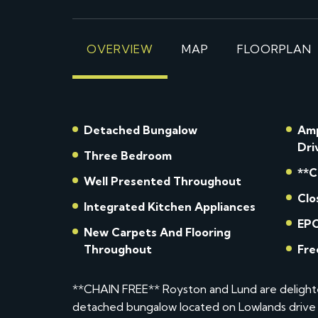
OVERVIEW
MAP
FLOORPLAN
Detached Bungalow
Amp
Dri
Three Bedroom
**C
Well Presented Throughout
Clo
Integrated Kitchen Appliances
EPC
New Carpets And Flooring
Throughout
Fre
**CHAIN FREE** Royston and Lund are delight
detached bungalow located on Lowlands drive 