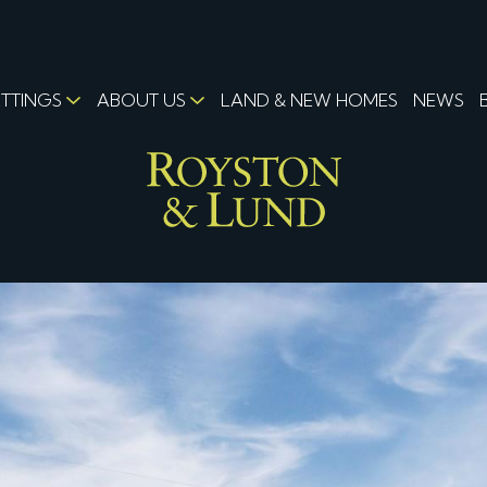
ETTINGS
ABOUT US
LAND & NEW HOMES
NEWS