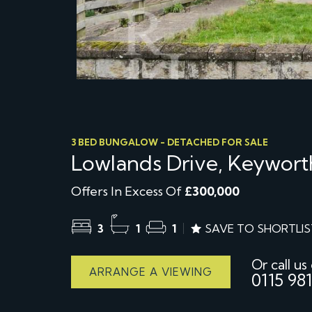
3 BED BUNGALOW - DETACHED FOR SALE
Lowlands Drive, Keywort
Offers In Excess Of
£300,000
3
1
1
SAVE TO SHORTLIS
Or call us
ARRANGE A VIEWING
0115 981