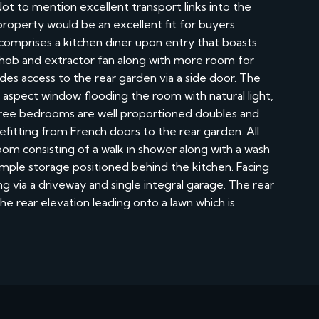
Not to mention excellent transport links into the
property would be an excellent fit for buyers
omprises a kitchen diner upon entry that boasts
 hob and extractor fan along with more room for
des access to the rear garden via a side door. The
nt aspect window flooding the room with natural light,
 three bedrooms are well proportioned doubles and
itting from French doors to the rear garden. All
m consisting of a walk in shower along with a wash
ample storage positioned behind the kitchen. Facing
ng via a driveway and single integral garage. The rear
he rear elevation leading onto a lawn which is