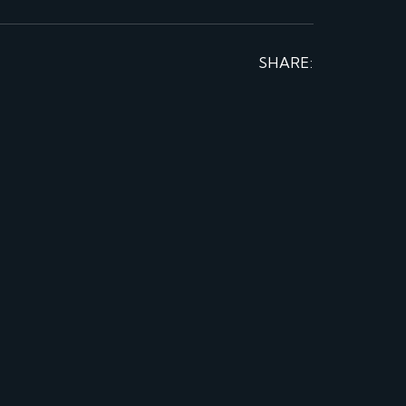
SHARE: