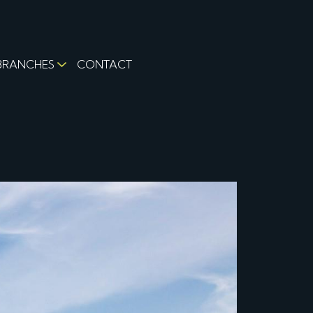
BRANCHES
CONTACT