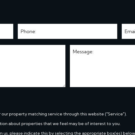
r our property matching service through this website ("Service").
tion about properties that we feel may be of interest to you.
m us, please indicate this by selecting the appropriate box(es) below