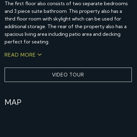
The first floor also consists of two separate bedrooms
and 3 piece suite bathroom. This property also has a
third floor room with skylight which can be used for
additional storage. The rear of the property also has a
spacious living area including patio area and decking
perfect for seating.
READ MORE
VIDEO TOUR
MAP