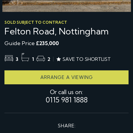
SOLD SUBJECT TO CONTRACT
Felton Road, Nottingham
Guide Price
£235,000
3
1
2
SAVE TO SHORTLIST
ARRANGE A VIEWING
Or call us on:
0115 981 1888
SHARE: