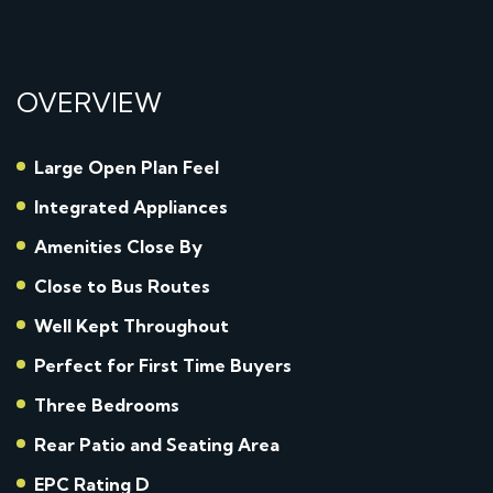
OVERVIEW
Large Open Plan Feel
Integrated Appliances
Amenities Close By
Close to Bus Routes
Well Kept Throughout
Perfect for First Time Buyers
Three Bedrooms
Rear Patio and Seating Area
EPC Rating D