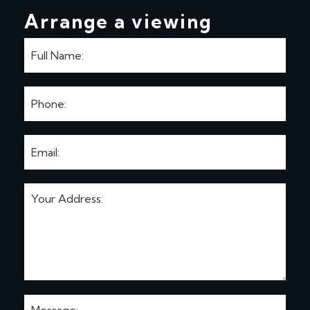
Arrange a viewing