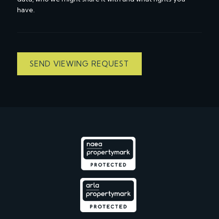
have.
SEND VIEWING REQUEST