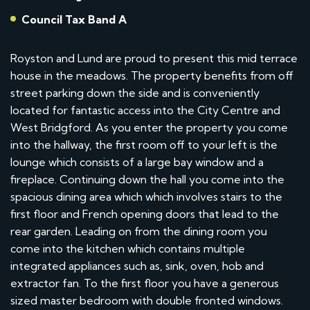
Council Tax Band A
Royston and Lund are proud to present this mid terrace
house in the meadows. The property benefits from off
street parking down the side and is conveniently
located for fantastic access into the City Centre and
West Bridgford. As you enter the property you come
into the hallway, the first room off to your left is the
lounge which consists of a large bay window and a
fireplace. Continuing down the hall you come into the
spacious dining area which which involves stairs to the
first floor and French opening doors that lead to the
rear garden. Leading on from the dining room you
come into the kitchen which contains multiple
integrated appliances such as, sink, oven, hob and
extractor fan. To the first floor you have a generous
sized master bedroom with double fronted windows.