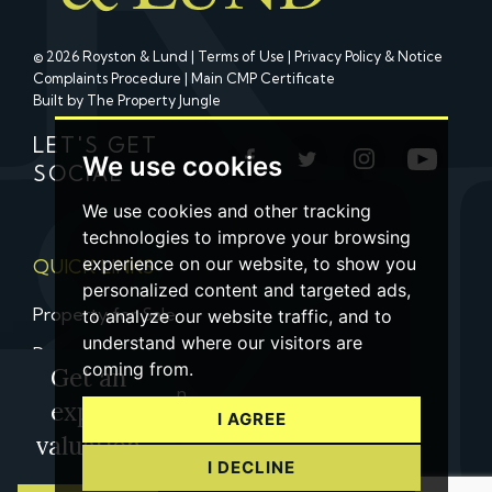
© 2026 Royston & Lund |
Terms of Use
|
Privacy Policy & Notice
Complaints Procedure
|
Main CMP Certificate
Built by The Property Jungle
LET'S GET
We use cookies
SOCIAL
We use cookies and other tracking
technologies to improve your browsing
experience on our website, to show you
QUICK LINKS
personalized content and targeted ads,
Property for Sale
to analyze our website traffic, and to
understand where our visitors are
Property to Let
coming from.
Get an
Property Valuation
expert
I AGREE
Contact us
valuation
I DECLINE