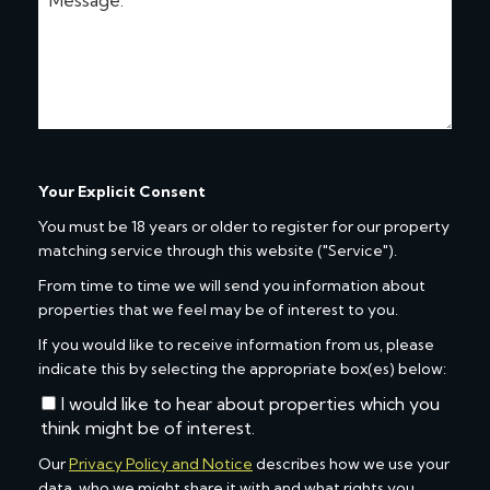
Your Explicit Consent
You must be 18 years or older to register for our property
matching service through this website ("Service").
From time to time we will send you information about
properties that we feel may be of interest to you.
If you would like to receive information from us, please
indicate this by selecting the appropriate box(es) below:
I would like to hear about properties which you
think might be of interest.
Our
Privacy Policy and Notice
describes how we use your
data, who we might share it with and what rights you