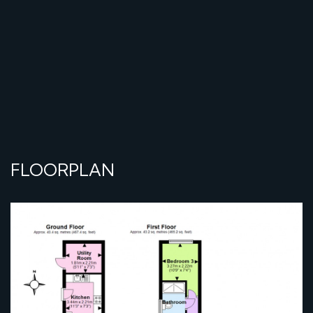
FLOORPLAN