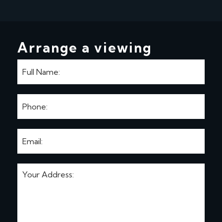
Arrange a viewing