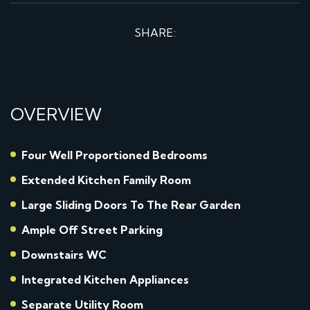
SHARE:
OVERVIEW
Four Well Proportioned Bedrooms
Extended Kitchen Family Room
Large Sliding Doors To The Rear Garden
Ample Off Street Parking
Downstairs WC
Integrated Kitchen Appliances
Separate Utility Room