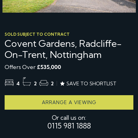
SOLD SUBJECT TO CONTRACT
Covent Gardens, Radcliffe-
On-Trent, Nottingham
Offers Over
£535,000
4
2
2
SAVE TO SHORTLIST
ARRANGE A VIEWING
Or call us on:
0115 981 1888