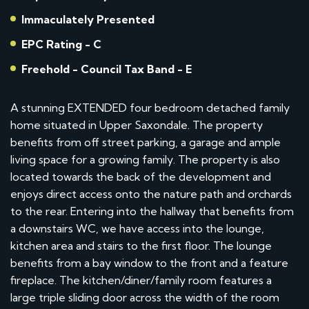
Immaculately Presented
EPC Rating - C
Freehold - Council Tax Band - E
A stunning EXTENDED four bedroom detached family
home situated in Upper Saxondale. The property
benefits from off street parking, a garage and ample
living space for a growing family. The property is also
located towards the back of the development and
enjoys direct access onto the nature path and orchards
to the rear. Entering into the hallway that benefits from
a downstairs WC, we have access into the lounge,
kitchen area and stairs to the first floor. The lounge
benefits from a bay window to the front and a feature
fireplace. The kitchen/diner/family room features a
large triple sliding door across the width of the room