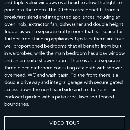
and triple velux windows overhead to allow the light to
pour into the room. The Kitchen area benefits from a
breakfast island and integrated appliances including an
oven, hob, extractor fan, dishwasher and double height
fridge, as well a separate utility room that has space for
further free standing appliances. Upstairs there are four
well proportioned bedrooms that all benefit from built
in wardrobes, while the main bedroom has a bay window
and an en-suite shower room. There is also a separate
three piece bathroom consisting of a bath with shower
overhead, WC and wash basin. To the front there is a
double driveway and integral garage with secure gated
access down the right hand side and to the rear is an
enclosed garden with a patio area, lawn and fenced
boundaries.
VIDEO TOUR