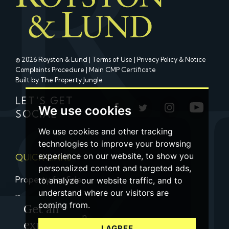
© 2026 Royston & Lund |
Terms of Use
|
Privacy Policy & Notice
Complaints Procedure
|
Main CMP Certificate
Built by The Property Jungle
LET'S GET
We use cookies
SOCIAL
We use cookies and other tracking
technologies to improve your browsing
experience on our website, to show you
QUICK LINKS
personalized content and targeted ads,
Property for Sale
to analyze our website traffic, and to
understand where our visitors are
Property to Let
coming from.
Get an
Property Valuation
expert
I AGREE