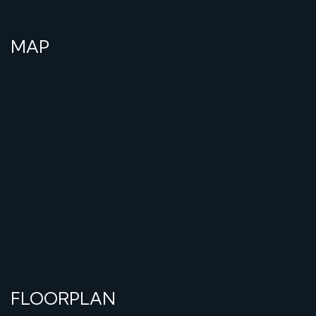
MAP
FLOORPLAN