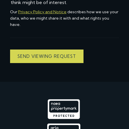
think might be of interest.
Our
Privacy Policy and Notice
describes how we use your
data, who we might share it with and what rights you
have.
SEND VIEWING REQUEST