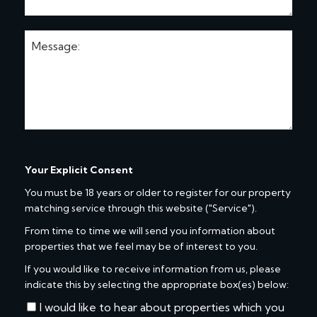
Your Explicit Consent
You must be 18 years or older to register for our property
matching service through this website ("Service").
From time to time we will send you information about
properties that we feel may be of interest to you.
If you would like to receive information from us, please
indicate this by selecting the appropriate box(es) below:
I would like to hear about properties which you