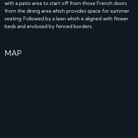
with a patio area to start off from those French doors
from the dining area which provides space for summer
seating. Followed by a lawn which is aligned with flower
beds and enclosed by fenced borders.
MAP