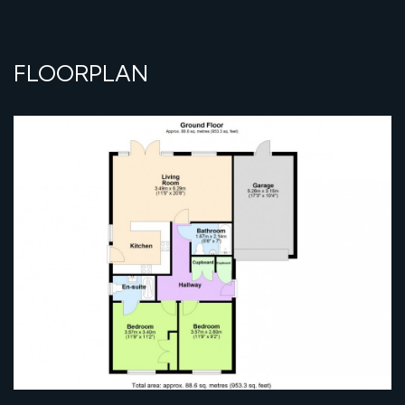
FLOORPLAN