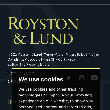
© 2026 Royston & Lund |
Terms of Use
|
Privacy Policy & Notice
Complaints Procedure
|
Main CMP Certificate
Built by The Property Jungle
LET'S GET
We use cookies
SOCIAL
We use cookies and other tracking
technologies to improve your browsing
experience on our website, to show you
QUICK LINKS
personalized content and targeted ads,