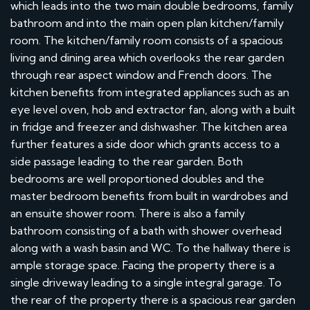
which leads into the two main double bedrooms, family
bathroom and into the main open plan kitchen/family
room. The kitchen/family room consists of a spacious
living and dining area which overlooks the rear garden
through rear aspect window and French doors. The
kitchen benefits from integrated appliances such as an
eye level oven, hob and extractor fan, along with a built
in fridge and freezer and dishwasher. The kitchen area
further features a side door which grants access to a
side passage leading to the rear garden. Both
bedrooms are well proportioned doubles and the
master bedroom benefits from built in wardrobes and
an ensuite shower room. There is also a family
bathroom consisting of a bath with shower overhead
along with a wash basin and WC. To the hallway there is
ample storage space. Facing the property there is a
single driveway leading to a single integral garage. To
the rear of the property there is a spacious rear garden