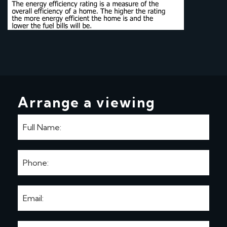
Arrange a viewing