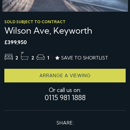
SOLD SUBJECT TO CONTRACT
Wilson Ave, Keyworth
£399,950
2
2
1
SAVE TO SHORTLIST
ARRANGE A VIEWING
Or call us on:
0115 981 1888
SHARE: