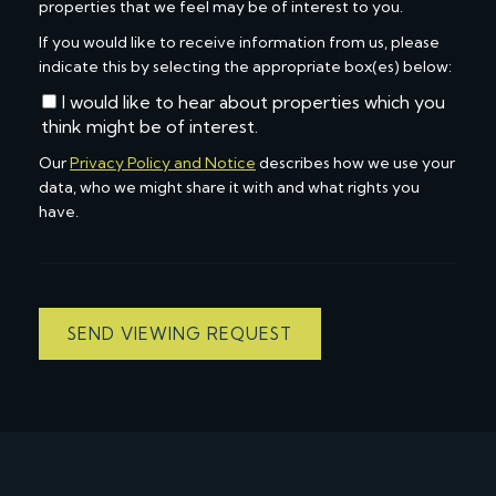
properties that we feel may be of interest to you.
If you would like to receive information from us, please
indicate this by selecting the appropriate box(es) below:
I would like to hear about properties which you
think might be of interest.
Our
Privacy Policy and Notice
describes how we use your
data, who we might share it with and what rights you
have.
SEND VIEWING REQUEST