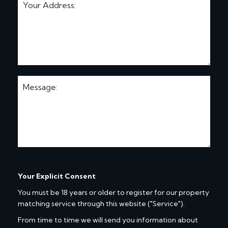
Your Explicit Consent
You must be 18 years or older to register for our property
matching service through this website ("Service").
From time to time we will send you information about