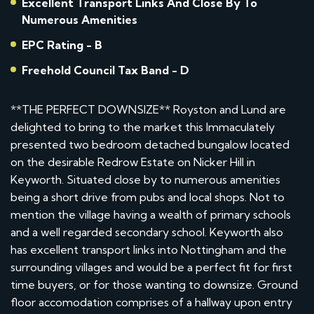
Excellent Transport Links And Close By To
Numerous Amenities
EPC Rating - B
Freehold Council Tax Band - D
**THE PERFECT DOWNSIZE** Royston and Lund are
delighted to bring to the market this Immaculately
presented two bedroom detached bungalow located
on the desirable Redrow Estate on Nicker Hill in
Keyworth. Situated close by to numerous amenities
being a short drive from pubs and local shops. Not to
mention the village having a wealth of primary schools
and a well regarded secondary school. Keyworth also
has excellent transport links into Nottingham and the
surrounding villages and would be a perfect fit for first
time buyers, or for those wanting to downsize. Ground
floor accomodation comprises of a hallway upon entry