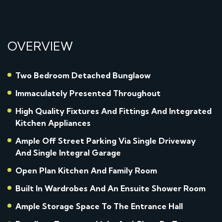
OVERVIEW
Two Bedroom Detached Bunglaow
Immaculately Presented Throughout
High Quality Fixtures And Fittings And Integrated
Kitchen Appliances
Ample Off Street Parking Via Single Driveway
And Single Integral Garage
Open Plan Kitchen And Family Room
Built In Wardrobes And An Ensuite Shower Room
Ample Storage Space To The Entrance Hall