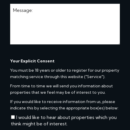
Your Explicit Consent
You must be 18 years or older to register for our property
matching service through this website ("Service").
From time to time we will send you information about
properties that we feel may be of interest to you.
If you would like to receive information from us, please
indicate this by selecting the appropriate box(es) below:
I would like to hear about properties which you
think might be of interest.