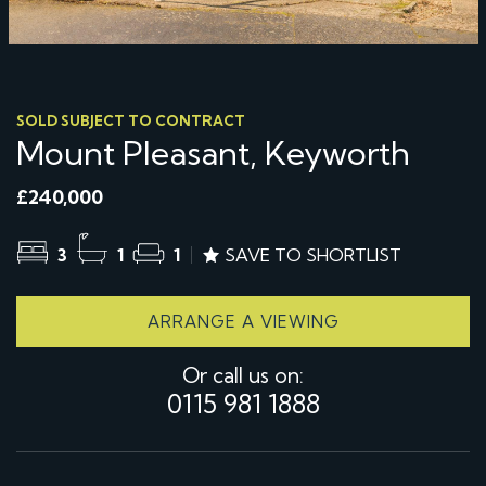
SOLD SUBJECT TO CONTRACT
Mount Pleasant, Keyworth
£240,000
3
1
1
SAVE TO SHORTLIST
ARRANGE A VIEWING
Or call us on:
0115 981 1888