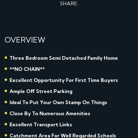
SHARE:
OVERVIEW
Three Bedroom Semi Detached Family Home
**NO CHAIN**
Excellent Opportunity For First Time Buyers
Ample Off Street Parking
Ideal To Put Your Own Stamp On Things
Close By To Numerous Amenities
Excellent Transport Links
Catchment Area For Well Regarded Schools