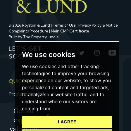
© 2026 Royston & Lund |
Terms of Use
|
Privacy Policy & Notice
Complaints Procedure
|
Main CMP Certificate
Built by The Property Jungle
LET'S GET
We use cookies
SOCIAL
We use cookies and other tracking
technologies to improve your browsing
experience on our website, to show you
QUICK LINKS
personalized content and targeted ads,
Property for Sale
to analyze our website traffic, and to
understand where our visitors are
Property to Let
coming from.
Get an
Property Valuation
expert
I AGREE
Contact us
valuation