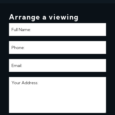
Arrange a viewing