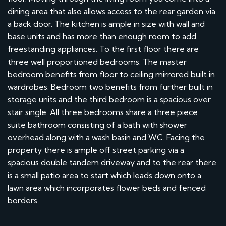
dining area that also allows access to the rear garden via
a back door. The kitchen is ample in size with wall and
base units and has more than enough room to add
freestanding appliances. To the first floor there are
three well proportioned bedrooms. The master
bedroom benefits from floor to ceiling mirrored built in
wardrobes. Bedroom two benefits from further built in
storage units and the third bedroom is a spacious over
stair single. All three bedrooms share a three piece
suite bathroom consisting of a bath with shower
overhead along with a wash basin and WC. Facing the
property there is ample off street parking via a
spacious double tandem driveway and to the rear there
is a small patio area to start which leads down onto a
lawn area which incorporates flower beds and fenced
borders.