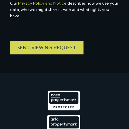
Our
Privacy Policy and Notice
describes how we use your
data, who we might share it with and what rights you
have.
SEND VIEWING REQUEST