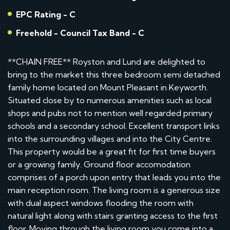
EPC Rating - C
Freehold - Council Tax Band - C
**CHAIN FREE** Royston and Lund are delighted to
bring to the market this three bedroom semi detached
family home located on Mount Pleasant in Keyworth.
Situated close by to numerous amenities such as local
shops and pubs not to mention well regarded primary
schools and a secondary school. Excellent transport links
into the surrounding villages and into the City Centre.
This property would be a great fit for first time buyers
or a growing family. Ground floor accomodation
comprises of a porch upon entry that leads you into the
main reception room. The living room is a generous size
with dual aspect windows flooding the room with
natural light along with stairs granting access to the first
floor. Moving through the living room you come into a