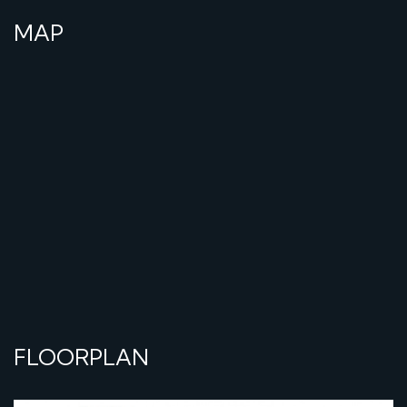
MAP
FLOORPLAN