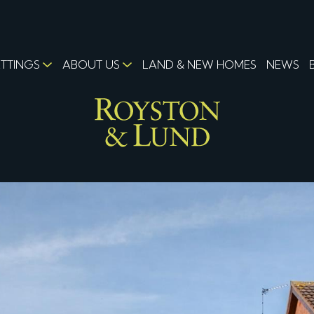
ETTINGS
ABOUT US
LAND & NEW HOMES
NEWS