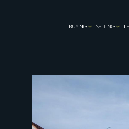
BUYING
SELLING
L