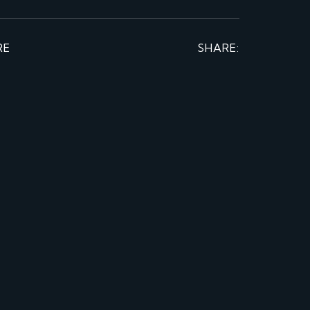
RE
SHARE: