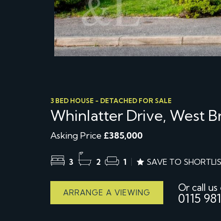
3 BED HOUSE - DETACHED FOR SALE
Whinlatter Drive, West 
Asking Price
£385,000
3
2
1
SAVE TO SHORTLI
Or call us
ARRANGE A VIEWING
0115 981