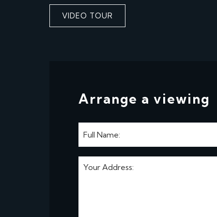
VIDEO TOUR
Arrange a viewing