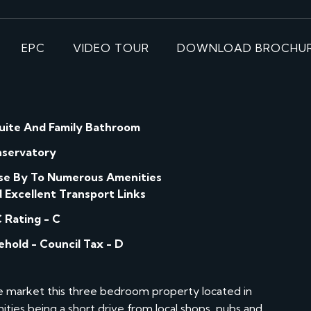
EPC
VIDEO TOUR
DOWNLOAD BROCHU
uite And Family Bathroom
servatory
se By To Numerous Amenities
 Excellent Transport Links
 Rating - C
Freehold - Council Tax - D
he market this three bedroom property located in
ies being a short drive from local shops, pubs and