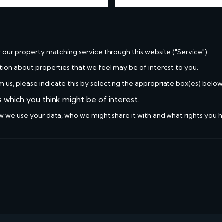
r our property matching service through this website ("Service").
tion about properties that we feel may be of interest to you.
m us, please indicate this by selecting the appropriate box(es) below
s which you think might be of interest.
w we use your data, who we might share it with and what rights you 