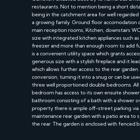
restaurants. Not to mention being a short dis
being in the catchment area for well regarded 
a growing family. Ground floor accomodation co
main reception rooms, Kitchen, downstairs WC an
size with integrated kitchen appliances such as 
freezer and more than enough room to add fur
is a convenient utility space which grants acces
generous size with a stylish fireplace and it le
which allows further access to the rear garden.
conversion, turning it into a snug or can be us
three well proportioned double bedrooms. All
bedroom has access to its own ensuite shower 
bathroom consisting of a bath with a shower o
property there is ample off-street parking via 
maintenance rear garden with a patio area to st
the rear. The garden is enclosed with fenced b