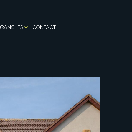
BRANCHES
CONTACT