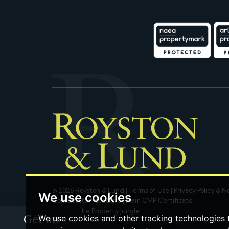
© 2026 Royston & Lund |
Terms of Use
|
Privacy Policy & N
We use cookies
Complaints Procedure
|
Main CMP Certificate
Built by The Property Jungle
Get an
We use cookies and other tracking technologies