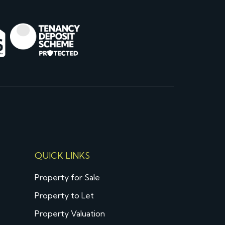
QUICK LINKS
Property for Sale
Property to Let
Property Valuation