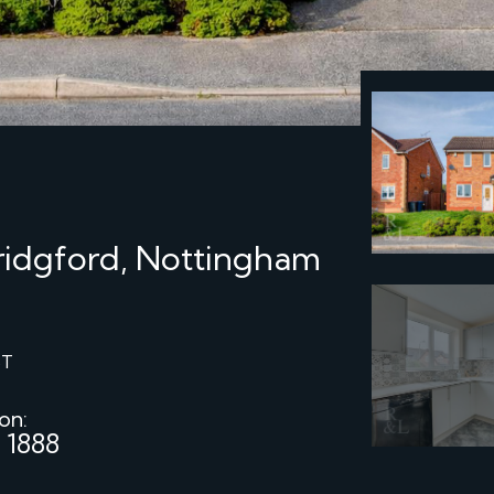
Bridgford, Nottingham
ST
 on:
 1888