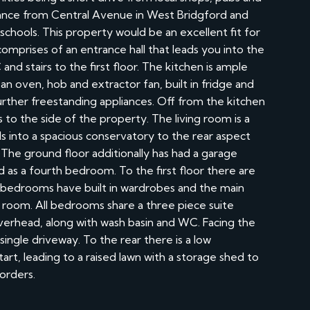
tance from Central Avenue in West Bridgford and
schools. This property would be an excellent fit for
mprises of an entrance hall that leads you into the
d stairs to the first floor. The kitchen is ample
an oven, hob and extractor fan, built in fridge and
ther freestanding appliances. Off from the kitchen
s to the side of the property. The living room is a
ads into a spacious conservatory to the rear aspect
 The ground floor additionally has had a garage
ed as a fourth bedroom. To the first floor there are
 bedrooms have built in wardrobes and the main
room. All bedrooms share a three piece suite
verhead, along with wash basin and WC. Facing the
single driveway. To the rear there is a low
art, leading to a raised lawn with a storage shed to
orders.