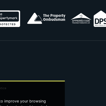
otice
 to improve your browsing