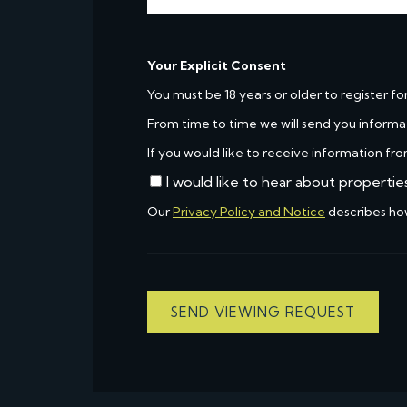
Your Explicit Consent
You must be 18 years or older to register fo
From time to time we will send you informa
If you would like to receive information fro
I would like to hear about propertie
Our
Privacy Policy and Notice
describes ho
SEND VIEWING REQUEST