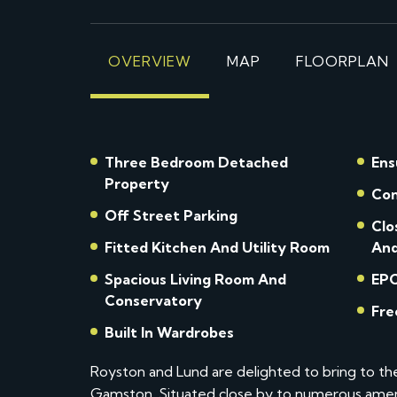
OVERVIEW
MAP
FLOORPLAN
Three Bedroom Detached
Ens
Property
Con
Off Street Parking
Clo
Fitted Kitchen And Utility Room
And
Spacious Living Room And
EPC
Conservatory
Built In Wardrobes
Royston and Lund are delighted to bring to t
Gamston. Situated close by to numerous amenit