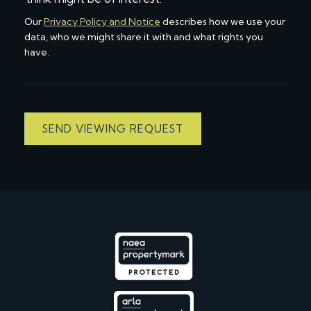
Our
Privacy Policy and Notice
describes how we use your
data, who we might share it with and what rights you
have.
SEND VIEWING REQUEST