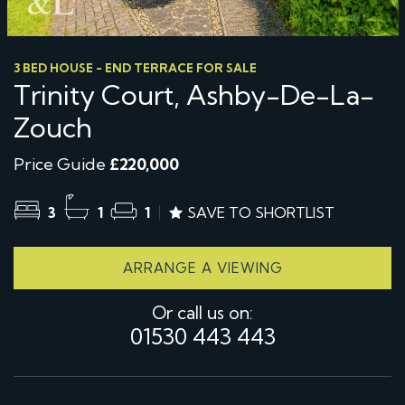
3 BED HOUSE - END TERRACE FOR SALE
Trinity Court, Ashby-De-La-
Zouch
Price Guide
£220,000
3
1
1
SAVE TO SHORTLIST
ARRANGE A VIEWING
Or call us on:
01530 443 443