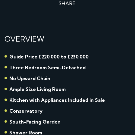
SHARE:
OVERVIEW
Guide Price £220,000 to £230,000
Three Bedroom Semi-Detached
No Upward Chain
Ample Size Living Room
Kitchen with Appliances Included in Sale
Conservatory
South-Facing Garden
Shower Room