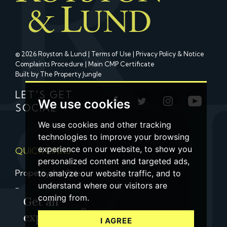
© 2026 Royston & Lund |
Terms of Use
|
Privacy Policy & Notice
Complaints Procedure
|
Main CMP Certificate
Built by The Property Jungle
LET'S GET
We use cookies
SOCIAL
We use cookies and other tracking
technologies to improve your browsing
experience on our website, to show you
QUICK LINKS
personalized content and targeted ads,
Property for Sale
to analyze our website traffic, and to
understand where our visitors are
Property to Let
coming from.
Get an
Property Valuation
expert
I AGREE