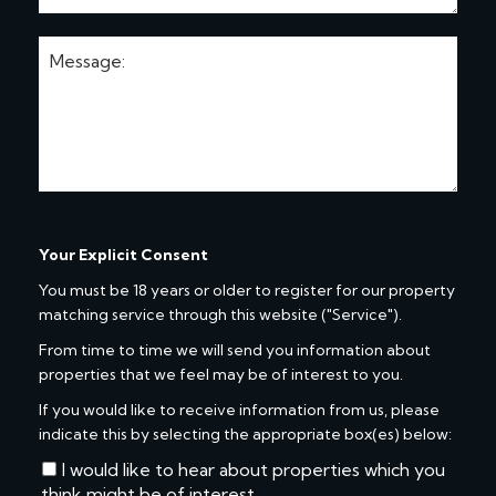
Your Explicit Consent
You must be 18 years or older to register for our property
matching service through this website ("Service").
From time to time we will send you information about
properties that we feel may be of interest to you.
If you would like to receive information from us, please
indicate this by selecting the appropriate box(es) below:
I would like to hear about properties which you
think might be of interest.