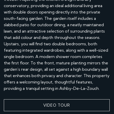
conservatory, providing an ideal additional living area
with double doors opening directly into the private
south-facing garden. The garden itself includes a
slabbed patio for outdoor dining, a neatly maintained
lawn, and an attractive selection of surrounding plants
that add colour and depth throughout the seasons.
Upstairs, you will find two double bedrooms, both
featuring integrated wardrobes, along with a well-sized
single bedroom. A modern shower room completes
the first floor. To the front, mature planting mirrors the
garden’s rear design, all set against a high boundary wall
that enhances both privacy and character. This property
offers a welcoming layout, thoughtful features,
providing a tranquil setting in Ashby-De-La-Zouch.
VIDEO TOUR