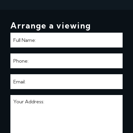
Arrange a viewing