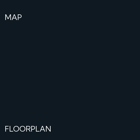
MAP
FLOORPLAN