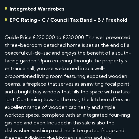
Integrated Wardrobes
EPC Rating - C / Council Tax Band - B / Freehold
Guide Price £220,000 to £230,000 This well presented
three-bedroom detached home is set at the end of a
peaceful cul-de-sac and enjoys the benefit of a south-
facing garden. Upon entering through the property’s
entrance hall, you are welcomed into a well-
proportioned living room featuring exposed wooden
beams, a fireplace that serves as an inviting focal point,
and a bright bay window that fills the space with natural
light. Continuing toward the rear, the kitchen offers an
excellent range of wooden cabinetry and ample
worktop space, complete with an integrated four-ring
gas hob and oven. Included in this sale is also the
dishwasher, washing machine, intergrated fridge and
freezer. Adjoining the kitchen is a light and airy