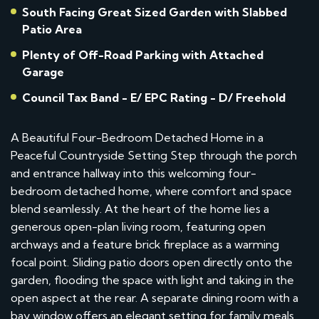
South Facing Great Sized Garden with Slabbed
Patio Area
Plenty of Off-Road Parking with Attached
Garage
Council Tax Band - E/ EPC Rating - D/ Freehold
A Beautiful Four-Bedroom Detached Home in a
Peaceful Countryside Setting Step through the porch
and entrance hallway into this welcoming four-
bedroom detached home, where comfort and space
blend seamlessly. At the heart of the home lies a
generous open-plan living room, featuring open
archways and a feature brick fireplace as a warming
focal point. Sliding patio doors open directly onto the
garden, flooding the space with light and taking in the
open aspect at the rear. A separate dining room with a
bay window offers an elegant setting for family meals