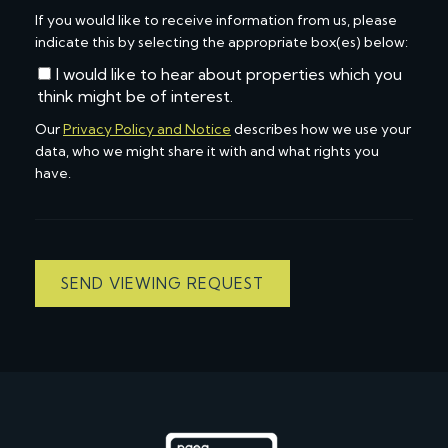
If you would like to receive information from us, please
indicate this by selecting the appropriate box(es) below:
I would like to hear about properties which you
think might be of interest.
Our
Privacy Policy and Notice
describes how we use your
data, who we might share it with and what rights you
have.
SEND VIEWING REQUEST