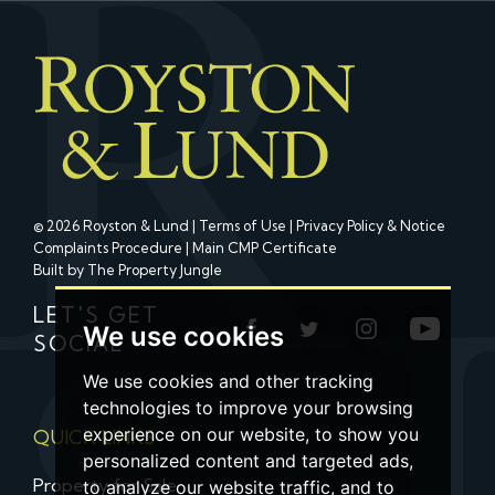
© 2026 Royston & Lund |
Terms of Use
|
Privacy Policy & Notice
Complaints Procedure
|
Main CMP Certificate
Built by The Property Jungle
LET'S GET
We use cookies
SOCIAL
We use cookies and other tracking
technologies to improve your browsing
experience on our website, to show you
QUICK LINKS
personalized content and targeted ads,
Property for Sale
to analyze our website traffic, and to