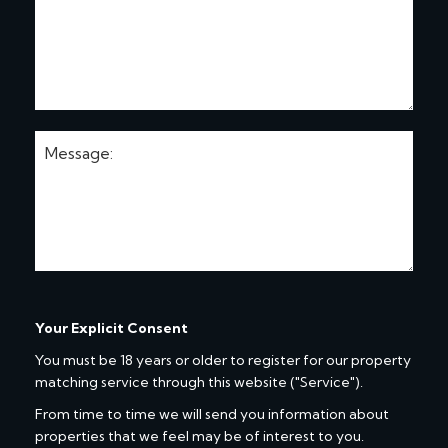
Your Explicit Consent
You must be 18 years or older to register for our property
matching service through this website ("Service").
From time to time we will send you information about
properties that we feel may be of interest to you.