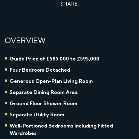
SHARE:
OVERVIEW
Guide Price of £585,000 to £595,000
Four Bedroom Detached
Generous Open-Plan Living Room
Separate Dining Room Area
Ground Floor Shower Room
Separate Utility Room
Well-Portioned Bedrooms Including Fitted
Wardrobes