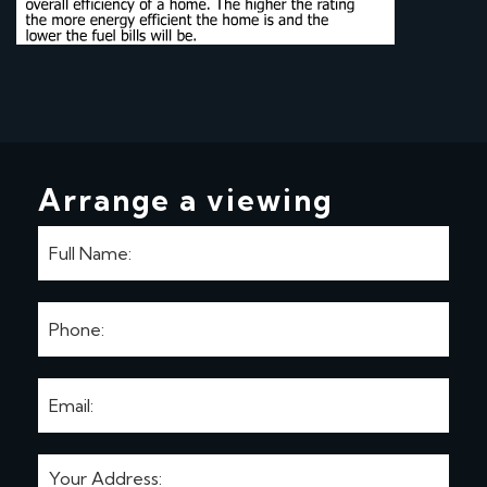
Arrange a viewing