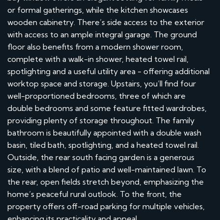
or formal gatherings, while the kitchen showcases
wooden cabinetry. There’s side access to the exterior
with access to an ample integral garage. The ground
floor also benefits from a modern shower room,
complete with a walk-in shower, heated towel rail,
spotlighting and a useful utility area - offering additional
worktop space and storage. Upstairs, you’ll find four
well-proportioned bedrooms, three of which are
double bedrooms and some feature fitted wardrobes,
providing plenty of storage throughout. The family
bathroom is beautifully appointed with a double wash
basin, tiled bath, spotlighting, and a heated towel rail.
Outside, the rear south facing garden is a generous
size, with a blend of patio and well-maintained lawn. To
the rear, open fields stretch beyond, emphasizing the
home’s peaceful rural outlook. To the front, the
property offers off-road parking for multiple vehicles,
enhancing its practicality and appeal.