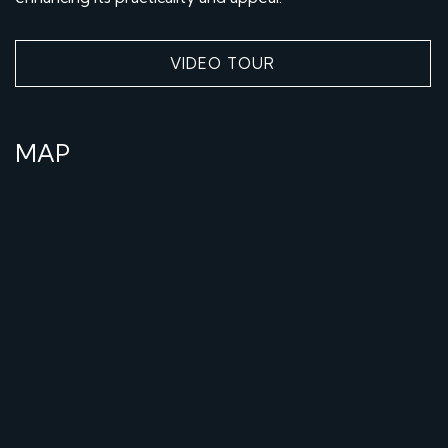
VIDEO TOUR
MAP