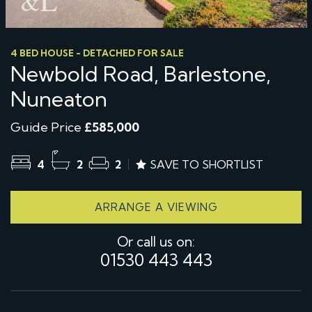
4 BED HOUSE - DETACHED FOR SALE
Newbold Road, Barlestone,
Nuneaton
Guide Price
£585,000
4
2
2
SAVE TO SHORTLIST
ARRANGE A VIEWING
Or call us on:
01530 443 443