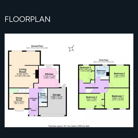
FLOORPLAN