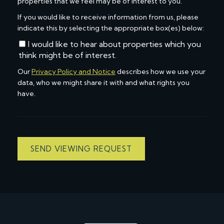
properties that we feel may be of interest to you.
If you would like to receive information from us, please
indicate this by selecting the appropriate box(es) below:
I would like to hear about properties which you
think might be of interest.
Our
Privacy Policy and Notice
describes how we use your
data, who we might share it with and what rights you
have.
SEND VIEWING REQUEST