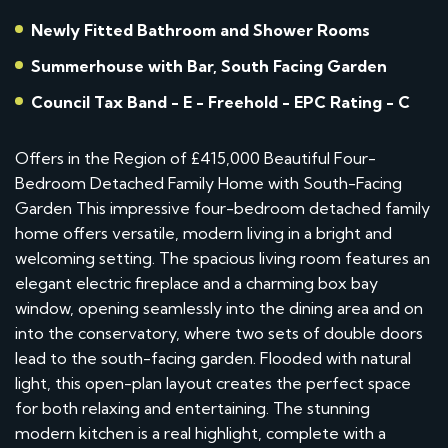
Newly Fitted Bathroom and Shower Rooms
Summerhouse with Bar, South Facing Garden
Council Tax Band - E - Freehold - EPC Rating - C
Offers in the Region of £415,000 Beautiful Four-
Bedroom Detached Family Home with South-Facing
Garden This impressive four-bedroom detached family
home offers versatile, modern living in a bright and
welcoming setting. The spacious living room features an
elegant electric fireplace and a charming box bay
window, opening seamlessly into the dining area and on
into the conservatory, where two sets of double doors
lead to the south-facing garden. Flooded with natural
light, this open-plan layout creates the perfect space
for both relaxing and entertaining. The stunning
modern kitchen is a real highlight, complete with a