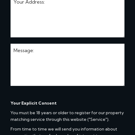
Your Explicit Consent
You must be 18 years or older to register for our property
matching service through this website ("Service").
From time to time we will send you information about