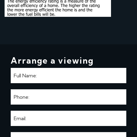
Arrange a viewing