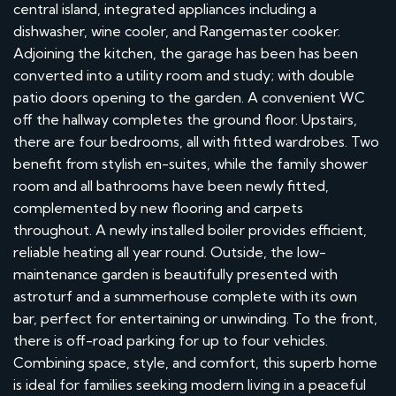
central island, integrated appliances including a
dishwasher, wine cooler, and Rangemaster cooker.
Adjoining the kitchen, the garage has been has been
converted into a utility room and study; with double
patio doors opening to the garden. A convenient WC
off the hallway completes the ground floor. Upstairs,
there are four bedrooms, all with fitted wardrobes. Two
benefit from stylish en-suites, while the family shower
room and all bathrooms have been newly fitted,
complemented by new flooring and carpets
throughout. A newly installed boiler provides efficient,
reliable heating all year round. Outside, the low-
maintenance garden is beautifully presented with
astroturf and a summerhouse complete with its own
bar, perfect for entertaining or unwinding. To the front,
there is off-road parking for up to four vehicles.
Combining space, style, and comfort, this superb home
is ideal for families seeking modern living in a peaceful