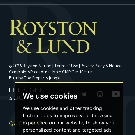
© 2026 Royston & Lund |
Terms of Use
|
Privacy Policy & Notice
Complaints Procedure
|
Main CMP Certificate
Built by The Property Jungle
LET'S GET
We use cookies
SOCIAL
We use cookies and other tracking
technologies to improve your browsing
experience on our website, to show you
QUICK LINKS
personalized content and targeted ads,