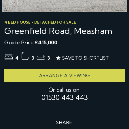
4 BED HOUSE - DETACHED FOR SALE
Greenfield Road, Measham
Guide Price
£415,000
4
3
3
SAVE TO SHORTLIST
ARRANGE A VIEWING
Or call us on:
01530 443 443
SHARE: