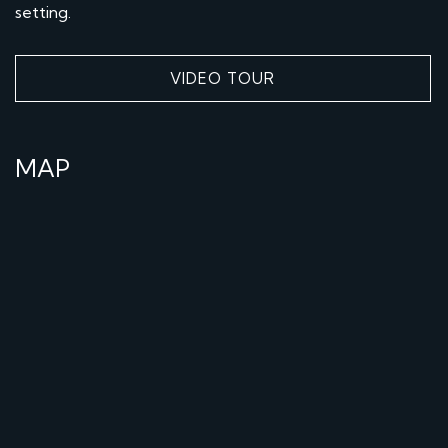
setting.
VIDEO TOUR
MAP