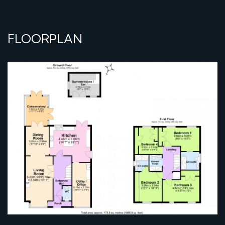
FLOORPLAN