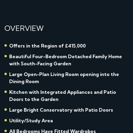
OVERVIEW
Offers in the Region of £415,000
Beautiful Four-Bedroom Detached Family Home
with South-Facing Garden
Large Open-Plan Living Room opening into the
Dining Room
Kitchen with Integrated Appliances and Patio
Doors to the Garden
Large Bright Conservatory with Patio Doors
Utility/Study Area
All Bedrooms Have Fitted Wardrobes