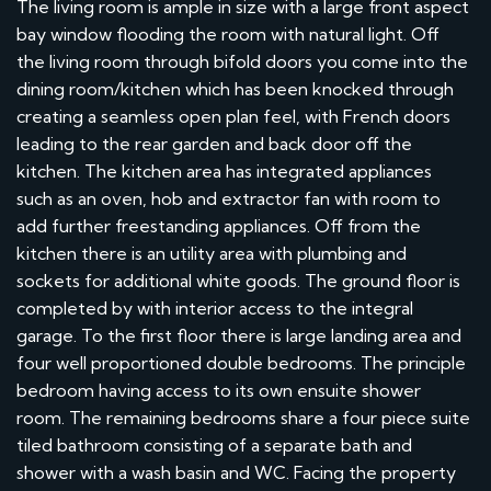
The living room is ample in size with a large front aspect
bay window flooding the room with natural light. Off
the living room through bifold doors you come into the
dining room/kitchen which has been knocked through
creating a seamless open plan feel, with French doors
leading to the rear garden and back door off the
kitchen. The kitchen area has integrated appliances
such as an oven, hob and extractor fan with room to
add further freestanding appliances. Off from the
kitchen there is an utility area with plumbing and
sockets for additional white goods. The ground floor is
completed by with interior access to the integral
garage. To the first floor there is large landing area and
four well proportioned double bedrooms. The principle
bedroom having access to its own ensuite shower
room. The remaining bedrooms share a four piece suite
tiled bathroom consisting of a separate bath and
shower with a wash basin and WC. Facing the property