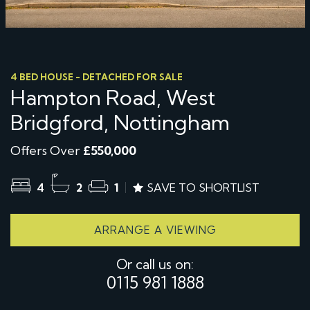
4 BED HOUSE - DETACHED FOR SALE
Hampton Road, West
Bridgford, Nottingham
Offers Over
£550,000
4
2
1
SAVE TO SHORTLIST
ARRANGE A VIEWING
Or call us on:
0115 981 1888