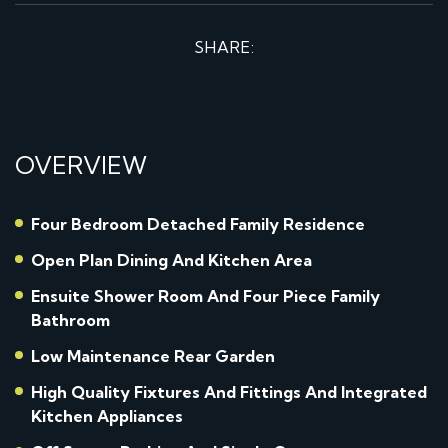
SHARE:
OVERVIEW
Four Bedroom Detached Family Residence
Open Plan Dining And Kitchen Area
Ensuite Shower Room And Four Piece Family
Bathroom
Low Maintenance Rear Garden
High Quality Fixtures And Fittings And Integrated
Kitchen Appliances