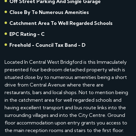
Off Street Parking And Single Garage
Close By To Numerous Amenities
Catchment Area To Well Regarded Schools
EPC Rating - C
Freehold - Council Tax Band - D
Located In Central West Bridgford is this Immaculately
presented four bedroom detached property which is
situated close by to numerous amenities being a short
drive from Central Avenue where there are
restaurants, bars and local shops. Not to mention being
in the catchment area for well regarded schools and
having excellent transport and bus route links into the
surrounding villages and into the City Centre. Ground
floor accommodation upon entry grants you access to
the main reception rooms and stairs to the first floor.