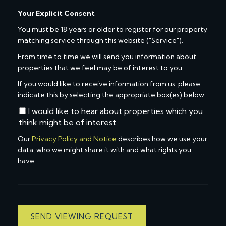
Your Explicit Consent
You must be 18 years or older to register for our property
matching service through this website ("Service").
From time to time we will send you information about
properties that we feel may be of interest to you.
If you would like to receive information from us, please
indicate this by selecting the appropriate box(es) below:
I would like to hear about properties which you
think might be of interest.
Our
Privacy Policy and Notice
describes how we use your
data, who we might share it with and what rights you
have.
SEND VIEWING REQUEST