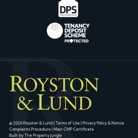
© 2026 Royston & Lund |
Terms of Use
|
Privacy Policy & Notice
Complaints Procedure
|
Main CMP Certificate
Built by The Property Jungle