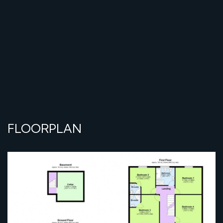
FLOORPLAN