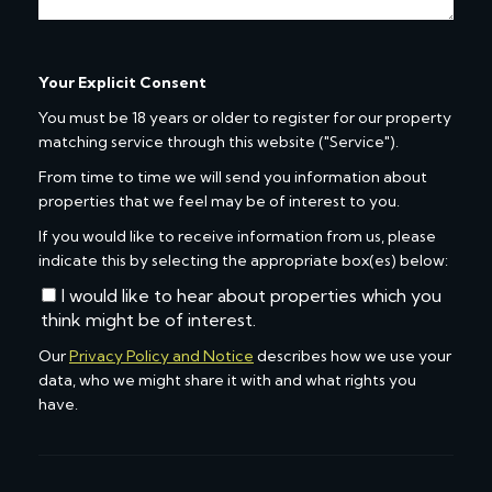
Your Explicit Consent
You must be 18 years or older to register for our property
matching service through this website ("Service").
From time to time we will send you information about
properties that we feel may be of interest to you.
If you would like to receive information from us, please
indicate this by selecting the appropriate box(es) below:
I would like to hear about properties which you
think might be of interest.
Our
Privacy Policy and Notice
describes how we use your
data, who we might share it with and what rights you
have.