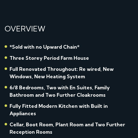
OVERVIEW
*Sold with no Upward Chain*
Three Storey Period Farm House
Full Renovated Throughout: Re wired, New
Windows, New Heating System
6/8 Bedrooms, Two with En Suites, Family
Bathroom and Two Further Cloakrooms
Fully Fitted Modern Kitchen with Built in
Appliances
Cellar, Boot Room, Plant Room and Two Further
Reception Rooms