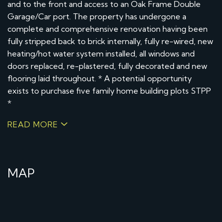
and to the front and access to an Oak Frame Double
Garage/Car port. The property has undergone a
complete and comprehensive renovation having been
fully stripped back to brick internally, fully re-wired, new
heating/hot water system installed, all windows and
doors replaced, re-plastered, fully decorated and new
flooring laid throughout. * A potential opportunity
exists to purchase five family home building plots STPP
*
READ MORE
MAP