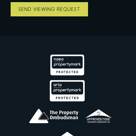
SEND VIEWING REQUEST