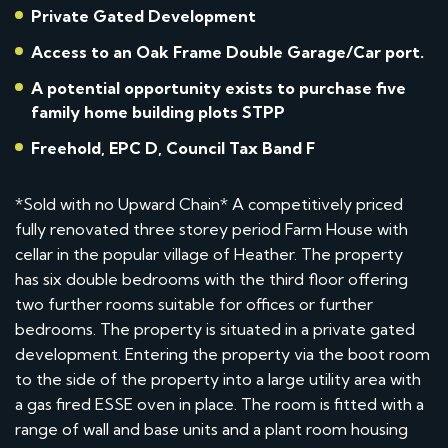
Private Gated Development
Access to an Oak Frame Double Garage/Car port.
A potential opportunity exists to purchase five
family home building plots STPP
Freehold, EPC D, Council Tax Band F
*Sold with no Upward Chain* A competitively priced
fully renovated three storey period Farm House with
cellar in the popular village of Heather. The property
has six double bedrooms with the third floor offering
two further rooms suitable for offices or further
bedrooms. The property is situated in a private gated
development. Entering the property via the boot room
to the side of the property into a large utility area with
a gas fired ESSE oven in place. The room is fitted with a
range of wall and base units and a plant room housing