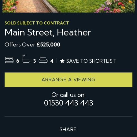
SOLD SUBJECT TO CONTRACT
Main Street, Heather
Offers Over
£525,000
6
3
4
SAVE TO SHORTLIST
ARRANGE A VIEWING
Or call us on:
01530 443 443
SHARE: