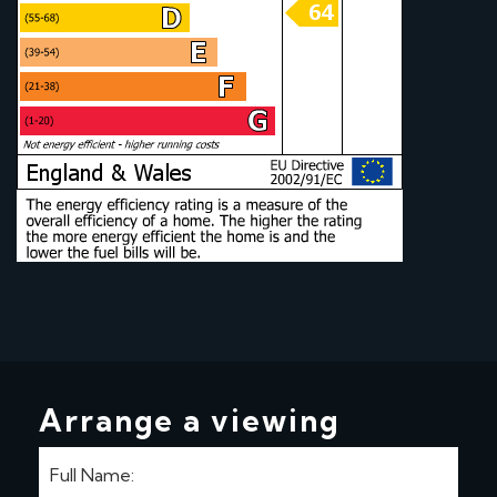
Arrange a viewing