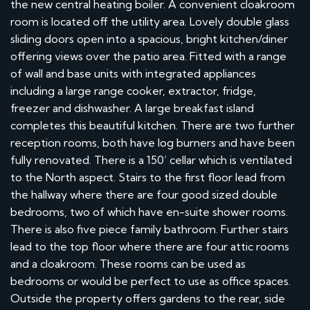
the new central heating boiler. A convenient cloakroom
room is located off the utility area. Lovely double glass
sliding doors open into a spacious, bright kitchen/diner
offering views over the patio area. Fitted with a range
of wall and base units with integrated appliances
including a large range cooker, extractor, fridge,
freezer and dishwasher. A large breakfast island
completes this beautiful kitchen. There are two further
reception rooms, both have log burners and have been
fully renovated. There is a 150’ cellar which is ventilated
to the North aspect. Stairs to the first floor lead from
the hallway where there are four good sized double
bedrooms, two of which have en-suite shower rooms.
There is also five piece family bathroom. Further stairs
lead to the top floor where there are four attic rooms
and a cloakroom. These rooms can be used as
bedrooms or would be perfect to use as office spaces.
Outside the property offers gardens to the rear, side