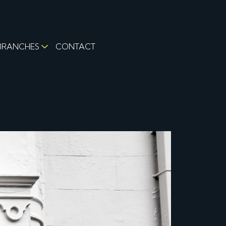
BRANCHES
CONTACT