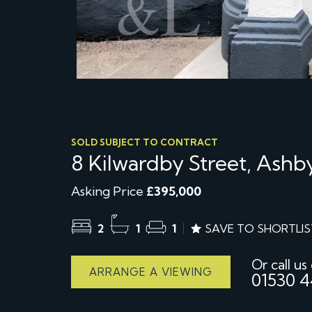
SOLD SUBJECT TO CONTRACT
8 Kilwardby Street, Ash
Asking Price
£395,000
2
1
1
SAVE TO SHORTLIS
Or call us
ARRANGE A VIEWING
01530 4