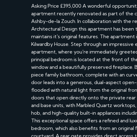
Asking Price £395,000 A wonderful opportunit
apartment recently renovated as part of the con
Ashby-de-la Zouch. In collaboration with th
Architectural Design this apartment has been th
maintains it's original features. The apartment 
Kilwardby House. Step through an impressive e
apartment, where you're immediately greeted
principal bedroom is located at the front of th
window and a beautifully preserved fireplace. Ba
piece family bathroom, complete with an curve
door leads into a generous, dual-aspect open-pla
flooded with natural light from the original fr
doors that open directly onto the private rear 
and base units, with Marbled Quartz worktops, 
hob, and high-quality built-in appliances inclu
This exceptional space offers a refined and lu
bedroom, which also benefits from an original 
courtyard. A rear gate provides direct acces