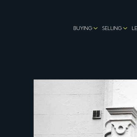
BUYING
SELLING
L