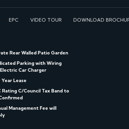
EPC
VIDEO TOUR
DOWNLOAD BROCHU
vate Rear Walled Patio Garden
icated Parking with Wiring
 Electric Car Charger
 Year Lease
 Rating C/Council Tax Band to
Confirmed
ual Management Fee will
ly