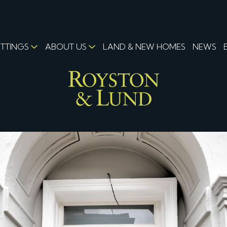
ETTINGS
ABOUT US
LAND & NEW HOMES
NEWS