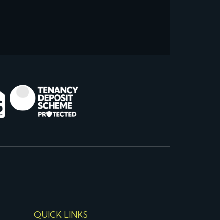
QUICK LINKS