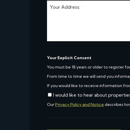
Your Explicit Consent
You must be 18 years or older to register fo
From time to time we will send you informa
If you would like to receive information fro
I would like to hear about propertie
Our
Privacy Policy and Notice
describes ho