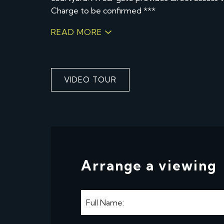
Charge to be confirmed ***
READ MORE
VIDEO TOUR
Arrange a viewing