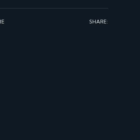
RE
SHARE: