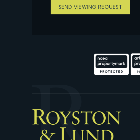
SEND VIEWING REQUEST