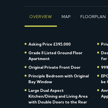
OVERVIEW
MAP
FLOORPLAN
Asking Price £395,000
Pri
Grade II Listed Ground Floor
Ded
Apartment
for
Original Private Front Door
999
Principle Bedroom with Original
EPC
Bay Window
be 
Large Dual Aspect
Ann
Kitchen/Dining and Living Area
App
with Double Doors to the Rear