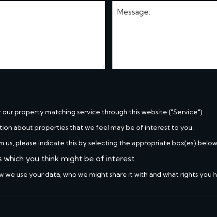
r our property matching service through this website ("Service").
tion about properties that we feel may be of interest to you.
m us, please indicate this by selecting the appropriate box(es) below
s which you think might be of interest.
w we use your data, who we might share it with and what rights you 