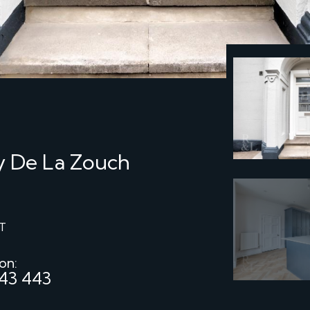
by De La Zouch
T
 on:
43 443