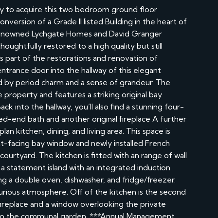
y to acquire this two bedroom ground floor
version of a Grade II listed Building in the heart of
e renowned Lychgate Homes and David Granger
oughtfully restored to a high quality but still
is part of the restorations and renovation of
ntrance door into the hallway of this elegant
 by period charm and a sense of grandeur. The
e property and features a striking original bay
ck into the hallway, you’ll also find a stunning four-
d-end bath and another original fireplace A further
n kitchen, dining, and living area. This space is
ont-facing bay window and newly installed French
courtyard. The kitchen is fitted with an range of wall
a statement island with an integrated induction
ding a double oven, dishwasher, and fridge/freezer.
xurious atmosphere. Off of the kitchen is the second
fireplace and a window overlooking the private
s to the communal garden. ***Annual Management