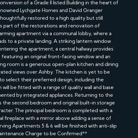
version of a Grade II listed Building in the heart of
e renowned Lychgate Homes and David Granger
oughtfully restored to a high quality but still
is part of the restorations and renovation of
harming apartment via a communal lobby, where a
eads to a private landing. A striking lantern window
entering the apartment, a central hallway provides
m, featuring an original front-facing window and an
iving room is a generous open-plan kitchen and dining
evated views over Ashby. The kitchen is yet to be
to select their preferred design, including the
n will be fitted with a range of quality wall and base
ented by integrated appliances. Returning to the
 as the second bedroom and original built-in storage
aracter. The principal bedroom is completed with a
al fireplace with a mirror above adding a sense of
ing Apartments 5 & 6 will be finished with anti-slip
l Maintenance Charge to be Confirmed**