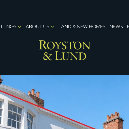
ETTINGS
ABOUT US
LAND & NEW HOMES
NEWS