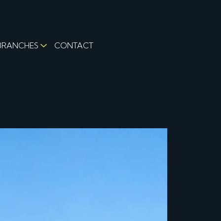
BRANCHES
CONTACT