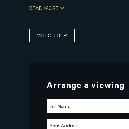
READ MORE
VIDEO TOUR
Arrange a viewing