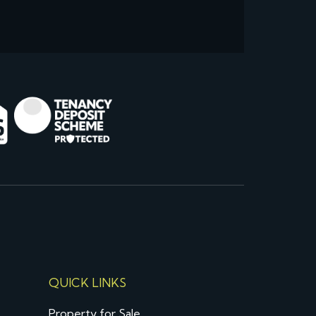
QUICK LINKS
Property for Sale