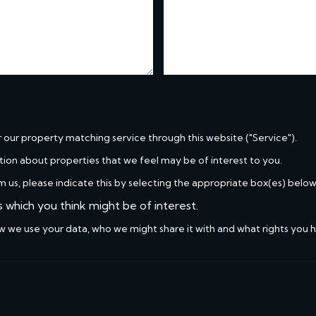
r our property matching service through this website ("Service").
tion about properties that we feel may be of interest to you.
m us, please indicate this by selecting the appropriate box(es) below
s which you think might be of interest.
w we use your data, who we might share it with and what rights you 