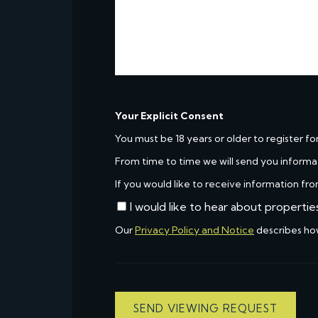
Your Explicit Consent
You must be 18 years or older to register fo
From time to time we will send you informa
If you would like to receive information fro
I would like to hear about propertie
Our
Privacy Policy and Notice
describes ho
SEND VIEWING REQUEST