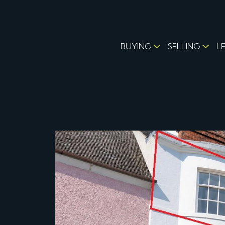
BUYING
SELLING
L