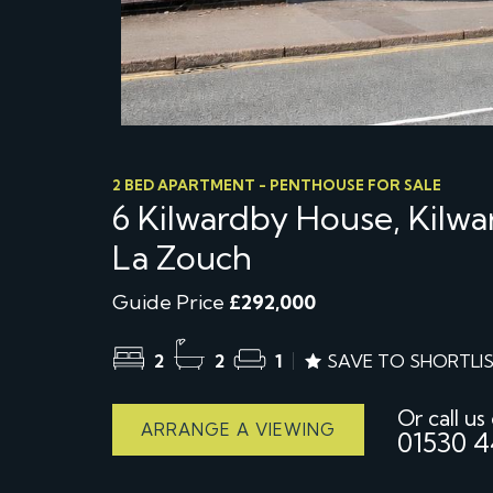
2 BED APARTMENT - PENTHOUSE FOR SALE
6 Kilwardby House, Kilwa
La Zouch
Guide Price
£292,000
2
2
1
SAVE TO SHORTLI
Or call us
ARRANGE A VIEWING
01530 4