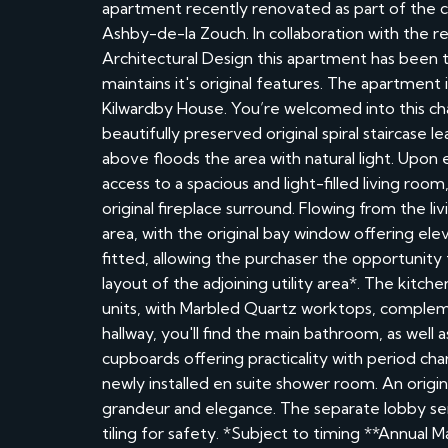
apartment recently renovated as part of the con
Ashby-de-la Zouch. In collaboration with th
Architectural Design this apartment has been th
maintains it's original features. The apartment 
Kilwardby House. You’re welcomed into this c
beautifully preserved original spiral staircase l
above floods the area with natural light. Upon 
access to a spacious and light-filled living roo
original fireplace surround. Flowing from the l
area, with the original bay window offering el
fitted, allowing the purchaser the opportunity 
layout of the adjoining utility area*. The kitche
units, with Marbled Quartz worktops, complem
hallway, you'll find the main bathroom, as well
cupboards offering practicality with period ch
newly installed en suite shower room. An origin
grandeur and elegance. The separate lobby serv
tiling for safety. *Subject to timing **Annua