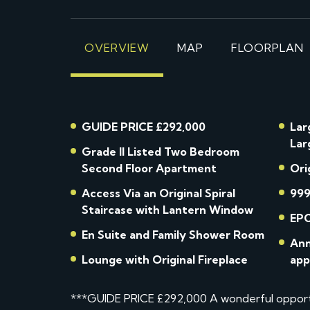
OVERVIEW
MAP
FLOORPLAN
GUIDE PRICE £292,000
Lar
Lar
Grade II Listed Two Bedroom
Second Floor Apartment
Ori
Access Via an Original Spiral
999
Staircase with Lantern Window
EPC
En Suite and Family Shower Room
Ann
Lounge with Original Fireplace
app
***GUIDE PRICE £292,000 A wonderful opportu