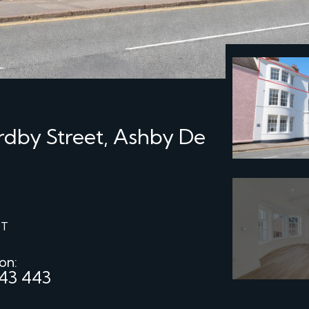
rdby Street, Ashby De
ST
 on:
43 443