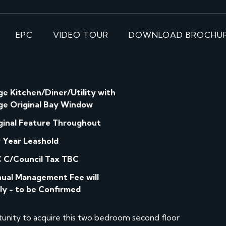
EPC
VIDEO TOUR
DOWNLOAD BROCHU
ge Kitchen/Diner/Utility with
ge Original Bay Window
ginal Feature Throughout
 Year Leashold
 C/Council Tax TBC
ual Management Fee will
ly - to be Confirmed
nity to acquire this two bedroom second floor