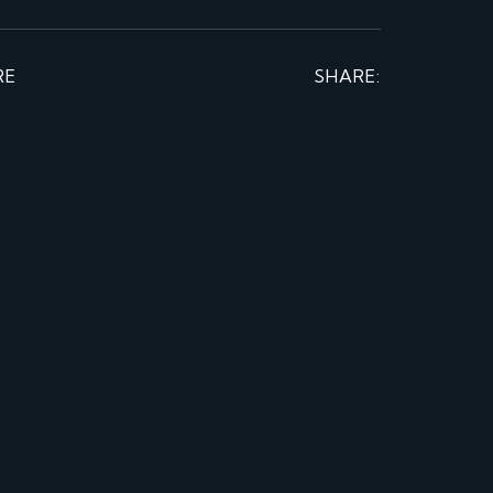
RE
SHARE: