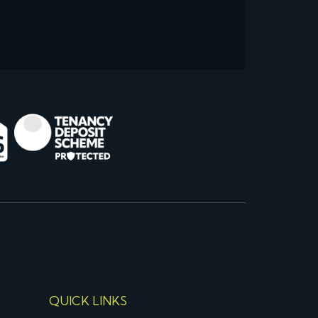
QUICK LINKS