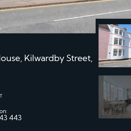
use, Kilwardby Street,
T
 on:
43 443