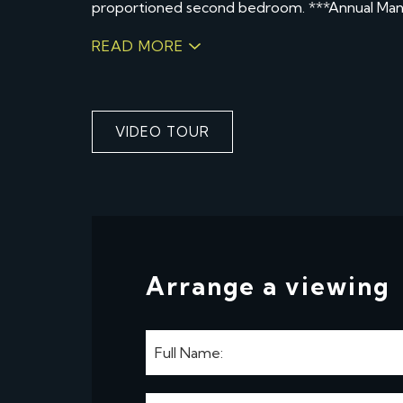
proportioned second bedroom. ***Annual Ma
READ MORE
VIDEO TOUR
Arrange a viewing