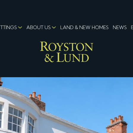
ETTINGS
ABOUT US
LAND & NEW HOMES
NEWS