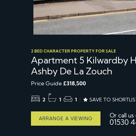
2 BED CHARACTER PROPERTY FOR SALE
Apartment 5 Kilwardby Ho
Ashby De La Zouch
Price Guide
£318,500
2
1
1
SAVE TO SHORTLIS
Or call us
ARRANGE A VIEWING
01530 4