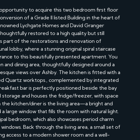
portunity to acquire this two bedroom first floor
version of a Grade II listed Building in the heart of
e renowned Lychgate Homes and David Granger
oughtfully restored to a high quality but still
is part of the restorations and renovation of
l lobby, where a stunning original spiral staircase
ntrance to this beautifully presented apartment. You
n and dining area, thoughtfully designed around a
resque views over Ashby. The kitchen is fitted with a
rbled Quartz worktops., complemented by integrated
reakfast bar is perfectly positioned beside the bay
al storage and houses the fridge/freezer, with space
 the kitchen/diner is the living area—a bright and
 a large window that fills the room with natural light.
ncipal bedroom, which also showcases period charm
le windows. Back through the living area, a small set of
ving access to a modern shower room and a well-