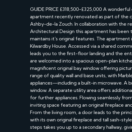
GUIDE PRICE £318,500-£325,000 A wonderful op
apartment recently renovated as part of the con
Ashby-de-la Zouch. In collaboration with th
Architectural Design this apartment has been th
maintains it's original features. The apartment 
Kilwardby House. Accessed via a shared communa
leads you to the first-floor landing and the e
are welcomed into a spacious open-plan kitche
magnificent original bay window offering pictu
range of quality wall and base units, with Ma
appliances—including a built-in microwave. A b
window. A separate utility area offers addition
for further appliances. Flowing seamlessly from
inviting space featuring an original fireplace and
From the living room, a door leads to the pri
with its own original fireplace and tall sash-sty
steps takes you up to a secondary hallway, gi