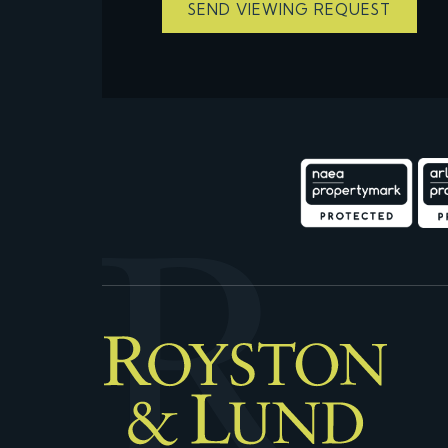
SEND VIEWING REQUEST