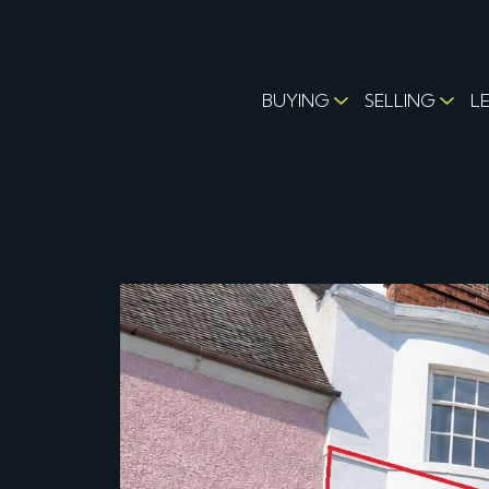
BUYING
SELLING
L