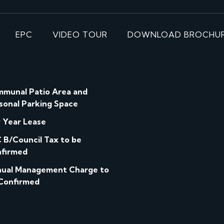
EPC
VIDEO TOUR
DOWNLOAD BROCHU
munal Patio Area and
sonal Parking Space
 Year Lease
 B/Council Tax to be
firmed
ual Management Charge to
Confirmed