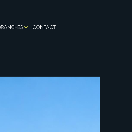
BRANCHES
CONTACT