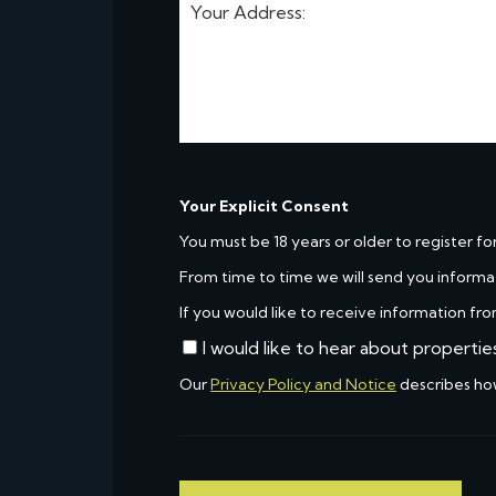
Your Explicit Consent
You must be 18 years or older to register fo
From time to time we will send you informa
If you would like to receive information fro
I would like to hear about propertie
Our
Privacy Policy and Notice
describes ho