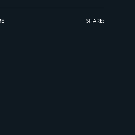
RE
SHARE: