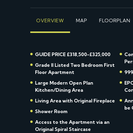
OVERVIEW
MAP
FLOORPLAN
GUIDE PRICE £318,500-£325,000
Com
Per
Grade II Listed Two Bedroom First
Floor Apartment
999
Large Modern Open Plan
EPC
Kitchen/Dining Area
Con
Living Area with Original Fireplace
Ann
be 
Shower Room
Access to the Apartment via an
Original Spiral Staircase