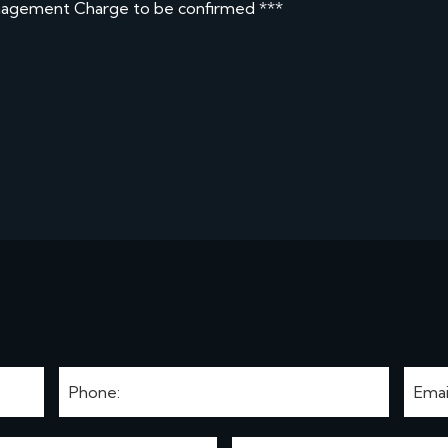
nagement Charge to be confirmed ***