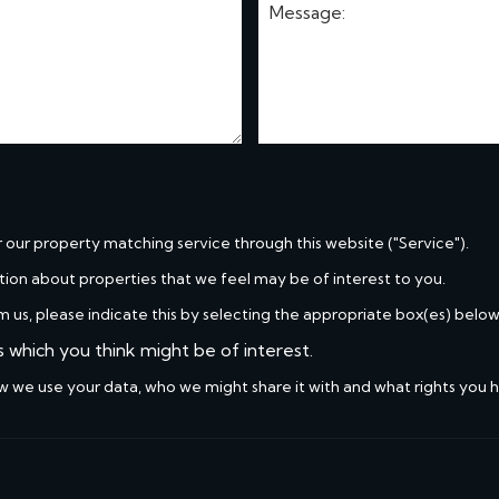
r our property matching service through this website ("Service").
tion about properties that we feel may be of interest to you.
m us, please indicate this by selecting the appropriate box(es) below
s which you think might be of interest.
w we use your data, who we might share it with and what rights you 