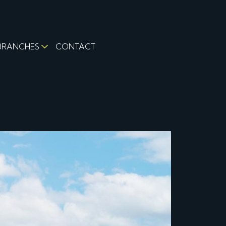
BRANCHES
CONTACT