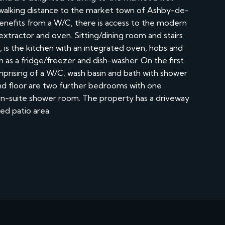
alking distance to the market town of Ashby-de-
benefits from a W/C, there is access to the modern
, extractor and oven. Sitting/dining room and stairs
m, is the kitchen with an integrated oven, hobs and
 as a fridge/freezer and dish-washer. On the first
mprising of a W/C, wash basin and bath with shower
d floor are two further bedrooms with one
 en-suite shower room. The property has a driveway
ed patio area.