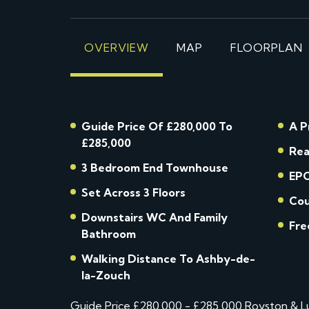
OVERVIEW
MAP
FLOORPLAN
Guide Price Of £280,000 To
A P
£285,000
Rea
3 Bedroom End Townhouse
EPC
Set Across 3 Floors
Cou
Downstairs WC And Family
Fre
Bathroom
Walking Distance To Ashby-de-
la-Zouch
Guide Price £280,000 - £285,000 Royston & Lun