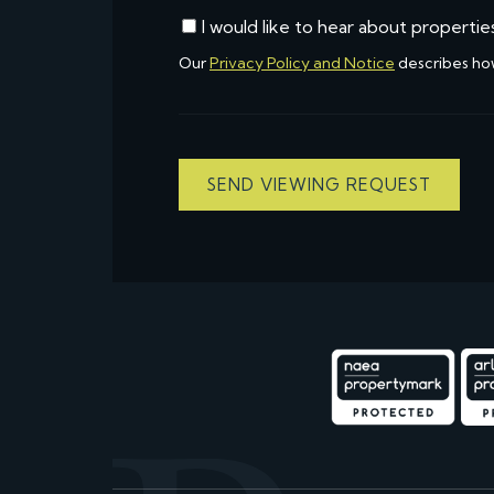
I would like to hear about propertie
Our
Privacy Policy and Notice
describes ho
SEND VIEWING REQUEST