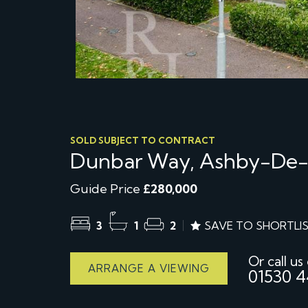
SOLD SUBJECT TO CONTRACT
Dunbar Way, Ashby-De
Guide Price
£280,000
3
1
2
SAVE TO SHORTLI
Or call us
ARRANGE A VIEWING
01530 4