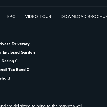
EPC
VIDEO TOUR
DOWNLOAD BROCHU
rivate Driveway
r Enclosed Garden
 Rating C
ncil Tax Band C
ehold
d are delighted to bring to the market a well