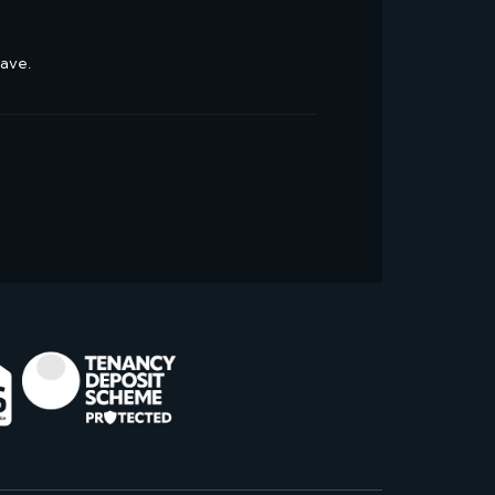
have.