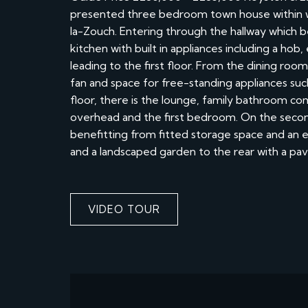
presented three bedroom town house within w
la-Zouch. Entering through the hallway which 
kitchen with built in appliances including a hob
leading to the first floor. From the dining roo
fan and space for free-standing appliances such
floor, there is the lounge, family bathroom co
overhead and the first bedroom. On the secon
benefitting from fitted storage space and an
and a landscaped garden to the rear with a pav
VIDEO TOUR