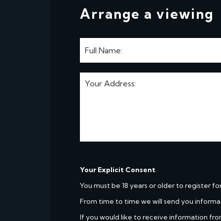
Arrange a viewing
Your Explicit Consent
You must be 18 years or older to register fo
From time to time we will send you informa
If you would like to receive information fro