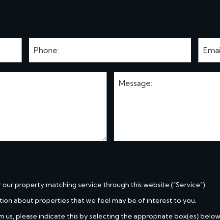
r our property matching service through this website ("Service").
tion about properties that we feel may be of interest to you.
m us, please indicate this by selecting the appropriate box(es) below