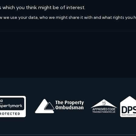
s which you think might be of interest.
w we use your data, who we might share it with and what rights you 