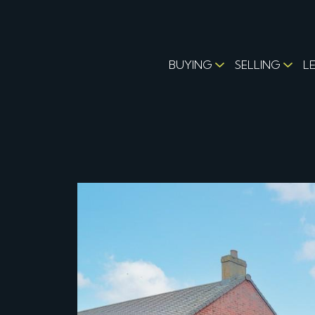
BUYING
SELLING
L