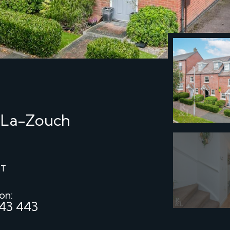
-La-Zouch
ST
 on:
43 443