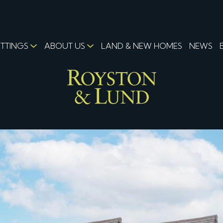
ETTINGS
ABOUT US
LAND & NEW HOMES
NEWS