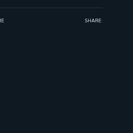
RE
SHARE: