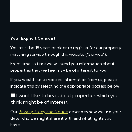
Your Explicit Consent
You must be 18 years or older to register for our property
matching service through this website ("Service").
From time to time we will send you information about
properties that we feel may be of interest to you.
If you would like to receive information from us, please
indicate this by selecting the appropriate box(es) below:
I would like to hear about properties which you
think might be of interest.
Our
Privacy Policy and Notice
describes how we use your
data, who we might share it with and what rights you
have.