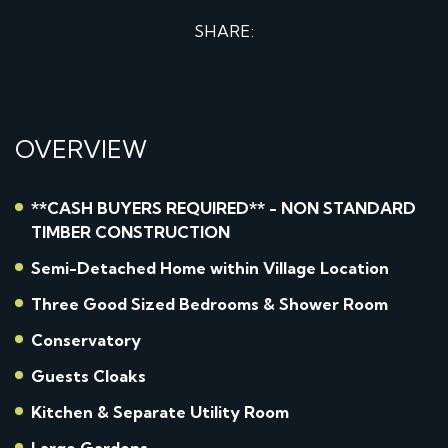
SHARE:
OVERVIEW
**CASH BUYERS REQUIRED** - NON STANDARD
TIMBER CONSTRUCTION
Semi-Detached Home within Village Location
Three Good Sized Bedrooms & Shower Room
Conservatory
Guests Cloaks
Kitchen & Separate Utility Room