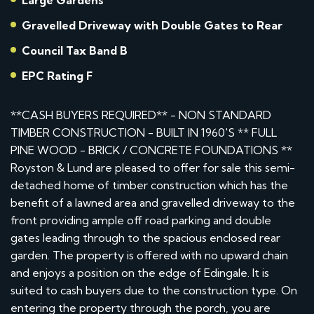
Large Gardens
Gravelled Driveway with Double Gates to Rear
Council Tax Band B
EPC Rating F
**CASH BUYERS REQUIRED** - NON STANDARD
TIMBER CONSTRUCTION - BUILT IN 1960'S ** FULL
PINE WOOD - BRICK / CONCRETE FOUNDATIONS **
Royston & Lund are pleased to offer for sale this semi-
detached home of timber construction which has the
benefit of a lawned area and gravelled driveway to the
front providing ample off road parking and double
gates leading through to the spacious enclosed rear
garden. The property is offered with no upward chain
and enjoys a position on the edge of Edingale. It is
suited to cash buyers due to the construction type. On
entering the property through the porch, you are