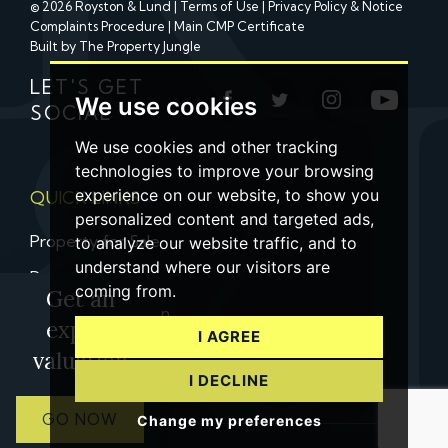
© 2026 Royston & Lund |
Terms of Use
|
Privacy Policy & Notice
Complaints Procedure
|
Main CMP Certificate
Built by The Property Jungle
LET'S GET
We use cookies
SOCIAL
We use cookies and other tracking
technologies to improve your browsing
experience on our website, to show you
QUICK LINKS
personalized content and targeted ads,
Property for Sale
to analyze our website traffic, and to
understand where our visitors are
Property to Let
coming from.
Get an
Property Valuation
expert
I AGREE
Contact us
valuation
I DECLINE
GO NOW
Change my preferences