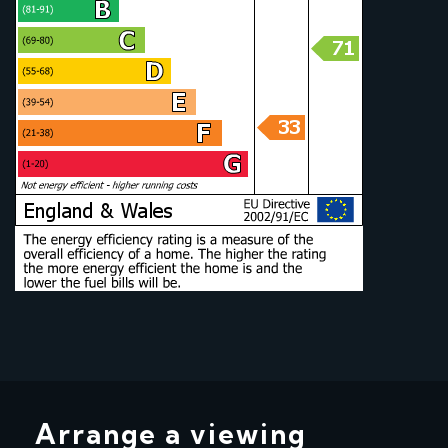
Arrange a viewing