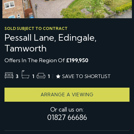
SOLD SUBJECT TO CONTRACT
Pessall Lane, Edingale,
Tamworth
Offers In The Region Of
£199,950
3
1
1
SAVE TO SHORTLIST
ARRANGE A VIEWING
Or call us on:
01827 66686