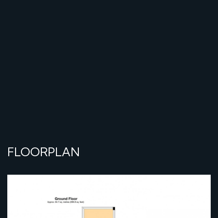
FLOORPLAN