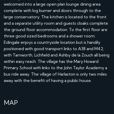
welcomed into a large open plan lounge dining area
complete with log burner and doors through to the
large conservatory. The kitchen is located to the front
and a separate utility room and guests cloaks complete
the ground floor accommodation. To the first floor are
three good sized bedrooms and a shower room.
Edingale enjoys a countryside location but is handily
positioned with good transport links to A38 and M42,
with Tamworth, Lichfield and Ashby de la Zouch all being
within easy reach. The village has the Mary Howard
Primary School with links to the John Taylor Academy a
bus ride away. The village of Harlaston is only two miles
away with the benefit of having a public house.
MAP