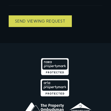
SEND VIEWING REQUEST