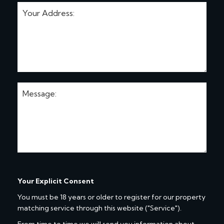
Your Explicit Consent
You must be 18 years or older to register for our property
matching service through this website ("Service").