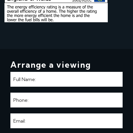
Arrange a viewing