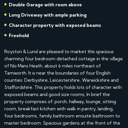
Double Garage with room above
Long Driveway with ample parking
Character property with exposed beams
Freehold
Royston & Lund are pleased to market this spacious
charming four bedroom detached cottage in the village
of No Mans Heath, about 6 miles northeast of
Tamworth. It is near the boundaries of four English
counties: Derbyshire, Leicestershire, Warwickshire and
Staffordshire. This property holds lots of character with
exposed beams and good size rooms, In brief the
property comprises of: porch, hallway, lounge, sitting
room, breakfast kitchen with walk in pantry, landing,
four bedrooms, family bathroom ensuite bathroom to
master bedroom. Spacious gardens at the front of the