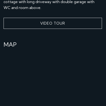
cottage with long driveway with double garage with
WC and room above.
VIDEO TOUR
MAP