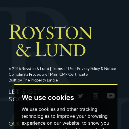
© 2026 Royston & Lund |
Terms of Use
|
Privacy Policy & Notice
Complaints Procedure
|
Main CMP Certificate
Built by The Property Jungle
LET'S GET
We use cookies
SOCIAL
We use cookies and other tracking
technologies to improve your browsing
experience on our website, to show you
QUICK LINKS