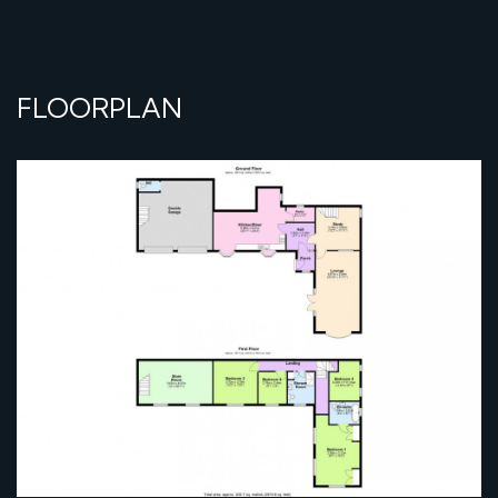
FLOORPLAN