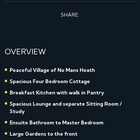
SHARE:
OVERVIEW
Peaceful Village of No Mans Heath
Spacious Four Bedroom Cottage
Breakfast Kitchen with walk in Pantry
Spacious Lounge and separate Sitting Room /
Study
Ensuite Bathroom to Master Bedroom
Large Gardens to the front