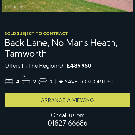
SOLD SUBJECT TO CONTRACT
Back Lane, No Mans Heath,
Tamworth
Offers In The Region Of
£489,950
4
2
2
SAVE TO SHORTLIST
ARRANGE A VIEWING
Or call us on:
01827 66686