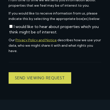
From time to time we will send you information about
properties that we feel may be of interest to you.
If you would like to receive information from us, please
indicate this by selecting the appropriate box(es) below:
I would like to hear about properties which you
think might be of interest.
Our
Privacy Policy and Notice
describes how we use your
data, who we might share it with and what rights you
have.
SEND VIEWING REQUEST