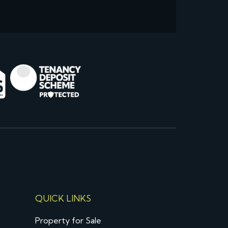
QUICK LINKS
Property for Sale