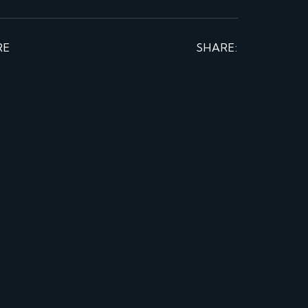
RE
SHARE: