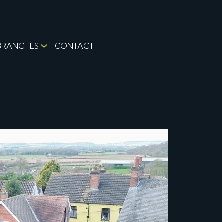
BRANCHES
CONTACT