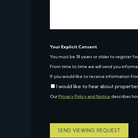
Your Explicit Consent
You must be 18 years or older to register fo
From time to time we will send you informa
If you would like to receive information fro
I would like to hear about propertie
Our
Privacy Policy and Notice
describes ho
SEND VIEWING REQUEST