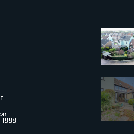
ST
 on:
 1888