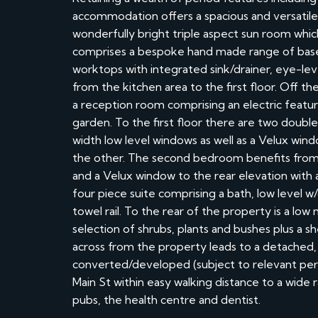
accommodation offers a spacious and versatile 
wonderfully bright triple aspect sun room which
comprises a bespoke hand made range of bas
worktops with integrated sink/drainer, eye-leve
from the kitchen area to the first floor. Off t
a reception room comprising an electric featur
garden. To the first floor there are two doub
width low level windows as well as a Velux wind
the other. The second bedroom benefits from a
and a Velux window to the rear elevation with
four piece suite comprising a bath, low level 
towel rail. To the rear of the property is a lo
selection of shrubs, plants and bushes plus a s
across from the property leads to a detached,
converted/developed (subject to relevant permi
Main St within easy walking distance to a wide r
pubs, the health centre and dentist.