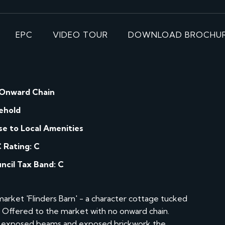
EPC
VIDEO TOUR
DOWNLOAD BROCHU
Onward Chain
ehold
se to Local Amenities
 Rating: C
ncil Tax Band: C
arket 'Flinders Barn' - a character cottage tucked
e. Offered to the market with no onward chain.
ing exposed beams and exposed brickwork the