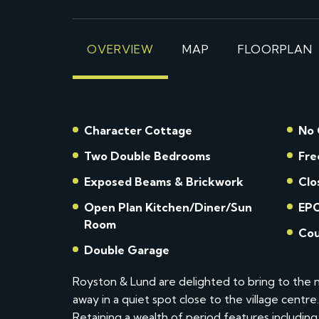
OVERVIEW
MAP
FLOORPLAN
Character Cottage
No 
Two Double Bedrooms
Fre
Exposed Beams & Brickwork
Clo
Open Plan Kitchen/Diner/Sun
EPC
Room
Cou
Double Garage
Royston & Lund are delighted to bring to the m
away in a quiet spot close to the village centr
Retaining a wealth of period features includ