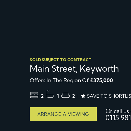
SOLD SUBJECT TO CONTRACT
Main Street, Keyworth
Offers In The Region Of
£375,000
2
1
2
SAVE TO SHORTLI
Or call us
ARRANGE A VIEWING
0115 981