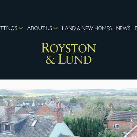
ETTINGS
ABOUT US
LAND & NEW HOMES
NEWS