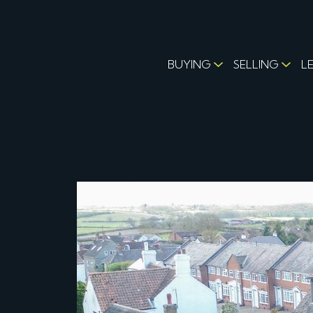
BUYING
SELLING
L