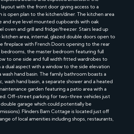
layout with the front door giving access to a
 is open plan to the kitchen/diner. The kitchen area
e and eye level mounted cupboards with oak
l oven and grill and fridge/freezer. Stairs lead up
he kitchen area, internal, glazed double doors open to
e fireplace with French Doors opening to the rear
le bedrooms, the master bedroom featuring full
ow to one side and full width fitted wardrobes to
 dual aspect with a window to the side elevation
 a wash hand basin. The family bathroom boasts a
w/c, wash hand basin, a separate shower and a heated
w maintenance garden featuring a patio area with a
hed. Off-street parking for two-three vehicles just
 double garage which could potentially be
ssions). Flinders Barn Cottage is located just off
ange of local amenities including shops, restaurants,