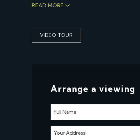
READ MORE
VIDEO TOUR
Arrange a viewing