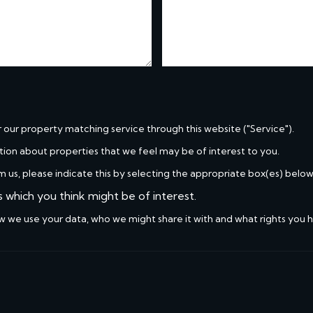
r our property matching service through this website ("Service").
tion about properties that we feel may be of interest to you.
m us, please indicate this by selecting the appropriate box(es) below
s which you think might be of interest.
w we use your data, who we might share it with and what rights you 