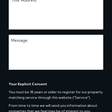
Your Explicit Consent
You must be 18 years or older to register for our property
matching service through this website ("Service").
From time to time we will send you information about
properties that we feel may be of interest to you.