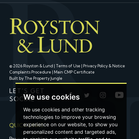
© 2026 Royston & Lund |
Terms of Use
|
Privacy Policy & Notice
Complaints Procedure
|
Main CMP Certificate
Built by The Property Jungle
LET'S GET
We use cookies
SOCIAL
We use cookies and other tracking
technologies to improve your browsing
experience on our website, to show you
QUICK LINKS
personalized content and targeted ads,
Property for Sale