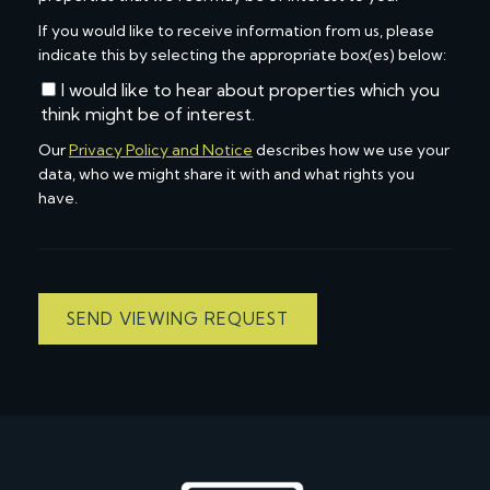
If you would like to receive information from us, please
indicate this by selecting the appropriate box(es) below:
I would like to hear about properties which you
think might be of interest.
Our
Privacy Policy and Notice
describes how we use your
data, who we might share it with and what rights you
have.
SEND VIEWING REQUEST