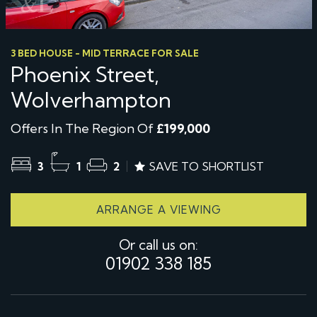
3 BED HOUSE - MID TERRACE FOR SALE
Phoenix Street,
Wolverhampton
Offers In The Region Of
£199,000
3
1
2
SAVE TO SHORTLIST
ARRANGE A VIEWING
Or call us on:
01902 338 185