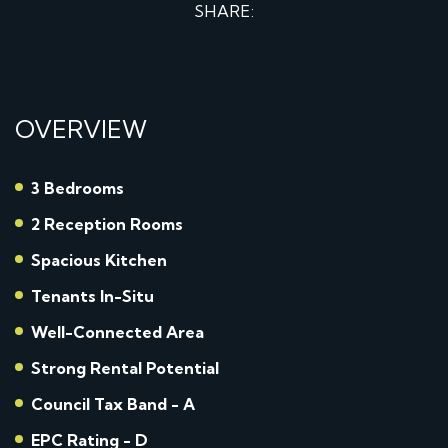
SHARE:
OVERVIEW
3 Bedrooms
2 Reception Rooms
Spacious Kitchen
Tenants In-Situ
Well-Connected Area
Strong Rental Potential
Council Tax Band - A
EPC Rating - D