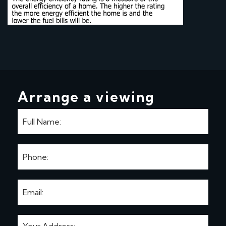
Arrange a viewing