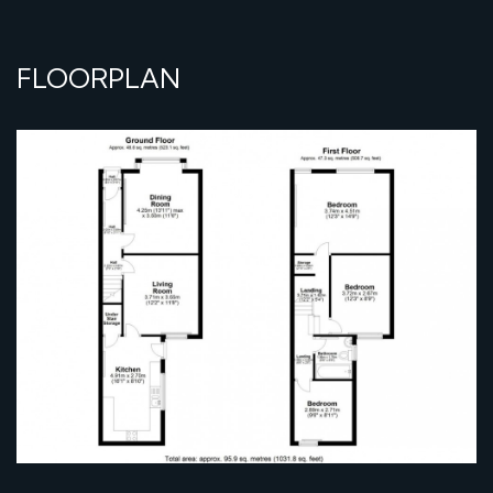
FLOORPLAN