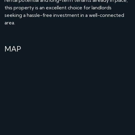
this property is an excellent choice for landlords
seeking a hassle-free investment in a well-connected
area.
MAP