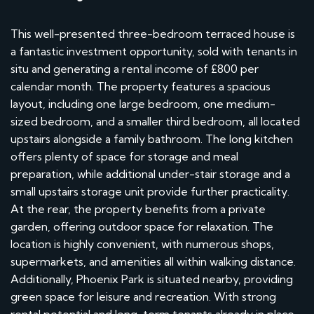
This well-presented three-bedroom terraced house is
a fantastic investment opportunity, sold with tenants in
situ and generating a rental income of £800 per
calendar month. The property features a spacious
layout, including one large bedroom, one medium-
sized bedroom, and a smaller third bedroom, all located
upstairs alongside a family bathroom. The long kitchen
offers plenty of space for storage and meal
preparation, while additional under-stair storage and a
small upstairs storage unit provide further practicality.
At the rear, the property benefits from a private
garden, offering outdoor space for relaxation. The
location is highly convenient, with numerous shops,
supermarkets, and amenities all within walking distance.
Additionally, Phoenix Park is situated nearby, providing
green space for leisure and recreation. With strong
rental potential and long-term tenants already in place,