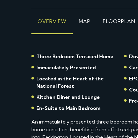
OVERVIEW
MAP
FLOORPLAN
Three Bedroom Terraced Home
Dow
Immaculately Presented
Car
Located in the Heart of the
EPC
National Forest
Cou
Kitchen Diner and Lounge
Fre
En-Suite to Main Bedroom
An immaculately presented three bedroom hom
home condition; benefiting from off street par
into. Packington. Located in the Heart of the N