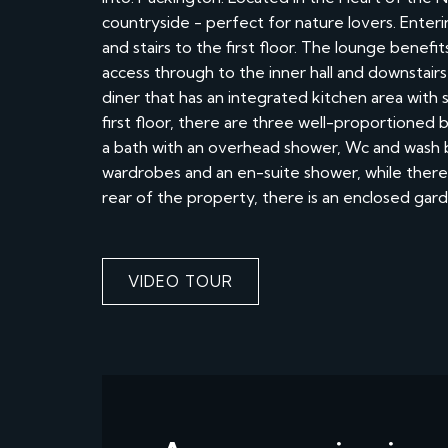
countryside - perfect for nature lovers. Enterin
and stairs to the first floor. The lounge benef
access through to the inner hall and downstair
diner that has an integrated kitchen area with
first floor, there are three well-proportione
a bath with an overhead shower, Wc and wash 
wardrobes and an en-suite shower, while there i
rear of the property, there is an enclosed gar
VIDEO TOUR