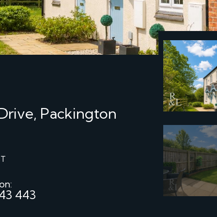
Drive, Packington
ST
 on:
43 443