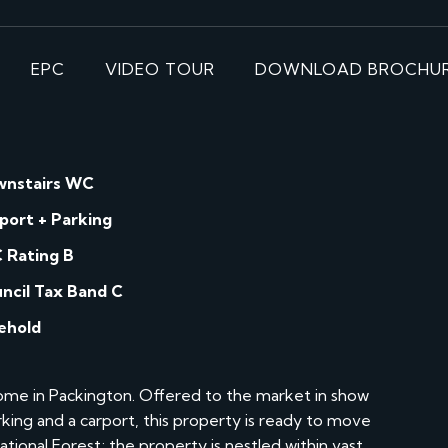
EPC
VIDEO TOUR
DOWNLOAD BROCHU
nstairs WC
port + Parking
 Rating B
ncil Tax Band C
ehold
e in Packington. Offered to the market in show
king and a carport, this property is ready to move
ational Forest; the property is nestled within vast