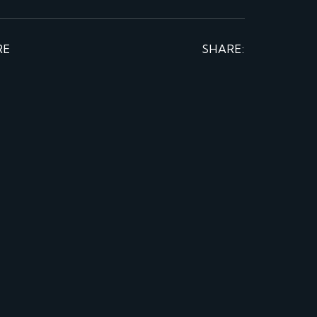
RE
SHARE: