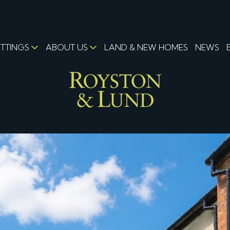
ETTINGS
ABOUT US
LAND & NEW HOMES
NEWS