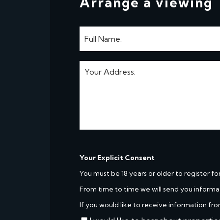
Arrange a viewing
Your Explicit Consent
You must be 18 years or older to register fo
From time to time we will send you informa
If you would like to receive information fro