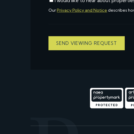
I would like to hear about propertie
Our
Privacy Policy and Notice
describes ho
SEND VIEWING REQUEST