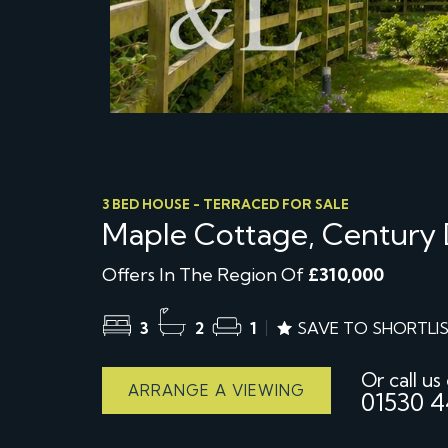
3 BED HOUSE - TERRACED FOR SALE
Maple Cottage, Century 
Offers In The Region Of
£310,000
3
2
1
SAVE TO SHORTLI
Or call us
ARRANGE A VIEWING
01530 4