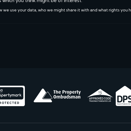
s which you think might be of interest.
w we use your data, who we might share it with and what rights you 