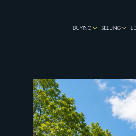
BUYING
SELLING
L