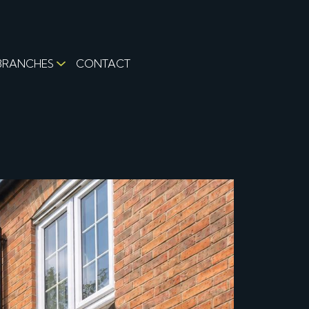
BRANCHES
CONTACT