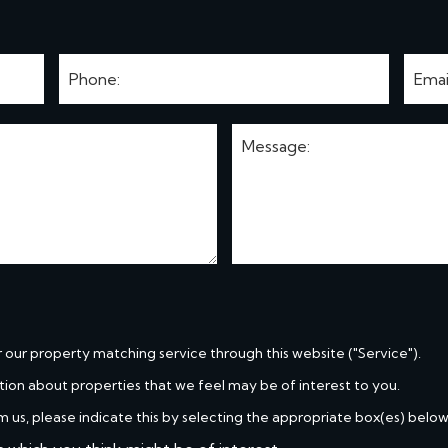
r our property matching service through this website ("Service").
tion about properties that we feel may be of interest to you.
m us, please indicate this by selecting the appropriate box(es) below