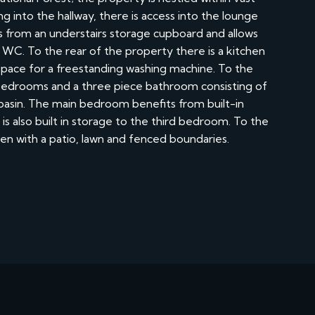
g into the hallway, there is access into the lounge
its from an understairs storage cupboard and allows
s WC. To the rear of the property there is a kitchen
 space for a freestanding washing machine. To the
d bedrooms and a three piece bathroom consisting of
basin. The main bedroom benefits from built-in
s also built in storage to the third bedroom. To the
den with a patio, lawn and fenced boundaries.