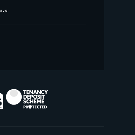
have.