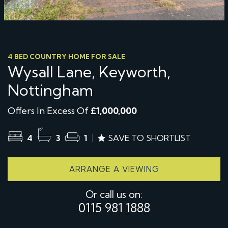
4 BED COUNTRY HOME FOR SALE
Wysall Lane, Keyworth,
Nottingham
Offers In Excess Of
£1,000,000
4
3
1
SAVE TO SHORTLIST
ARRANGE A VIEWING
Or call us on:
0115 981 1888