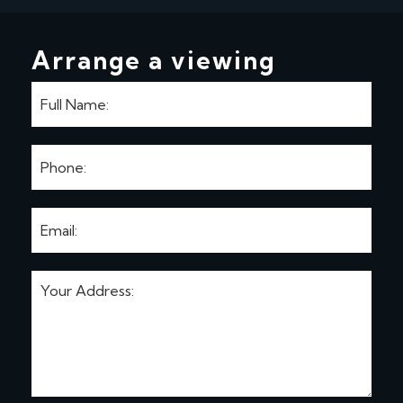
Arrange a viewing