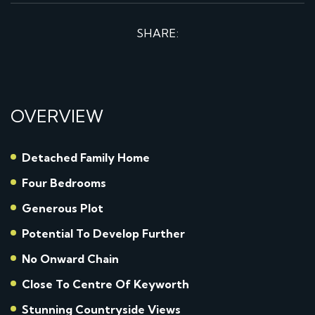
SHARE:
OVERVIEW
Detached Family Home
Four Bedrooms
Generous Plot
Potential To Develop Further
No Onward Chain
Close To Centre Of Keyworth
Stunning Countryside Views