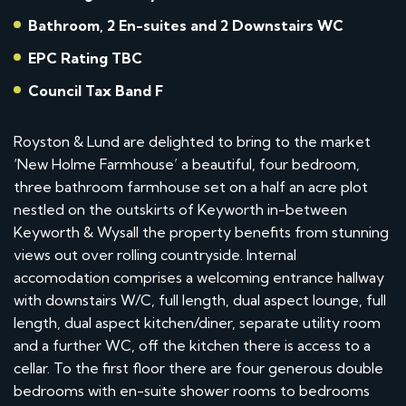
Bathroom, 2 En-suites and 2 Downstairs WC
EPC Rating TBC
Council Tax Band F
Royston & Lund are delighted to bring to the market
‘New Holme Farmhouse’ a beautiful, four bedroom,
three bathroom farmhouse set on a half an acre plot
nestled on the outskirts of Keyworth in-between
Keyworth & Wysall the property benefits from stunning
views out over rolling countryside. Internal
accomodation comprises a welcoming entrance hallway
with downstairs W/C, full length, dual aspect lounge, full
length, dual aspect kitchen/diner, separate utility room
and a further WC, off the kitchen there is access to a
cellar. To the first floor there are four generous double
bedrooms with en-suite shower rooms to bedrooms