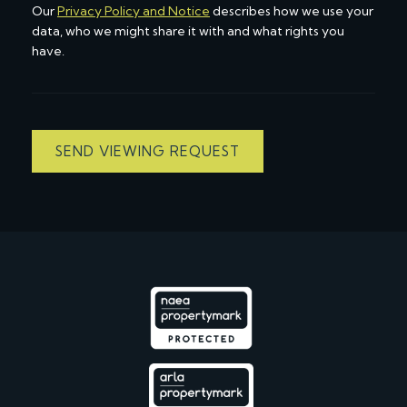
Our
Privacy Policy and Notice
describes how we use your
data, who we might share it with and what rights you
have.
SEND VIEWING REQUEST