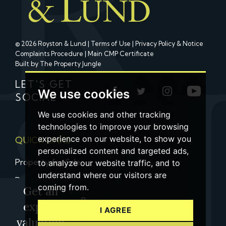
© 2026 Royston & Lund |
Terms of Use
|
Privacy Policy & Notice
Complaints Procedure
|
Main CMP Certificate
Built by The Property Jungle
LET'S GET
We use cookies
SOCIAL
We use cookies and other tracking
technologies to improve your browsing
experience on our website, to show you
QUICK LINKS
personalized content and targeted ads,
Property for Sale
to analyze our website traffic, and to
understand where our visitors are
Property to Let
coming from.
Get an
Property Valuation
expert
I AGREE
Contact us
valuation