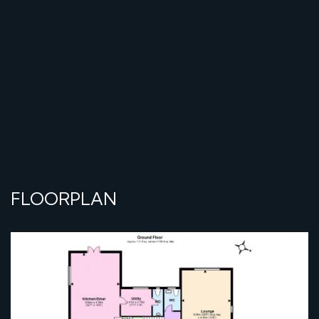
FLOORPLAN