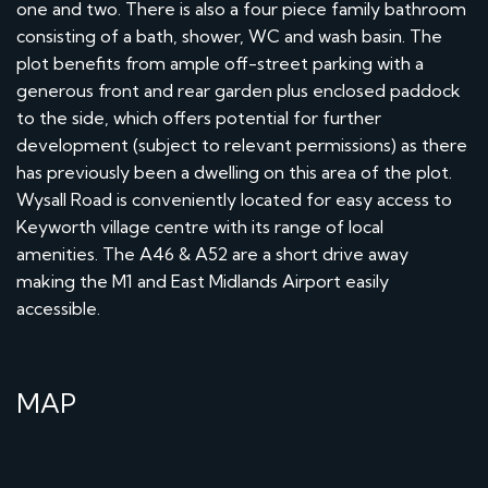
one and two. There is also a four piece family bathroom
consisting of a bath, shower, WC and wash basin. The
plot benefits from ample off-street parking with a
generous front and rear garden plus enclosed paddock
to the side, which offers potential for further
development (subject to relevant permissions) as there
has previously been a dwelling on this area of the plot.
Wysall Road is conveniently located for easy access to
Keyworth village centre with its range of local
amenities. The A46 & A52 are a short drive away
making the M1 and East Midlands Airport easily
accessible.
MAP