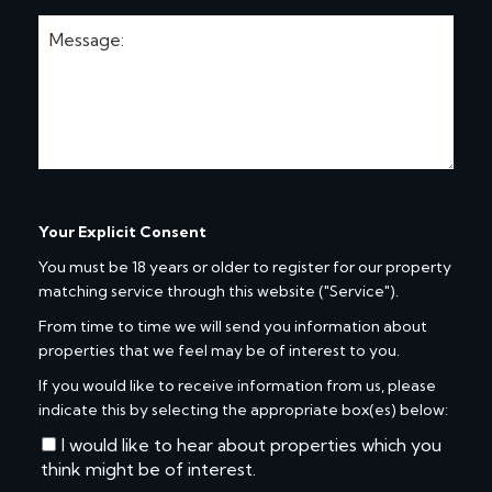
Your Explicit Consent
You must be 18 years or older to register for our property
matching service through this website ("Service").
From time to time we will send you information about
properties that we feel may be of interest to you.
If you would like to receive information from us, please
indicate this by selecting the appropriate box(es) below:
I would like to hear about properties which you
think might be of interest.