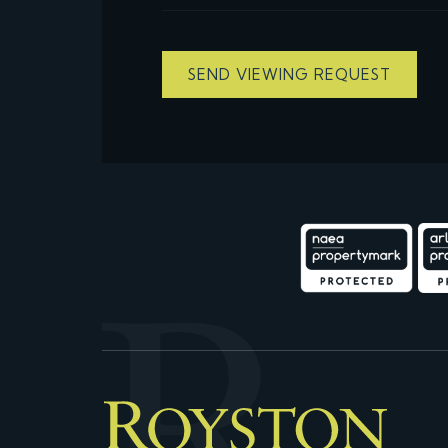
SEND VIEWING REQUEST