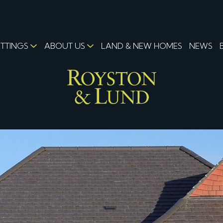
ETTINGS
ABOUT US
LAND & NEW HOMES
NEWS