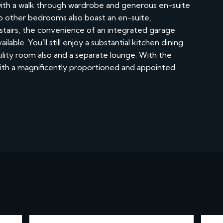
ith a walk through wardrobe and generous en-suite
wo other bedrooms also boast an en-suite,
stairs, the convenience of an integrated garage
able. You’ll still enjoy a substantial kitchen dining
lity room also and a separate lounge. With the
 with a magnificently proportioned and appointed