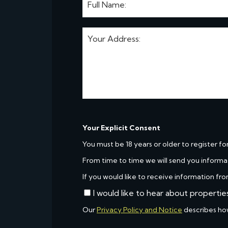
Your Explicit Consent
You must be 18 years or older to register fo
From time to time we will send you informa
If you would like to receive information fro
I would like to hear about propertie
Our
Privacy Policy and Notice
describes ho