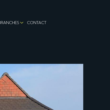
BRANCHES
CONTACT