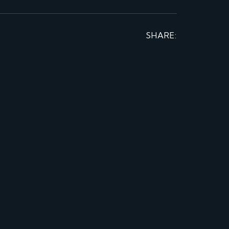
SHARE: