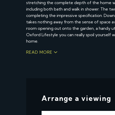
stretching the complete depth of the home w
including both bath and walk in shower. The t
completing the impressive specification. Down
takes nothing away from the sense of space avail
room opening out onto the garden, a handy uti
Oxford Lifestyle you can really spoil yourself
home.
READ MORE
Arrange a viewing