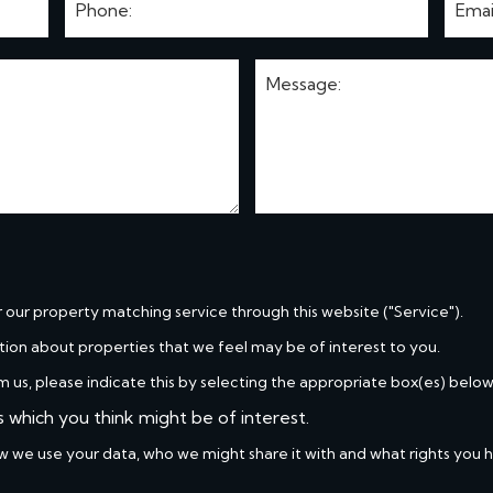
r our property matching service through this website ("Service").
tion about properties that we feel may be of interest to you.
m us, please indicate this by selecting the appropriate box(es) below
s which you think might be of interest.
w we use your data, who we might share it with and what rights you 