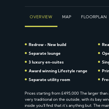
OVERVIEW
MAP
FLOORPLAN
Redrow - New build
Rea
Separate lounge
Ope
3 luxury en-suites
Sin
Award winning Lifestyle range
Pri
Separate utility room
Fre
Prices starting from £495,000 The larger tha
very traditional on the outside, with its bay 
inside you’ll find that it’s anything but. The ma