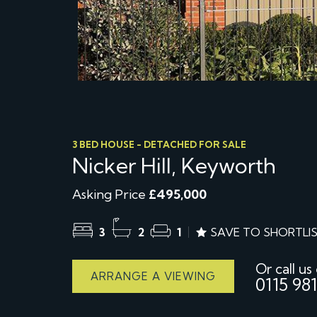
3 BED HOUSE - DETACHED FOR SALE
Nicker Hill, Keyworth
Asking Price
£495,000
3
2
1
SAVE TO SHORTLI
Or call us
ARRANGE A VIEWING
0115 981