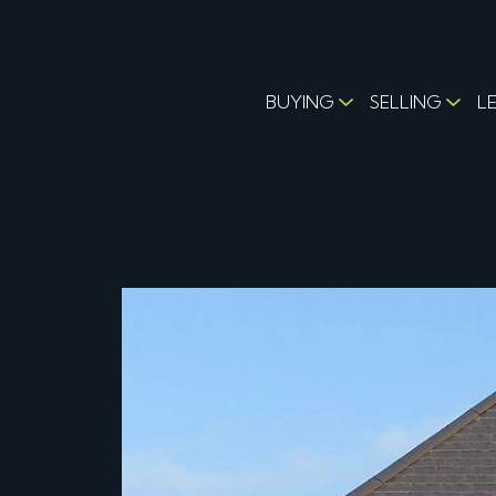
BUYING
SELLING
L