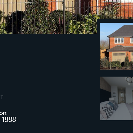
ST
 on:
 1888