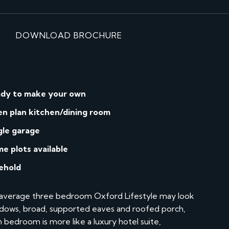
DOWNLOAD BROCHURE
dy to make your own
n plan kitchen/dining room
gle garage
me plots available
ehold
n average three bedroom Oxford Lifestyle may look
windows, broad, supported eaves and roofed porch,
in bedroom is more like a luxury hotel suite,