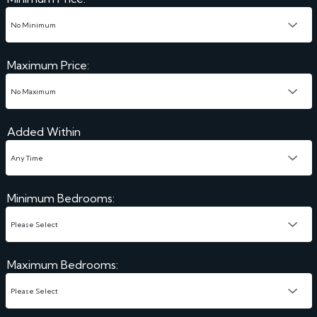
Maximum Price:
Added Within
Minimum Bedrooms:
Maximum Bedrooms: