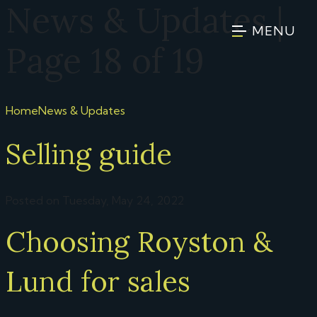
News & Updates |
MENU
Page 18 of 19
Home
News & Updates
Selling guide
Posted on Tuesday, May 24, 2022
Choosing Royston &
Lund for sales