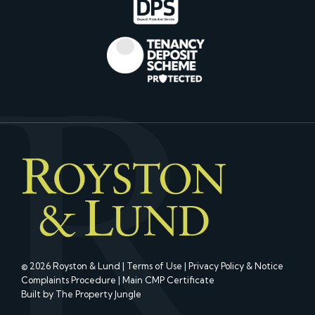
© 2026 Royston & Lund |
Terms of Use
|
Privacy Policy & Notice
Complaints Procedure
|
Main CMP Certificate
Built by The Property Jungle