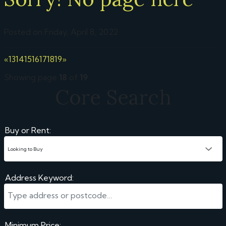
Posted on Friday, April 8, 2022
«
13
14
15
16
17
18
19
»
Showing page
18
of
19
Core Search
Buy or Rent:
Address Keyword:
Minimum Price: