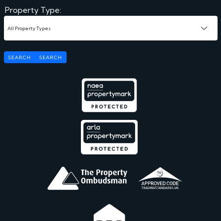
Property Type:
SEARCH
SEARCH