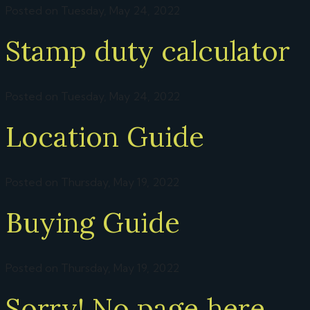
Posted on Tuesday, May 24, 2022
Stamp duty calculator
Posted on Tuesday, May 24, 2022
Location Guide
Posted on Thursday, May 19, 2022
Buying Guide
Posted on Thursday, May 19, 2022
Sorry! No page here